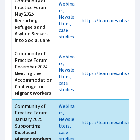
Community of
Webina
Practice Forum
rs,
May 2025
Newsle
Recruiting
https://learn.nes.nhs.scot/
tters,
Refugee's and
case
Asylum Seekers
studies
into Social Care
Community of
Webina
Practice Forum
rs,
December 2024
Newsle
Meeting the
https://learn.nes.nhs.scot
tters,
Accommodation
case
Challenge for
studies
Migrant Workers
Community of
Webina
Practice Forum
rs,
January 2025
Newsle
https://learn.nes.nhs.scot
Supporting
tters,
Displaced
case
Migrant Workers
studies