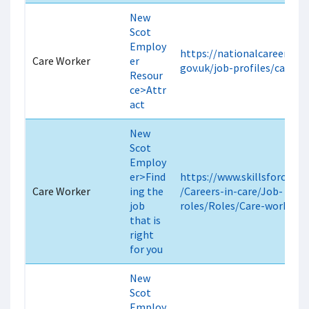
New
Scot
Employ
https://nationalcareers.ser
Care Worker
er
gov.uk/job-profiles/care-w
Resour
ce>Attr
act
New
Scot
Employ
er>Find
https://www.skillsforcare.o
Care Worker
ing the
/Careers-in-care/Job-
job
roles/Roles/Care-worker.a
that is
right
for you
New
Scot
Employ