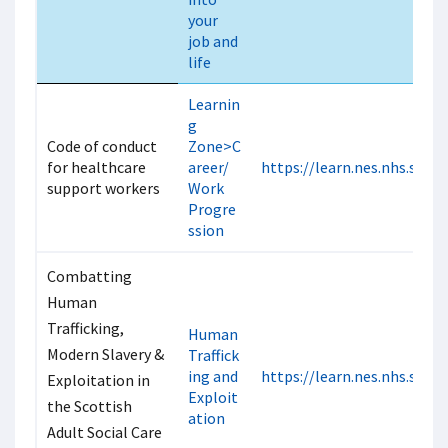
your
job and
life
Learnin
g
Code of conduct
Zone>C
for healthcare
areer/
https://learn.nes.nhs.scot
support workers
Work
Progre
ssion
Combatting
Human
Trafficking,
Human
Modern Slavery &
Traffick
ing and
https://learn.nes.nhs.scot
Exploitation in
Exploit
the Scottish
ation
Adult Social Care