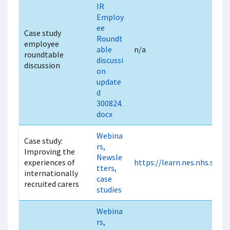
IR
Employ
ee
Case study
Roundt
employee
able
n/a
roundtable
discussi
discussion
on
update
d
300824.
docx
Webina
Case study:
rs,
Improving the
Newsle
experiences of
https://learn.nes.nhs.scot
tters,
internationally
case
recruited carers
studies
Webina
rs,