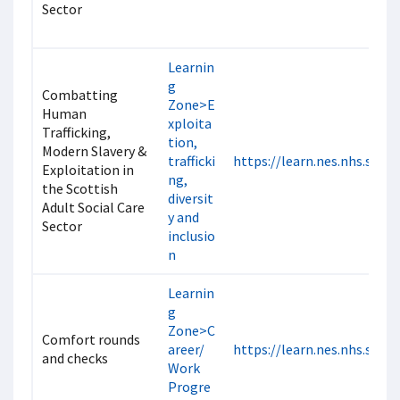
Sector
Learnin
g
Combatting
Zone>E
Human
xploita
Trafficking,
tion,
Modern Slavery &
trafficki
https://learn.nes.nhs.scot
Exploitation in
ng,
the Scottish
diversit
Adult Social Care
y and
Sector
inclusio
n
Learnin
g
Zone>C
Comfort rounds
areer/
https://learn.nes.nhs.scot
and checks
Work
Progre