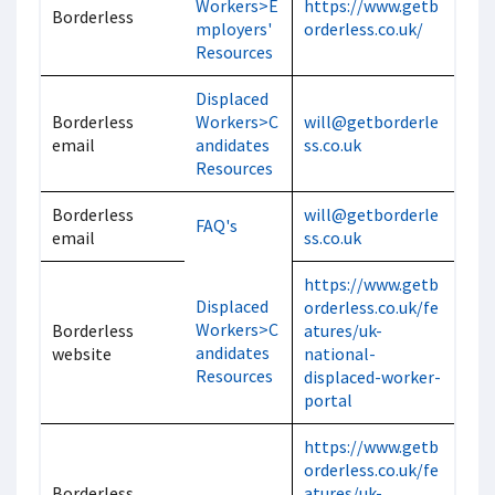
Workers>E
https://www.getb
Borderless
mployers'
orderless.co.uk/
Resources
Displaced
Borderless
Workers>C
will@getborderle
email
andidates
ss.co.uk
Resources
Borderless
will@getborderle
FAQ's
email
ss.co.uk
https://www.getb
Displaced
orderless.co.uk/fe
Workers>C
Borderless
atures/uk-
andidates
website
national-
Resources
displaced-worker-
portal
https://www.getb
orderless.co.uk/fe
Borderless
atures/uk-