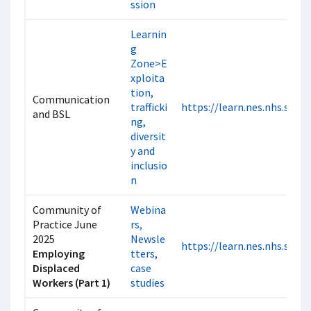
ssion
Learnin
g
Zone>E
xploita
tion,
Communication
trafficki
https://learn.nes.nhs.scot
and BSL
ng,
diversit
y and
inclusio
n
Community of
Webina
Practice June
rs,
2025
Newsle
https://learn.nes.nhs.scot
Employing
tters,
Displaced
case
Workers (Part 1)
studies