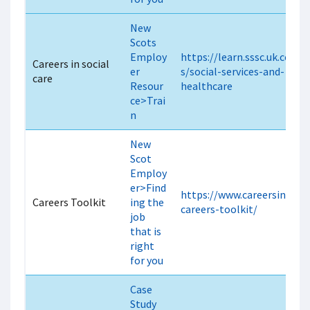
New
Scots
Employ
https://learn.sssc.uk.com/
Careers in social
er
s/social-services-and-
care
Resour
healthcare
ce>Trai
n
New
Scot
Employ
er>Find
https://www.careersincare.
Careers Toolkit
ing the
careers-toolkit/
job
that is
right
for you
Case
Study