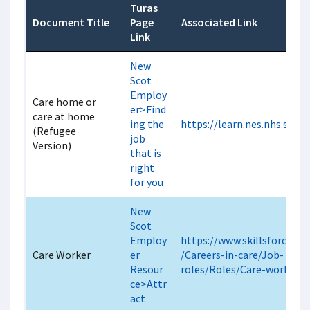
Turas
Document Title
Page
Associated Link
Link
New
Scot
Employ
Care home or
er>Find
care at home
ing the
https://learn.nes.nhs.scot
(Refugee
job
Version)
that is
right
for you
New
Scot
Employ
https://www.skillsforcare.o
Care Worker
er
/Careers-in-care/Job-
Resour
roles/Roles/Care-worker.a
ce>Attr
act