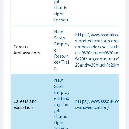
job
that is
right
for you
New
https://www.sssc.uk.com/c
Scots
s-and-education/careers-
Employ
Careers
ambassadors/#:~:text=We
er
Ambassadors
ave%20careers%20ambass
Resour
%20from,community%20f
ce>Trai
20and%20much%20more.
n
New
Scot
Employ
er>Find
Careers and
https://www.sssc.uk.com/c
ing the
education
s-and-education/
job
that is
right
for you