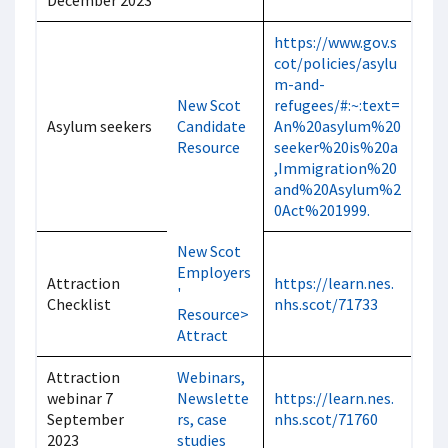
December 2023
https://www.gov.s
cot/policies/asylu
m-and-
New Scot
refugees/#:~:text=
Asylum seekers
Candidate
An%20asylum%20
Resource
seeker%20is%20a
,Immigration%20
and%20Asylum%2
0Act%201999.
New Scot
Employers
Attraction
https://learn.nes.
'
Checklist
nhs.scot/71733
Resource>
Attract
Attraction
Webinars,
webinar 7
Newslette
https://learn.nes.
September
rs, case
nhs.scot/71760
2023
studies