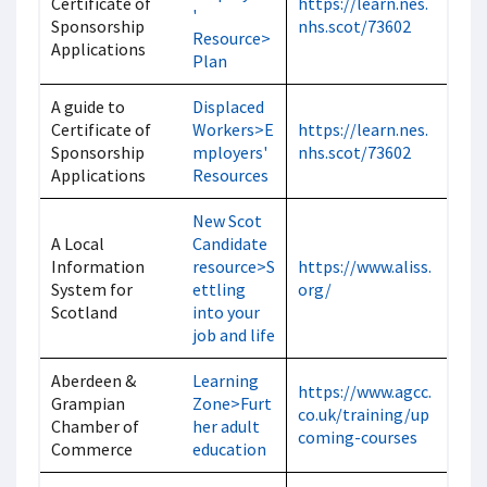
Certificate of
https://learn.nes.
'
Sponsorship
nhs.scot/73602
Resource>
Applications
Plan
A guide to
Displaced
Certificate of
Workers>E
https://learn.nes.
Sponsorship
mployers'
nhs.scot/73602
Applications
Resources
New Scot
A Local
Candidate
Information
resource>S
https://www.aliss.
System for
ettling
org/
Scotland
into your
job and life
Aberdeen &
Learning
https://www.agcc.
Grampian
Zone>Furt
co.uk/training/up
Chamber of
her adult
coming-courses
Commerce
education