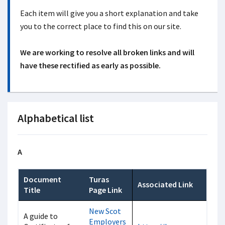
Each item will give you a short explanation and take
you to the correct place to find this on our site.
We are working to resolve all broken links and will
have these rectified as early as possible.
Alphabetical list
A
Document
Turas
Associated Link
Title
Page Link
New Scot
A guide to
Employers