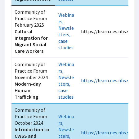
Community of
Webina
Practice Forum
rs,
February 2025
Newsle
Cultural
https://learn.nes.nhs.scot
tters,
Integration for
case
Migrant Social
studies
Care Workers
Community of
Webina
Practice Forum
rs,
November 2024
Newsle
https://learn.nes.nhs.scot
Modern-day
tters,
Human
case
Trafficking
studies
Community of
Practice Forum
Webina
October 2024
rs,
Introduction to
Newsle
https://learn.nes.nhs.scot
CWSS and
tters,