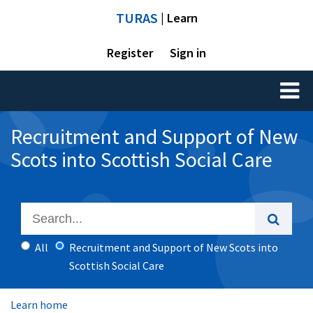
TURAS
| Learn
Register
Sign in
Toggl
naviga
Recruitment and Support of New
Scots into Scottish Social Care
All
Recruitment and Support of New Scots into
Scottish Social Care
Learn home