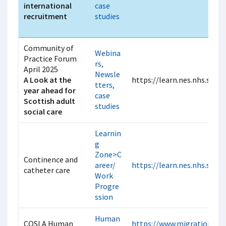
international
case
recruitment
studies
Community of
Webina
Practice Forum
rs,
April 2025
Newsle
A Look at the
https://learn.nes.nhs.scot
tters,
year ahead for
case
Scottish adult
studies
social care
Learnin
g
Zone>C
Continence and
areer/
https://learn.nes.nhs.scot
catheter care
Work
Progre
ssion
Human
COSLA Human
https://www.migrationscot