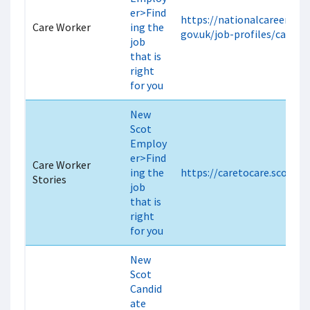
er>Find
https://nationalcareers.ser
Care Worker
ing the
gov.uk/job-profiles/care-w
job
that is
right
for you
New
Scot
Employ
er>Find
Care Worker
ing the
https://caretocare.scot/sto
Stories
job
that is
right
for you
New
Scot
Candid
ate