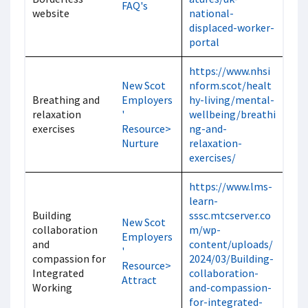
FAQ's
website
national-
displaced-worker-
portal
https://www.nhsi
New Scot
nform.scot/healt
Breathing and
Employers
hy-living/mental-
relaxation
'
wellbeing/breathi
exercises
Resource>
ng-and-
Nurture
relaxation-
exercises/
https://www.lms-
learn-
Building
sssc.mtcserver.co
New Scot
collaboration
m/wp-
Employers
and
content/uploads/
'
compassion for
2024/03/Building-
Resource>
Integrated
collaboration-
Attract
Working
and-compassion-
for-integrated-