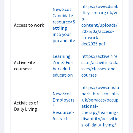
https://www.disab
New Scot
ilityscot.org.uk/w
Candidate
p-
resource>S
Access to work
content/uploads/
ettling
2026/03/access-
into your
to-work-
job and life
dec2025.pdf
Learning
https://active.fife.
Active Fife
Zone>Furt
scot/activities/cla
coursesv
her adult
sses/classes-and-
education
courses
https://www.nhsla
New Scot
narkshire.scot.nhs
Employers
.uk/services/occup
Activities of
'
ational-
Daily Living
Resource>
therapy/learning-
Attract
disability/activitie
s-of-daily-living/