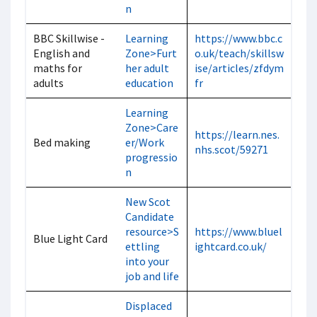
n
BBC Skillwise -
Learning
https://www.bbc.c
English and
Zone>Furt
o.uk/teach/skillsw
maths for
her adult
ise/articles/zfdym
adults
education
fr
Learning
Zone>Care
https://learn.nes.
Bed making
er/Work
nhs.scot/59271
progressio
n
New Scot
Candidate
resource>S
https://www.bluel
Blue Light Card
ettling
ightcard.co.uk/
into your
job and life
Displaced