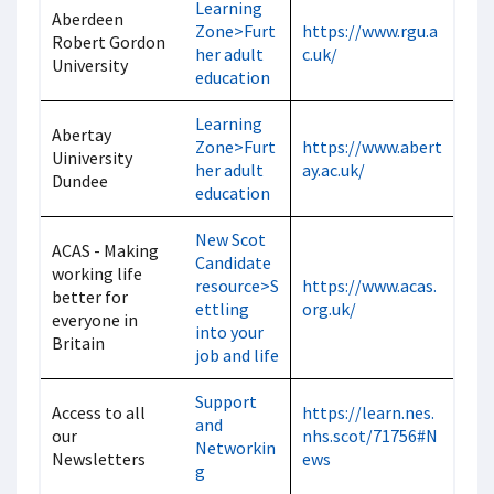
Learning
Aberdeen
Zone>Furt
https://www.rgu.a
Robert Gordon
her adult
c.uk/
University
education
Learning
Abertay
Zone>Furt
https://www.abert
Uiniversity
her adult
ay.ac.uk/
Dundee
education
New Scot
ACAS - Making
Candidate
working life
resource>S
https://www.acas.
better for
ettling
org.uk/
everyone in
into your
Britain
job and life
Support
Access to all
https://learn.nes.
and
our
nhs.scot/71756#N
Networkin
Newsletters
ews
g