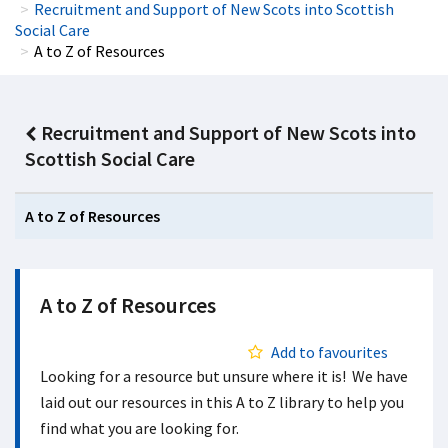
Recruitment and Support of New Scots into Scottish
Social Care
A to Z of Resources
Recruitment and Support of New Scots into
Scottish Social Care
A to Z of Resources
A to Z of Resources
Add to favourites
Looking for a resource but unsure where it is! We have
laid out our resources in this A to Z library to help you
find what you are looking for.