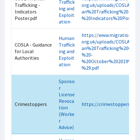
Traffick
Trafficking -
org.uk/uploads/COSLA%2
ing and
Indicators
an%20Trafficking%20-
Exploit
Poster.pdf
%20Indicators%20Poster.p
ation
https://www.migrationscot
Human
org.uk/uploads/COSLA%2
COSLA - Guidance
Traffick
an%20Trafficking%20Guid
for Local
ing and
%20-
Authorities
Exploit
%20October%202019%20
ation
%29.pdf
Sponso
r
License
Revoca
Crimestoppers
https://crimestoppers-uk.
tion
(Worke
r
Advice)