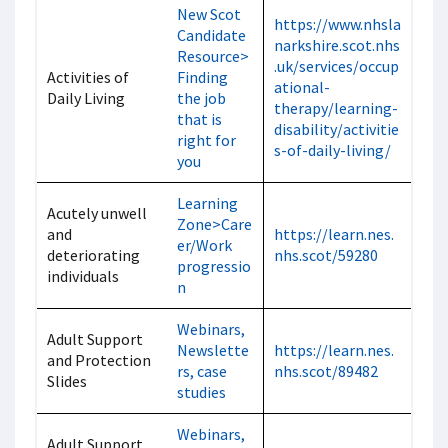
New Scot
https://www.nhsla
Candidate
narkshire.scot.nhs
Resource>
.uk/services/occup
Activities of
Finding
ational-
Daily Living
the job
therapy/learning-
that is
disability/activitie
right for
s-of-daily-living/
you
Learning
Acutely unwell
Zone>Care
and
https://learn.nes.
er/Work
deteriorating
nhs.scot/59280
progressio
individuals
n
Webinars,
Adult Support
Newslette
https://learn.nes.
and Protection
rs, case
nhs.scot/89482
Slides
studies
Webinars,
Adult Support