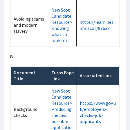
New Scot
Candidate
Avoiding scams
Resource>
https://learn.nes.
and modern
Knowing
nhs.scot/87639
slavery
what to
look for
B
Document
Turas Page
Associated Link
Title
Link
New Scot
Candidate
Resource>
https://www.gov.u
Background
Producing
k/employers-
checks
the best
checks-job-
possible
applicants
applicatio