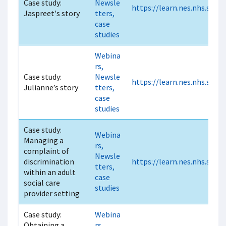
Case study:
Newsle
https://learn.nes.nhs.scot
Jaspreet's story
tters,
case
studies
Webina
rs,
Case study:
Newsle
https://learn.nes.nhs.scot
Julianne’s story
tters,
case
studies
Case study:
Webina
Managing a
rs,
complaint of
Newsle
discrimination
https://learn.nes.nhs.scot
tters,
within an adult
case
social care
studies
provider setting
Case study:
Webina
Obtaining a
rs,