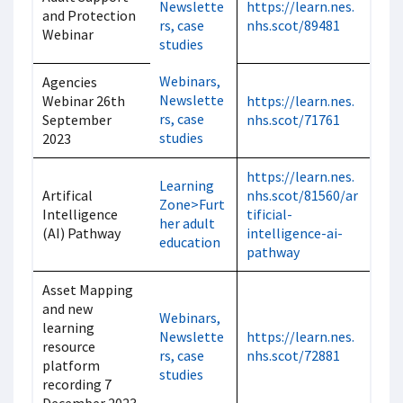
Newslette
https://learn.nes.
and Protection
rs, case
nhs.scot/89481
Webinar
studies
Webinars,
Agencies
Newslette
Webinar 26th
https://learn.nes.
rs, case
September
nhs.scot/71761
studies
2023
https://learn.nes.
Learning
Artifical
nhs.scot/81560/ar
Zone>Furt
Intelligence
tificial-
her adult
(AI) Pathway
intelligence-ai-
education
pathway
Asset Mapping
and new
Webinars,
learning
Newslette
https://learn.nes.
resource
rs, case
nhs.scot/72881
platform
studies
recording 7