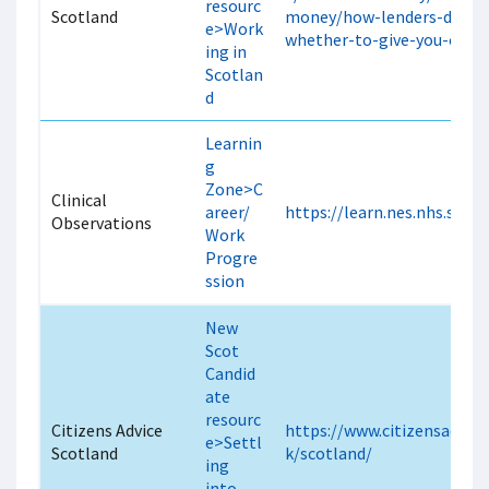
resourc
Scotland
money/how-lenders-decide
e>Work
whether-to-give-you-credi
ing in
Scotlan
d
Learnin
g
Zone>C
Clinical
areer/
https://learn.nes.nhs.scot
Observations
Work
Progre
ssion
New
Scot
Candid
ate
resourc
Citizens Advice
https://www.citizensadvice
e>Settl
Scotland
k/scotland/
ing
into