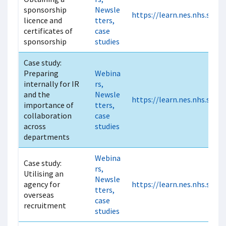
sponsorship
Newsle
https://learn.nes.nhs.scot
licence and
tters,
certificates of
case
sponsorship
studies
Case study:
Preparing
Webina
internally for IR
rs,
and the
Newsle
https://learn.nes.nhs.scot
importance of
tters,
collaboration
case
across
studies
departments
Webina
Case study:
rs,
Utilising an
Newsle
agency for
https://learn.nes.nhs.scot
tters,
overseas
case
recruitment
studies