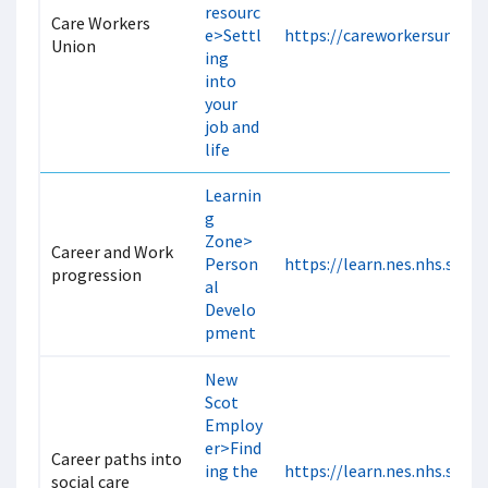
resourc
Care Workers
e>Settl
https://careworkersunion.
Union
ing
into
your
job and
life
Learnin
g
Zone>
Career and Work
Person
https://learn.nes.nhs.scot
progression
al
Develo
pment
New
Scot
Employ
er>Find
Career paths into
ing the
https://learn.nes.nhs.scot
social care