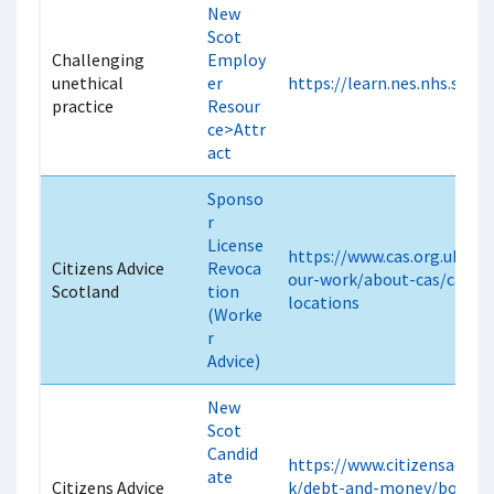
New
Scot
Challenging
Employ
unethical
er
https://learn.nes.nhs.scot
practice
Resour
ce>Attr
act
Sponso
r
License
https://www.cas.org.uk/cas
Citizens Advice
Revoca
our-work/about-cas/cas-off
Scotland
tion
locations
(Worke
r
Advice)
New
Scot
Candid
https://www.citizensadvice
ate
Citizens Advice
k/debt-and-money/borrow