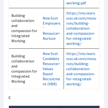
working.pdf
https://lms.learn.
Building
New Scot
sssc.uk.com/resou
collaboration
Employers
rces/building-
and
'
collaboration-
compassion for
Resource>
and-compassion-
Integrated
Nurture
for-integrated-
Working
working/
New Scot
https://lms.learn.
Building
Candidate
sssc.uk.com/resou
collaboration
Resource>
rces/building-
and
Values
collaboration-
compassion for
Based
and-compassion-
Integrated
Recruitme
for-integrated-
Working
nt (VBR)
working/
C