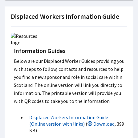
Displaced Workers Information Guide
Information Guides
Below are our Displaced Worker Guides providing you
with steps to follow, contacts and resources to help
you find a new sponsor and role in social care within
Scotland. The online version will link you directly to
information. The printable version will provide you
with QR codes to take you to the information.
Displaced Workers Information Guide
(Online version with links)
(
Download
, 399
KB)