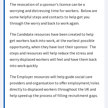
The revocation of a sponsor's licence can be a
worrying and distressing time for workers. Below are
some helpful steps and contacts to help get you
through the worry and back to work again.
The Candidate resources have been created to help
get workers back into work, at the earliest possible
opportunity, when they have lost their sponsor. The
steps and resources will help reduce the stress and
worry displaced workers will feel and have them back
into work quickly.
The Employer resources will help guide social care
providers and organisation to offer employment/roles
directly to displaced workers throughout the UK and
help speed up the process of filling recruitment gaps.