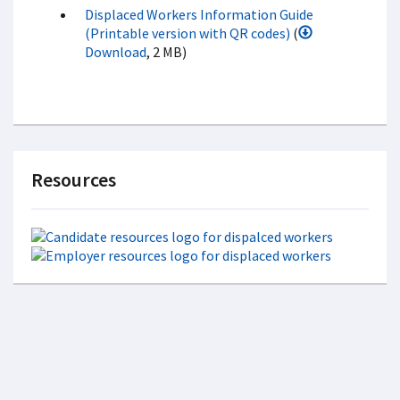
Displaced Workers Information Guide
(Printable version with QR codes)
(
Download
, 2 MB)
Resources