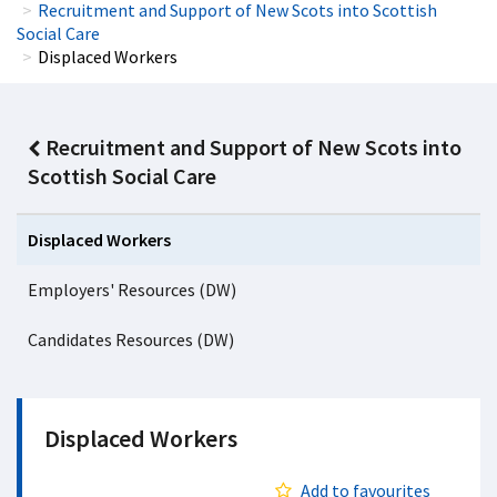
Recruitment and Support of New Scots into Scottish
Social Care
Displaced Workers
Recruitment and Support of New Scots into
Scottish Social Care
Displaced Workers
Employers' Resources (DW)
Candidates Resources (DW)
Displaced Workers
Add to favourites