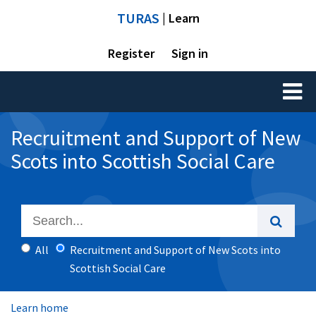
TURAS
| Learn
Register
Sign in
Toggl
naviga
Recruitment and Support of New
Scots into Scottish Social Care
All
Recruitment and Support of New Scots into
Scottish Social Care
Learn home