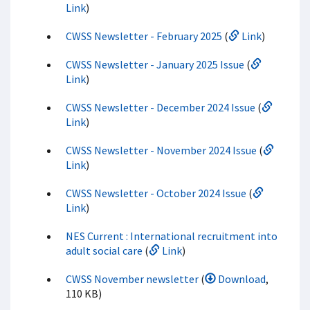
Link
)
CWSS Newsletter - February 2025
(
Link
)
CWSS Newsletter - January 2025 Issue
(
Link
)
CWSS Newsletter - December 2024 Issue
(
Link
)
CWSS Newsletter - November 2024 Issue
(
Link
)
CWSS Newsletter - October 2024 Issue
(
Link
)
NES Current : International recruitment into
adult social care
(
Link
)
CWSS November newsletter
(
Download
,
110 KB)