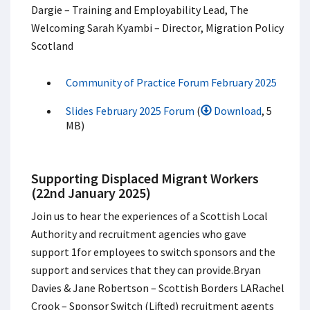
Dargie – Training and Employability Lead, The
Welcoming Sarah Kyambi – Director, Migration Policy
Scotland
Community of Practice Forum February 2025
Slides February 2025 Forum
(
Download
, 5
MB)
Supporting Displaced Migrant Workers
(22nd January 2025)
Join us to hear the experiences of a Scottish Local
Authority and recruitment agencies who gave
support 1for employees to switch sponsors and the
support and services that they can provide.​ Bryan
Davies & Jane Robertson – Scottish Borders LA​ Rachel
Crook – Sponsor Switch (Lifted) recruitment agents​