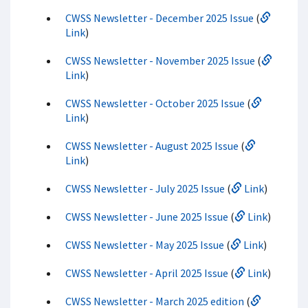
CWSS Newsletter - December 2025 Issue
(
Link
)
CWSS Newsletter - November 2025 Issue
(
Link
)
CWSS Newsletter - October 2025 Issue
(
Link
)
CWSS Newsletter - August 2025 Issue
(
Link
)
CWSS Newsletter - July 2025 Issue
(
Link
)
CWSS Newsletter - June 2025 Issue
(
Link
)
CWSS Newsletter - May 2025 Issue
(
Link
)
CWSS Newsletter - April 2025 Issue
(
Link
)
CWSS Newsletter - March 2025 edition
(