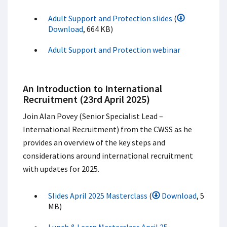
Adult Support and Protection slides
(
Download
, 664 KB)
Adult Support and Protection webinar
An Introduction to International
Recruitment (23rd April 2025)
Join Alan Povey (Senior Specialist Lead –
International Recruitment) from the CWSS as he
provides an overview of the key steps and
considerations around international recruitment
with updates for 2025.
Slides April 2025 Masterclass
(
Download
, 5
MB)