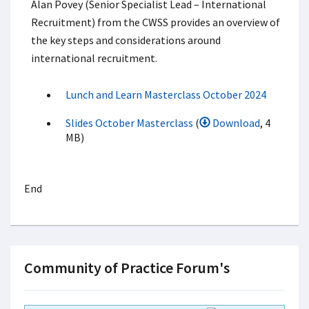
Alan Povey (Senior Specialist Lead – International
Recruitment) from the CWSS provides an overview of
the key steps and considerations around
international recruitment.
Lunch and Learn Masterclass October 2024
Slides October Masterclass
(
Download
, 4
MB)
End
Community of Practice Forum's