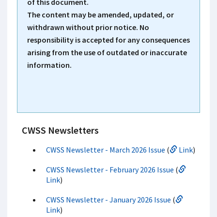
of this document.
The content may be amended, updated, or
withdrawn without prior notice. No
responsibility is accepted for any consequences
arising from the use of outdated or inaccurate
information.
CWSS Newsletters
CWSS Newsletter - March 2026 Issue
(
Link
)
CWSS Newsletter - February 2026 Issue
(
Link
)
CWSS Newsletter - January 2026 Issue
(
Link
)