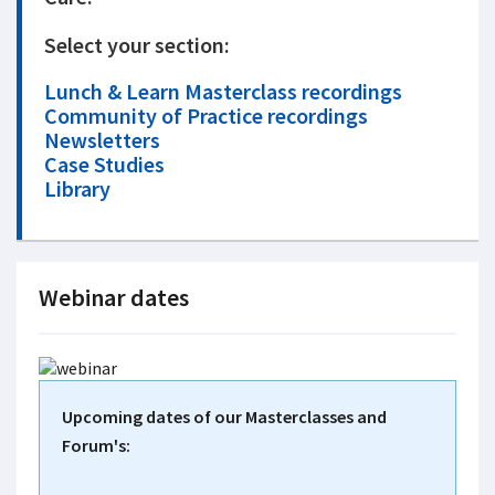
Select your section:
Lunch & Learn Masterclass recordings
Community of Practice recordings
Newsletters
Case Studies
Library
Webinar dates
Upcoming dates of our Masterclasses and
Forum's: