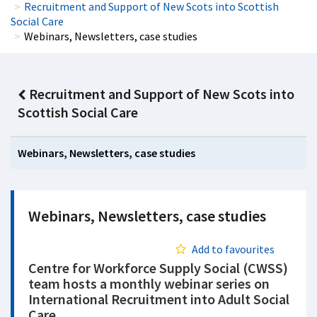
Recruitment and Support of New Scots into Scottish
Social Care
Webinars, Newsletters, case studies
Recruitment and Support of New Scots into
Scottish Social Care
Webinars, Newsletters, case studies
Webinars, Newsletters, case studies
Add to favourites
Centre for Workforce Supply Social (CWSS)
team hosts a monthly webinar series on
International Recruitment into Adult Social
Care.