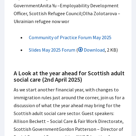
Government​ Anita Yu –Employability Development
Officer, Scottish Refugee Council;​ Olha Zolotarova –
Ukrainian refugee now wor
Community of Practice Forum May 2025
Slides May 2025 Forum
(
Download
, 2 KB)
A Look at the year ahead for Scottish adult
social care (2nd April 2025)
As we start another financial year, with changes to
immigration rules just around the corner, join us for a
discussion of what the year ahead may bring for the
Scottish adult social care sector. ​ Guest speakers:​
Allison Beckett – Social Care & Fair Work Directorate,
Scottish Government​ Gordon Patterson – Director of