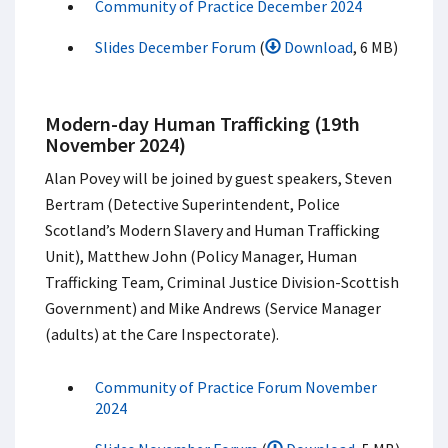
Community of Practice December 2024
Slides December Forum
(
Download
, 6 MB)
Modern-day Human Trafficking (19th
November 2024)
Alan Povey will be joined by guest speakers, Steven
Bertram (Detective Superintendent, Police
Scotland’s Modern Slavery and Human Trafficking
Unit), Matthew John (Policy Manager, Human
Trafficking Team, Criminal Justice Division-Scottish
Government) and Mike Andrews (Service Manager
(adults) at the Care Inspectorate).
Community of Practice Forum November
2024