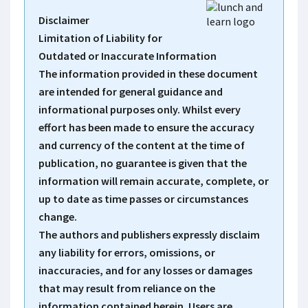
Disclaimer
Limitation of Liability for
Outdated or Inaccurate Information
The information provided in these document
are intended for general guidance and
informational purposes only. Whilst every
effort has been made to ensure the accuracy
and currency of the content at the time of
publication, no guarantee is given that the
information will remain accurate, complete, or
up to date as time passes or circumstances
change.
The authors and publishers expressly disclaim
any liability for errors, omissions, or
inaccuracies, and for any losses or damages
that may result from reliance on the
information contained herein. Users are