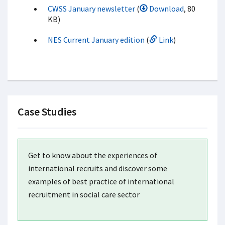
CWSS January newsletter
(
Download
, 80
KB)
NES Current January edition
(
Link
)
Case Studies
Get to know about the experiences of
international recruits and discover some
examples of best practice of international
recruitment in social care sector