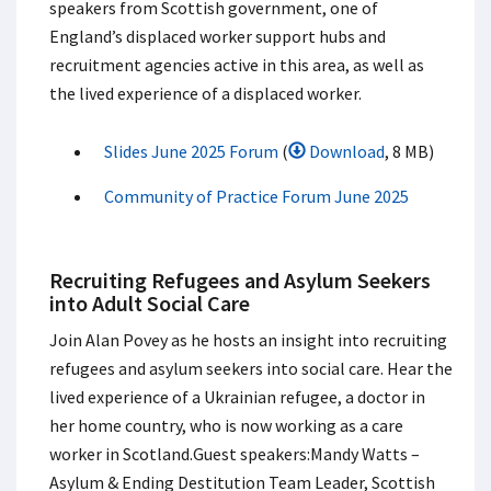
speakers from Scottish government, one of
England’s displaced worker support hubs and
recruitment agencies active in this area, as well as
the lived experience of a displaced worker.​
Slides June 2025 Forum
(
Download
, 8 MB)
Community of Practice Forum June 2025
Recruiting Refugees and Asylum Seekers
into Adult Social Care
Join Alan Povey as he hosts an insight into recruiting
refugees and asylum seekers into social care. Hear the
lived experience of a Ukrainian refugee, a doctor in
her home country, who is now working as a care
worker in Scotland.​ Guest speakers:​ Mandy Watts –
Asylum & Ending Destitution Team Leader, Scottish