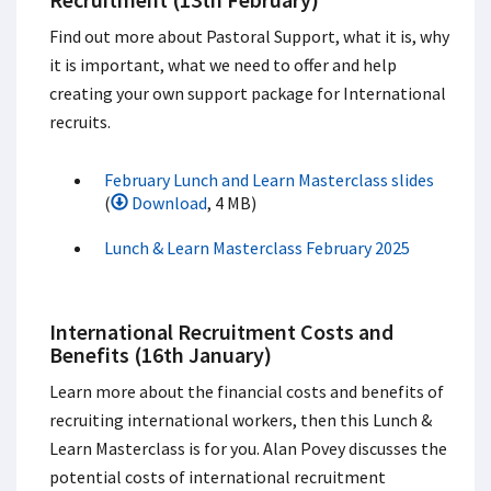
Find out more about Pastoral Support, what it is, why
it is important, what we need to offer and help
creating your own support package for International
recruits.
February Lunch and Learn Masterclass slides
(
Download
, 4 MB)
Lunch & Learn Masterclass February 2025
International Recruitment Costs and
Benefits (16th January)
Learn more about the financial costs and benefits of
recruiting international workers, then this Lunch &
Learn Masterclass is for you.​ Alan Povey discusses the
potential costs of international recruitment