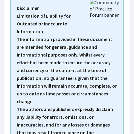
Disclaimer
Limitation of Liability for
Outdated or Inaccurate
Information
The information provided in these document
are intended for general guidance and
informational purposes only. Whilst every
effort has been made to ensure the accuracy
and currency of the content at the time of
publication, no guarantee is given that the
information will remain accurate, complete, or
up to date as time passes or circumstances
change.
The authors and publishers expressly disclaim
any liability for errors, omissions, or
inaccuracies, and for any losses or damages
that may result from reliance on the