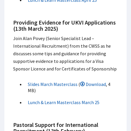
Lunch & Learn Masterclass April 25
Providing Evidence for UKVI Applications
(13th March 2025)
Join Alan Povey (Senior Specialist Lead –
International Recruitment) from the CWSS as he
discusses some tips and guidance for providing
supportive evidence to applications for a Visa
Sponsor Licence and for Certificates of Sponsorship
Slides March Masterclass
(
Download
, 4
MB)
Lunch & Learn Masterclass March 25
Pastoral Support for International
Recruitment (13th February)