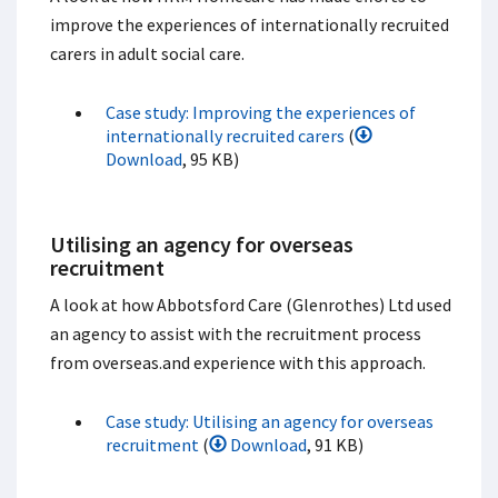
improve the experiences of internationally recruited
carers in adult social care.
Case study: Improving the experiences of
internationally recruited carers
(
Download
, 95 KB)
Utilising an agency for overseas
recruitment
A look at how Abbotsford Care (Glenrothes) Ltd used
an agency to assist with the recruitment process
from overseas.and experience with this approach.
Case study: Utilising an agency for overseas
recruitment
(
Download
, 91 KB)