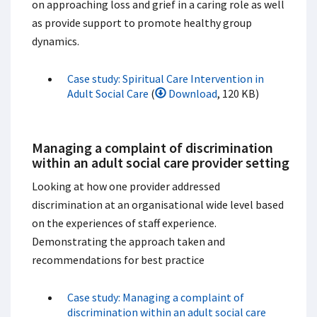
on approaching loss and grief in a caring role as well
as provide support to promote healthy group
dynamics.
Case study: Spiritual Care Intervention in
Adult Social Care
(
Download
, 120 KB)
Managing a complaint of discrimination
within an adult social care provider setting
Looking at how one provider addressed
discrimination at an organisational wide level based
on the experiences of staff experience.
Demonstrating the approach taken and
recommendations for best practice
Case study: Managing a complaint of
discrimination within an adult social care