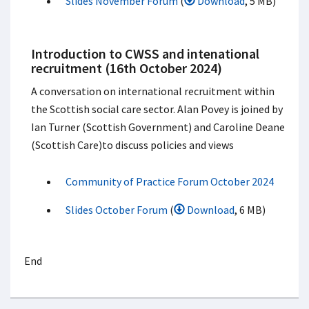
Slides November Forum
(
Download
, 5 MB)
Introduction to CWSS and intenational
recruitment (16th October 2024)
A conversation on international recruitment within
the Scottish social care sector. Alan Povey is joined by
Ian Turner (Scottish Government) and Caroline Deane
(Scottish Care)to discuss policies and views
Community of Practice Forum October 2024
Slides October Forum
(
Download
, 6 MB)
End