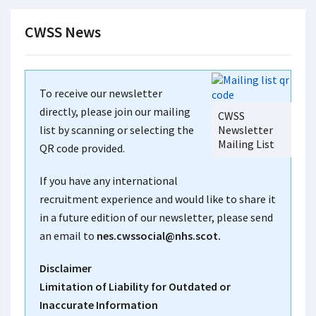
CWSS News
To receive our newsletter
directly, please join our mailing
CWSS
list by scanning or selecting the
Newsletter
Mailing List
QR code provided.
If you have any international
recruitment experience and would like to share it
in a future edition of our newsletter, please send
an email to
nes.cwssocial@nhs.scot.
Disclaimer
Limitation of Liability for Outdated or
Inaccurate Information