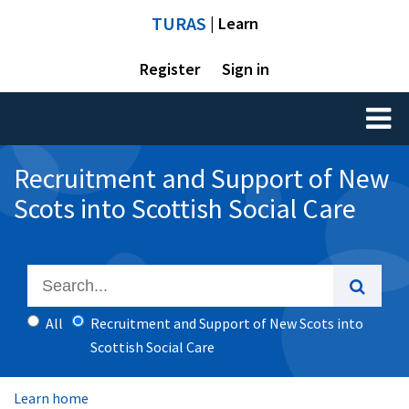
TURAS
| Learn
Register
Sign in
Toggl
naviga
Recruitment and Support of New
Scots into Scottish Social Care
All
Recruitment and Support of New Scots into
Scottish Social Care
Learn home