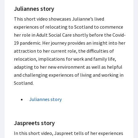
Juliannes story
This short video showcases Julianne’s lived
experiences of relocating to Scotland to commence
her role in Adult Social Care shortly before the Covid-
19 pandemic. Her journey provides an insight into her
attraction to her current role, the difficulties of
relocation, implications for work and family life,
adapting to her new environment as well as helpful
and challenging experiences of living and working in
Scotland.
Juliannes story
Jaspreets story
In this short video, Jaspreet tells of her experiences