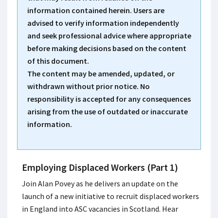
information contained herein. Users are
advised to verify information independently
and seek professional advice where appropriate
before making decisions based on the content
of this document.
The content may be amended, updated, or
withdrawn without prior notice. No
responsibility is accepted for any consequences
arising from the use of outdated or inaccurate
information.
Employing Displaced Workers (Part 1)
Join Alan Povey as he delivers an update on the
launch of a new initiative to recruit displaced workers
in England into ASC vacancies in Scotland.​ Hear