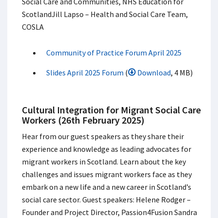
Social Care and Communities, NHS Education for
Scotland​ Jill Lapso – Health and Social Care Team,
COSLA​
Community of Practice Forum April 2025
Slides April 2025 Forum
(
Download
, 4 MB)
Cultural Integration for Migrant Social Care
Workers (26th February 2025)
Hear from our guest speakers as they share their
experience and knowledge as leading advocates for
migrant workers in Scotland. Learn about the key
challenges and issues migrant workers face as they
embark on a new life and a new career in Scotland’s
social care sector. Guest speakers: Helene Rodger –
Founder and Project Director, Passion4Fusion Sandra