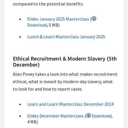
compared to the potential benefits.
Slides January 2025 Masterclass
(
Download
, 5 MB)
Lunch & Learn Masterclass January 2025
Ethical Recruitment & Modern Slavery (5th
December)
Alan Povey takes a look into what makes recruitment
ethical, what is meant by modern-day slavery, what
to look for and how to report cases.
Learn and Learn Masterclass December 2024
Slides December Masterclass
(
Download
,
4 MB)