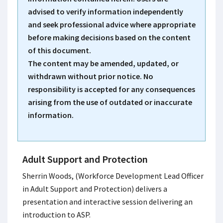
advised to verify information independently
and seek professional advice where appropriate
before making decisions based on the content
of this document.
The content may be amended, updated, or
withdrawn without prior notice. No
responsibility is accepted for any consequences
arising from the use of outdated or inaccurate
information.
Adult Support and Protection
Sherrin Woods, (Workforce Development Lead Officer
in Adult Support and Protection) delivers a
presentation and interactive session delivering an
introduction to ASP.