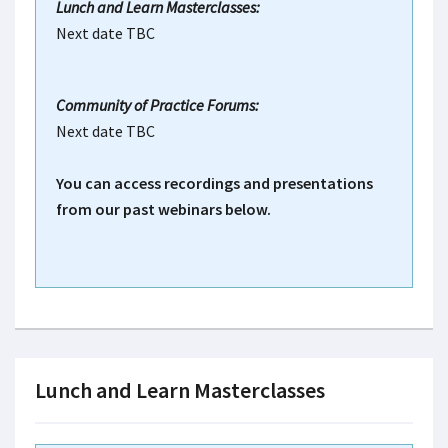
Lunch and Learn Masterclasses:
Next date TBC
Community of Practice Forums:
Next date TBC
You can access recordings and presentations
from our past webinars below.
Lunch and Learn Masterclasses