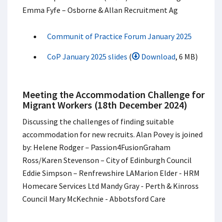
Emma Fyfe – Osborne & Allan Recruitment Ag
Communit of Practice Forum January 2025
CoP January 2025 slides
(
Download
, 6 MB)
Meeting the Accommodation Challenge for
Migrant Workers (18th December 2024)
Discussing the challenges of finding suitable
accommodation for new recruits. Alan Povey is joined
by: Helene Rodger – Passion4Fusion​ Graham
Ross/Karen Stevenson – City of Edinburgh Council​
Eddie Simpson – Renfrewshire LA​ Marion Elder - HRM
Homecare Services Ltd Mandy Gray - Perth & Kinross
Council Mary McKechnie - Abbotsford Care