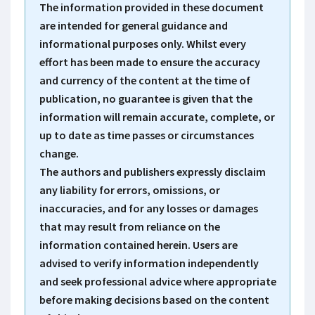
The information provided in these document
are intended for general guidance and
informational purposes only. Whilst every
effort has been made to ensure the accuracy
and currency of the content at the time of
publication, no guarantee is given that the
information will remain accurate, complete, or
up to date as time passes or circumstances
change.
The authors and publishers expressly disclaim
any liability for errors, omissions, or
inaccuracies, and for any losses or damages
that may result from reliance on the
information contained herein. Users are
advised to verify information independently
and seek professional advice where appropriate
before making decisions based on the content