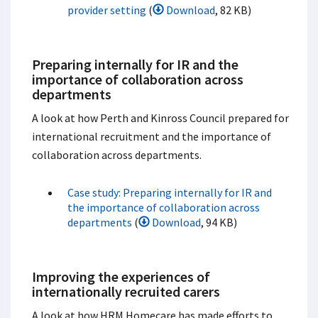
provider setting
(
Download
, 82 KB)
Preparing internally for IR and the
importance of collaboration across
departments
A look at how Perth and Kinross Council prepared for
international recruitment and the importance of
collaboration across departments.
Case study: Preparing internally for IR and
the importance of collaboration across
departments
(
Download
, 94 KB)
Improving the experiences of
internationally recruited carers
A look at how HRM Homecare has made efforts to