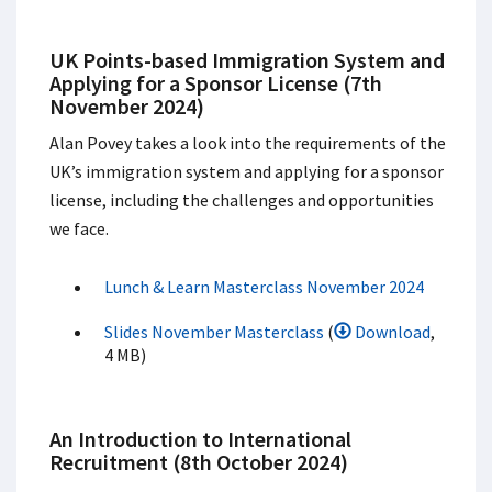
UK Points-based Immigration System and
Applying for a Sponsor License (7th
November 2024)
Alan Povey takes a look into the requirements of the
UK’s immigration system and applying for a sponsor
license, including the challenges and opportunities
we face.
Lunch & Learn Masterclass November 2024
Slides November Masterclass
(
Download
,
4 MB)
An Introduction to International
Recruitment (8th October 2024)