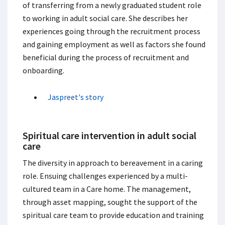
of transferring from a newly graduated student role
to working in adult social care. She describes her
experiences going through the recruitment process
and gaining employment as well as factors she found
beneficial during the process of recruitment and
onboarding.
Jaspreet's story
Spiritual care intervention in adult social
care
The diversity in approach to bereavement in a caring
role. Ensuing challenges experienced by a multi-
cultured team in a Care home. The management,
through asset mapping, sought the support of the
spiritual care team to provide education and training