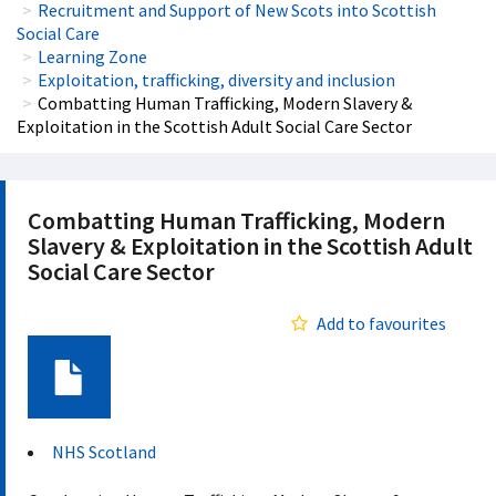
Recruitment and Support of New Scots into Scottish
Social Care
Learning Zone
Exploitation, trafficking, diversity and inclusion
Combatting Human Trafficking, Modern Slavery &
Exploitation in the Scottish Adult Social Care Sector
Combatting Human Trafficking, Modern
Slavery & Exploitation in the Scottish Adult
Social Care Sector
Add to favourites
Document
NHS Scotland