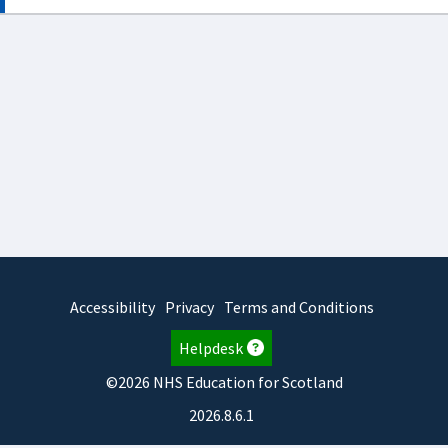
Accessibility
Privacy
Terms and Conditions
Helpdesk
©2026 NHS Education for Scotland
2026.8.6.1