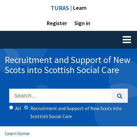
TURAS
| Learn
Register
Sign in
Toggl
naviga
Recruitment and Support of New
Scots into Scottish Social Care
All
Recruitment and Support of New Scots into
Scottish Social Care
Learn home