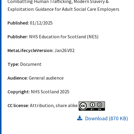
Combatting Human Trafficking, Modern Slavery &
Exploitation: Guidance for Adult Social Care Employers
Published:
01/12/2025
Publisher:
NHS Education for Scotland (NES)
MetaLifecycleVersion:
Jan26.V02
Type:
Document
Audience:
General audience
Copyright:
NHS Scotland 2025
CC license:
Attribution, share alike
Download (870 KB)