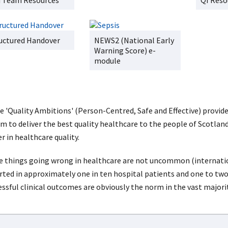
 Team Resources
QI Reso
uctured Handover
NEWS2 (National Early
Warning Score) e-
module
e 'Quality Ambitions' (Person-Centred, Safe and Effective) provid
aim to deliver the best quality healthcare to the people of Scotla
r in healthcare quality.
e things going wrong in healthcare are not uncommon (internatio
rted in approximately one in ten hospital patients and one to two
essful clinical outcomes are obviously the norm in the vast majorit