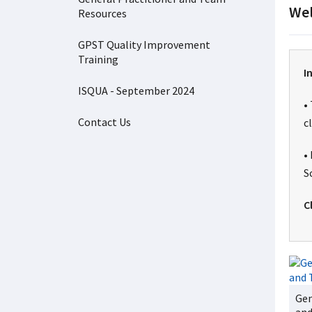
Wel
Resources
GPST Quality Improvement
Training
I
ISQUA - September 2024
•
Contact Us
c
•
S
C
Gen