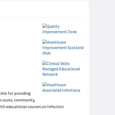
ible for providing
in acute, community,
ith educational courses on Infection