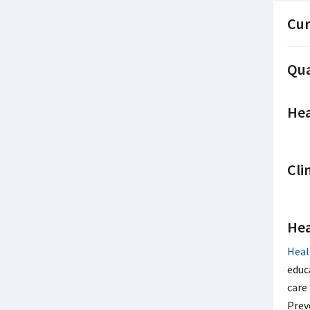
Cur
Qua
Hea
Cli
Hea
Heal
educ
care
Prev