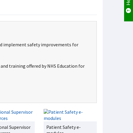
s and implement safety improvements for
s and training offered by NHS Education for
onal Supervisor
Patient Safety e-