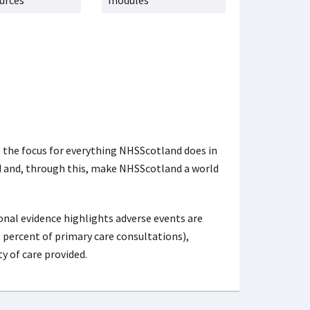
urces
modules
e the focus for everything NHSScotland does in
nd and, through this, make NHSScotland a world
nal evidence highlights adverse events are
 percent of primary care consultations),
y of care provided.