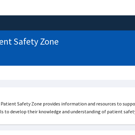
ent Safety Zone
Patient Safety Zone provides information and resources to suppor
ls to develop their knowledge and understanding of patient safety