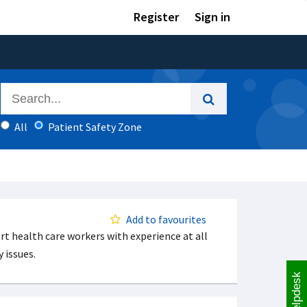
Register
Sign in
All
Patient Safety Zone
Add to favourites
t health care workers with experience at all
 issues.
Helpdesk