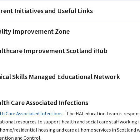
rent Initiatives and Useful Links
lity Improvement Zone
lthcare Improvement Scotland iHub
nical Skills Managed Educational Network
lth Care Associated Infections
th Care Associated Infections
- The HAI education team is respons
ational resources to support health and social care staff working 
 home/residential housing and care at home services in Scotland w
ention and Control.