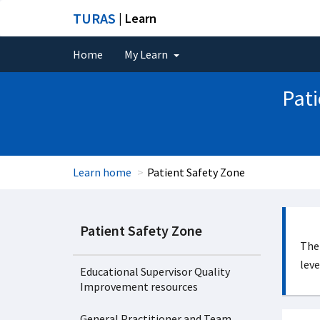
TURAS
| Learn
Home
My Learn
Pati
Learn home
Patient Safety Zone
Patient Safety Zone
The 
leve
Educational Supervisor Quality
Improvement resources
General Practitioner and Team