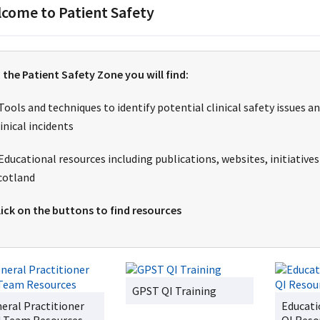
come to Patient Safety
n the Patient Safety Zone you will find:
 Tools and techniques to identify potential clinical safety issue
linical incidents
 Educational resources including publications, websites, initiative
cotland
lick on the buttons to find resources
GPST QI Training
eral Practitioner
Educati