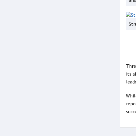
and
Str
Thre
its 
leade
Whil
repo
succ