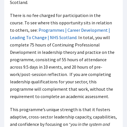
Scotland.
There is no fee charged for participation in the
course. To see where this opportunity sits in relation
to others, see:
Programmes | Career Development |
Leading To Change | NHS Scotland.
In total, you will
complete 75 hours of Continuing Professional
Development in leadership theory and practice on the
programme, consisting of 55 hours of attendance
across 9.5 days in 10 events, and 20 hours of pre-
work/post-session reflection. If you are completing
leadership qualifications for your sector, this
programme will complement that work, without the
requirement to complete an academic assessment.
This programme’s unique strength is that it fosters
adaptive, cross-sector leadership capacity, capabilities,
and confidence by focusing on
“you in the system and