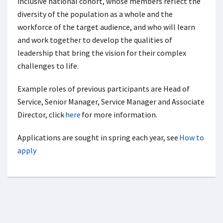
inclusive national cohort, whose members reflect the
diversity of the population as a whole and the
workforce of the target audience, and who will learn
and work together to develop the qualities of
leadership that bring the vision for their complex
challenges to life.
Example roles of previous participants are Head of
Service, Senior Manager, Service Manager and Associate
Director, click
here
for more information.
Applications are sought in spring each year, see
How to
apply