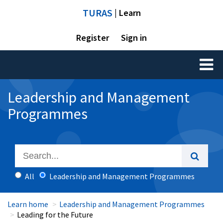
TURAS
| Learn
Register
Sign in
Toggl
naviga
Leadership and Management
Programmes
All
Leadership and Management Programmes
Learn home
Leadership and Management Programmes
Leading for the Future