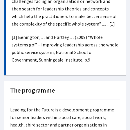
challenges facing an organisation or network and
then search for leadership theories and concepts
which help the practitioners to make better sense of
the complexity of the specific whole system” ...…[1]
[1] Benington, J. and Hartley, J. (2009) “Whole
systems go!” – Improving leadership across the whole
public service system, National School of
Government, Sunningdale Institute, p.9
The programme
Leading for the Future
is a development programme
for senior leaders within social care, social work,
health, third sector and partner organisations in