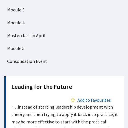
Module 3
Module 4
Masterclass in April
Module 5
Consolidation Event
Leading for the Future
Add to favourites
“…instead of starting leadership development with
theory and then trying to apply it back into practice, it
may be more effective to start with the practical