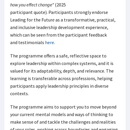
how you effect change”
(2025
participant quote). Participants strongly endorse
Leading for the Futur
e
as a transformative, practical,
and inclusive leadership development experience,
which can be seen from the participant feedback
and testimonials
here
.
The programme offers a safe, reflective space to
explore leadership within complex systems, and it is
valued for its adaptability, depth, and relevance. The
learning is transferable across professions, helping
participants apply leadership principles in diverse
contexts.
The programme aims to support you to move beyond
your current mental models and ways of thinking to
make sense of and tackle the challenges and realities
of your roles, working across boundaries and engaging