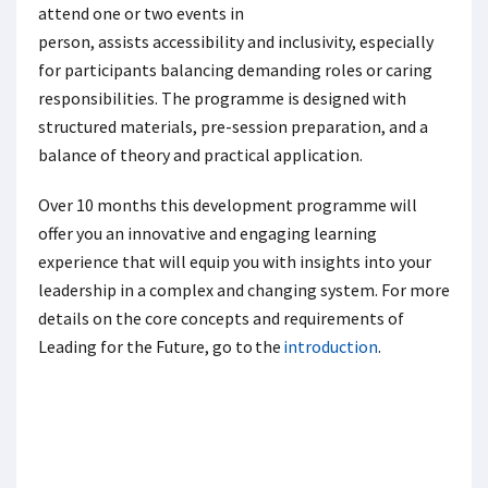
attend one or two events in
person, assists accessibility and inclusivity, especially
for participants balancing demanding roles or caring
responsibilities. The programme is designed with
structured materials, pre-session preparation, and a
balance of theory and practical application.
Over 10 months this development programme will
offer you an innovative and engaging learning
experience that will equip you with insights into your
leadership in a complex and changing system. For more
details on the core concepts and requirements of
Leading for the Future, go to the
introduction
.