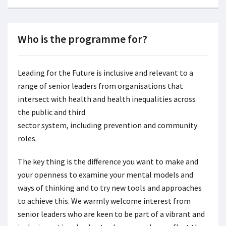
Who is the programme for?
Leading for the Future is inclusive and relevant to a
range of senior leaders from organisations that
intersect with health and health inequalities across
the public and third
sector system, including prevention and community
roles.
The key thing is the difference you want to make and
your openness to examine your mental models and
ways of thinking and to try new tools and approaches
to achieve this. We warmly welcome interest from
senior leaders who are keen to be part of a vibrant and