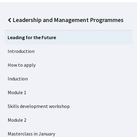
Leadership and Management Programmes
Leading for the Future
Introduction
How to apply
Induction
Module 1
Skills development workshop
Module 2
Masterclass in January