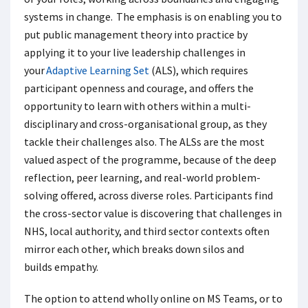
systems in change. The emphasis is on enabling you to
put public management theory into practice by
applying it to your live leadership challenges in
your
Adaptive Learning Set
(ALS), which requires
participant openness and courage, and offers the
opportunity to learn with others within a multi-
disciplinary and cross-organisational group, as they
tackle their challenges also. The ALSs are the most
valued aspect of the programme, because of the deep
reflection, peer learning, and real-world problem-
solving offered, across diverse roles. Participants find
the cross-sector value is discovering that challenges in
NHS, local authority, and third sector contexts often
mirror each other, which breaks down silos and
builds empathy.
The option to attend wholly online on MS Teams, or to