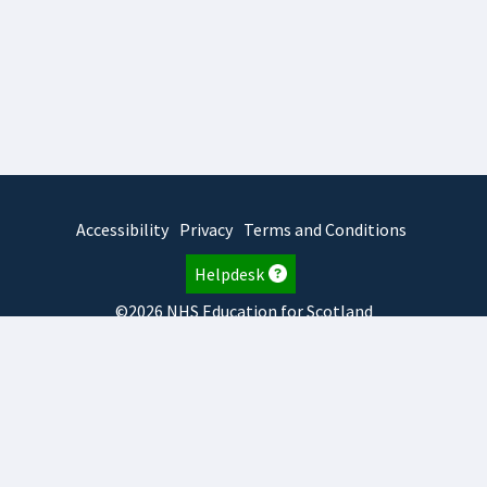
Accessibility
Privacy
Terms and Conditions
Helpdesk
©2026 NHS Education for Scotland
2026.8.6.1
TURAS
is developed by