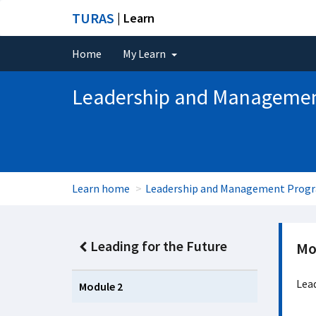
TURAS
| Learn
Home
My Learn
Leadership and Manageme
Learn home
Leadership and Management Pro
Leading for the Future
Mo
Lead
Module 2