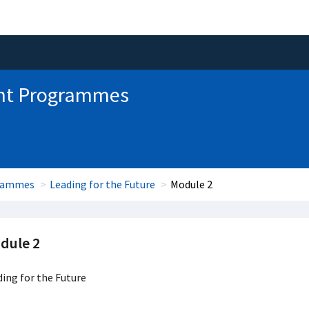
nt Programmes
grammes
Leading for the Future
Module 2
dule 2
ing for the Future