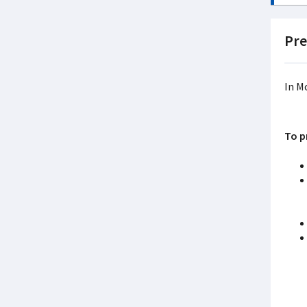
Pre
In M
To p