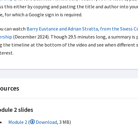
s this either by copying and pasting the title and author into your
, for which a Google sign in is required.
ou can watch
Barry Eustance and Adrian Stratta, from the Sixess C
ership
(December 2024). Though 29.5 minutes long, a summary is p
g the timeline at the bottom of the video and see when different s
terest.
ources
dule 2 slides
Module 2
(
Download
, 3 MB)