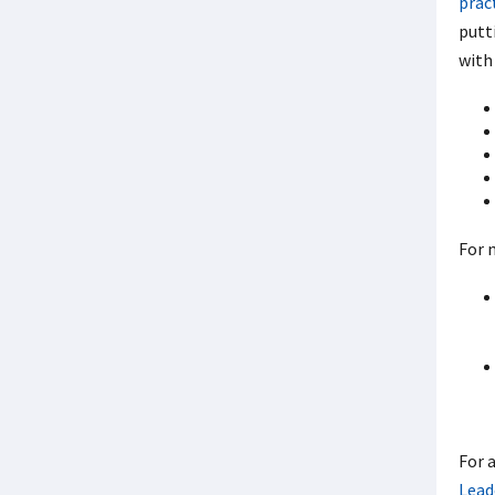
prac
putt
with 
For 
For 
Lead