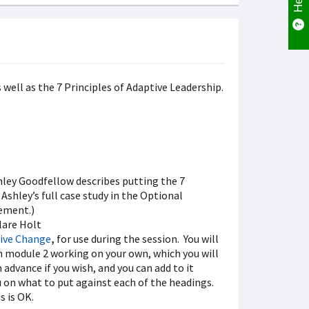
 well as the 7 Principles of Adaptive Leadership.
hley Goodfellow describes putting the 7
 Ashley’s full case study in the Optional
rement.)
lare Holt
tive Change
,
for use during the session. You will
e in module 2 working on your own, which you will
 advance if you wish, and you can add to it
ou on what to put against each of the headings.
s is OK.