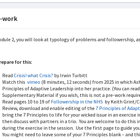
-work
odule 2, you will look at typology of problems and followership, as
repare for this:
Read
Crisis! what Crisis?
by Irwin Turbitt
Watch this
vimeo
(8 minutes, 12 seconds) from 2025 in which As
Principles of Adaptive Leadership into her practice. (You can read
Supplementary Material if you wish, this is not a pre-work requi
Read pages 10 to 19 of
Followership in the NHS
by Keith Grint/C
Review, download and enable editing of the
7 Principles of Adap
bring the 7 Principles to life for your wicked issue in an exercis
then discuss with partners in a trio. You are welcome to do this in
during the exercise in the session. Use the first page to guide y
You might need to leave some of your 7 Principles blank – and thi