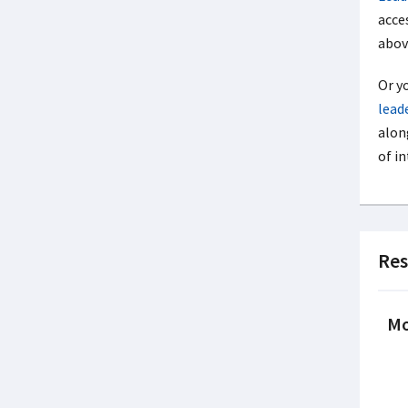
acces
above
Or y
lead
alon
of in
Res
Mo