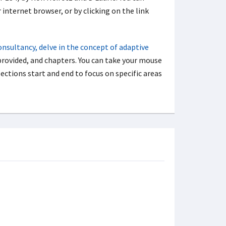
 internet browser, or by clicking on the link
onsultancy, delve in the concept of adaptive
rovided, and chapters. You can take your mouse
ections start and end to focus on specific areas