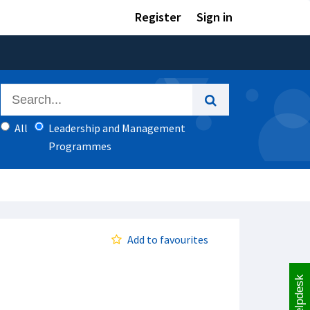
Register
Sign in
All
Leadership and Management
Programmes
Add to favourites
Helpdesk