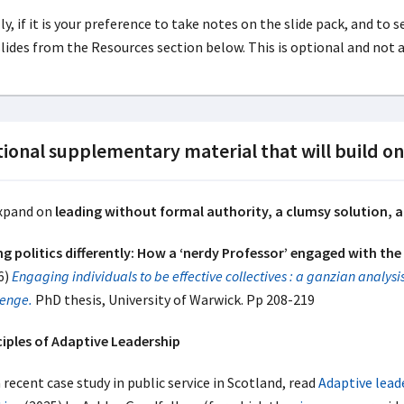
ly, if it is your preference to take notes on the slide pack, and to
slides from the Resources section below. This is optional and not 
ional supplementary material that will build o
xpand on
leading without formal authority, a clumsy solution, a
ng politics differently: How a ‘nerdy Professor’ engaged with the 
6)
Engaging individuals to be effective collectives : a ganzian analysis
lenge.
PhD thesis, University of Warwick. Pp 208-219
ciples of Adaptive Leadership
 recent case study in public service in Scotland, read
Adaptive leade