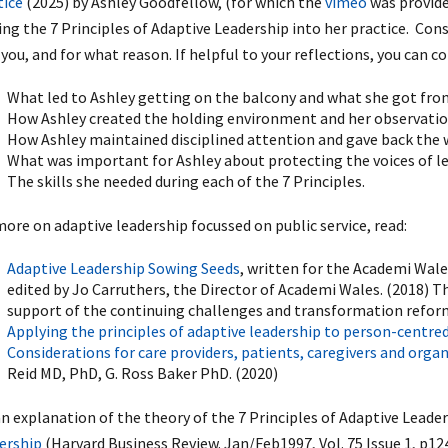
tice
(2025) by Ashley Goodfellow, (for which the
vimeo
was provide
ing the 7 Principles of Adaptive Leadership into her practice. Con
you, and for what reason. If helpful to your reflections, you can c
What led to Ashley getting on the balcony and what she got from
How Ashley created the holding environment and her observation
How Ashley maintained disciplined attention and gave back the 
What was important for Ashley about protecting the voices of l
The skills she needed during each of the 7 Principles.
more on adaptive leadership focussed on public service, read:
Adaptive Leadership Sowing Seeds
, written for the Academi Wal
edited by Jo Carruthers, the Director of Academi Wales. (2018) Th
support of the continuing challenges and transformation reform
Applying the principles of adaptive leadership to person-centred
Considerations for care providers, patients, caregivers and orga
Reid MD, PhD, G. Ross Baker PhD. (2020)
an explanation of the theory of the 7 Principles of Adaptive Leader
ership
(Harvard Business Review. Jan/Feb1997, Vol. 75 Issue 1, p12