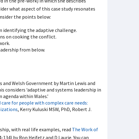
d in the pre-work) in which she describes
sider what aspect of this case study resonates
onsider the points below:
 identifying the adaptive challenge.
s on cooking the conflict.
work.
eadership from below.
es and Welsh Government by Martin Lewis and
is considers ‘adaptive and systems leadership in
 agenda within Wales.’
 care for people with complex care needs:
nizations
, Kerry Kuluski MSW, PhD, Robert J.
ship, with real life examples, read
The Work of
4-134) by Ron Heifetz and D Laurie. You can