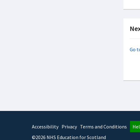
Nex
Go t
Accessibility
Privacy
Terms and Conditions
Hel
©2026 NHS Education for Scotland