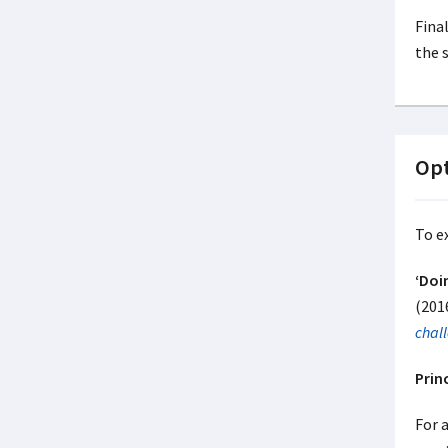
Final
the 
Opt
To e
‘Doi
(201
chal
Prin
For a