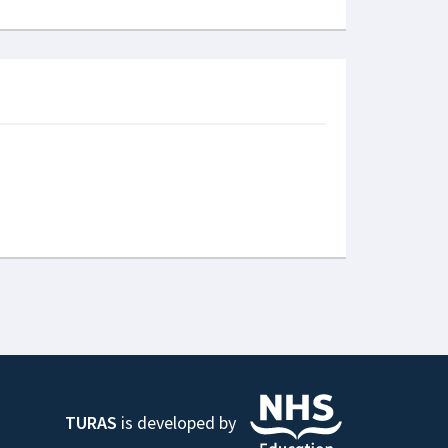
TURAS
is developed by