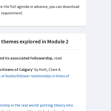
 see the full agenda in advance, you can download
a requirement.
n themes explored in Module 2
nd its associated followership
, read:
citizens of Calgary’
by Holt, Clare A.
 of leader/follower relationships in times of
rship in the real world: putting theory into