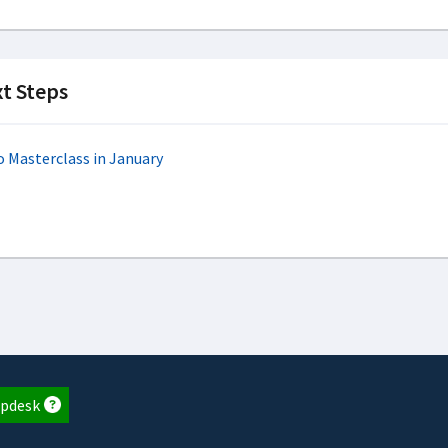
t Steps
o Masterclass in January
pdesk