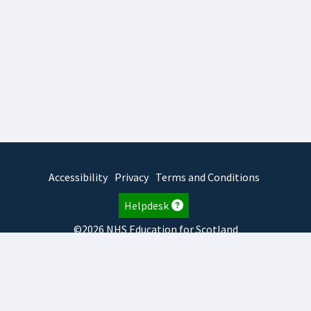
Accessibility
Privacy
Terms and Conditions
Helpdesk
©2026 NHS Education for Scotland
2026.8.6.1
TURAS
is developed by