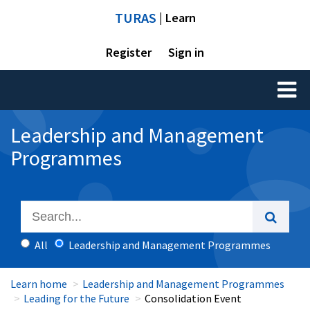
TURAS
| Learn
Register
Sign in
Toggl
naviga
Leadership and Management
Programmes
All
Leadership and Management Programmes
Learn home
Leadership and Management Programmes
Leading for the Future
Consolidation Event