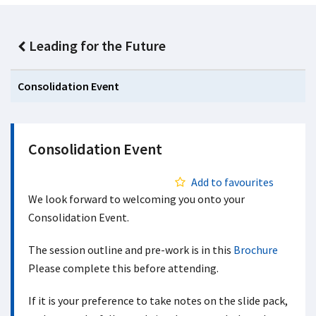
Leading for the Future
Consolidation Event
Consolidation Event
Add to favourites
We look forward to welcoming you onto your
Consolidation Event.
The session outline and pre-work is in this
Brochure
Please complete this before attending.
If it is your preference to take notes on the slide pack,