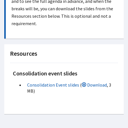
and to see the full agenda in advance, and when the
breaks will be, you can download the slides from the
Resources section below. This is optional and not a
requirement.
Resources
Consolidation event slides
Consolidation Event slides
(
Download
, 3
MB)