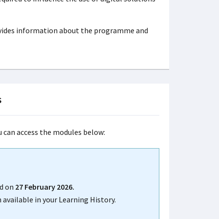
ovides information about the programme and
s
ou can access the modules below:
d on
27 February 2026.
 available in your Learning History.