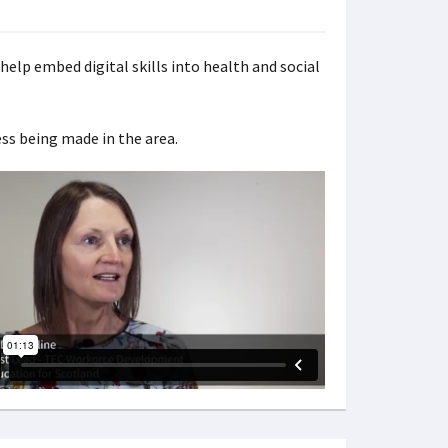
help embed digital skills into health and social
ss being made in the area.