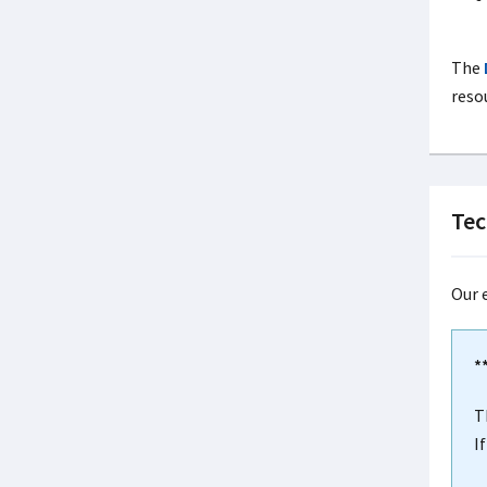
The
reso
Tec
Our 
*
T
I