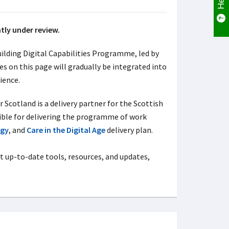
ntly under review.
ilding Digital Capabilities Programme, led by
 on this page will gradually be integrated into
ience.
Scotland is a delivery partner for the Scottish
ible for delivering the programme of work
egy
, and
Care in the Digital Age
delivery plan.
t up-to-date tools, resources, and updates,