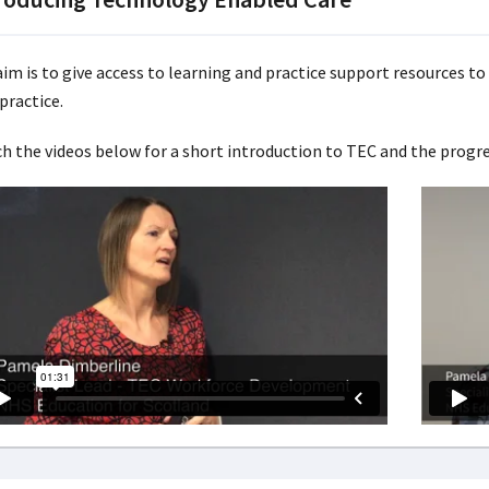
im is to give access to learning and practice support resources to 
practice.
h the videos below for a short introduction to TEC and the progre