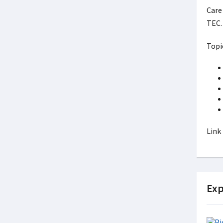
Care 
TEC
Topi
Link
Exp