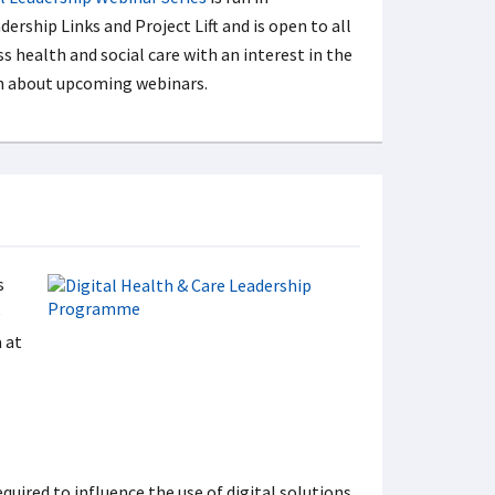
ership Links and Project Lift and is open to all
ss health and social care with an interest in the
ion about upcoming webinars.
s
e
 at
quired to influence the use of digital solutions