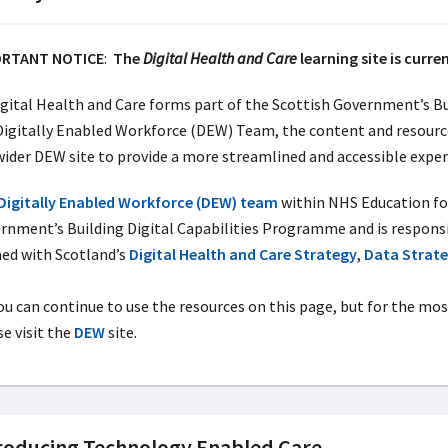
ORTANT NOTICE
:
The
Digital Health and Care
learning site is curre
igital Health and Care forms part of the Scottish Government’s Bu
Digitally Enabled Workforce (DEW) Team, the content and resources
wider DEW site to provide a more streamlined and accessible exper
Digitally Enabled Workforce (DEW) team
within NHS Education for 
rnment’s Building Digital Capabilities Programme and is respons
ned with Scotland’s
Digital Health and Care Strategy
,
Data Strat
ou can continue to use the resources on this page, but for the mos
e visit the
DEW
site.
roducing Technology Enabled Care