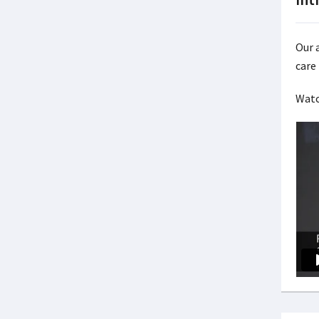
Our a
care 
Watc