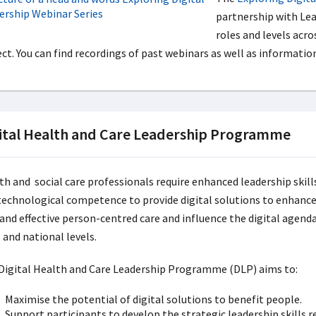
partnership with Lead
roles and levels acro
ect. You can find recordings of past webinars as well as informat
ital Health and Care Leadership Programme
th and social care professionals require enhanced leadership skill
technological competence to provide digital solutions to enhanc
 and effective person-centred care and influence the digital agenda
 and national levels.
Digital Health and Care Leadership Programme (DLP) aims to:
Maximise the potential of digital solutions to benefit people.
Support participants to develop the strategic leadership skills re