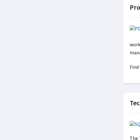
Pro
work
mana
Find
Tec
The 