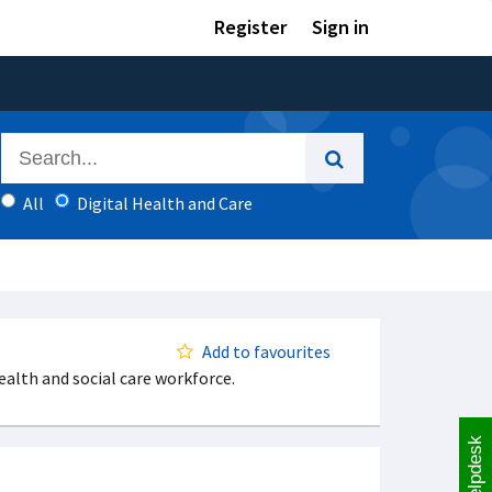
Register
Sign in
All
Digital Health and Care
Add to favourites
ealth and social care workforce.
Helpdesk