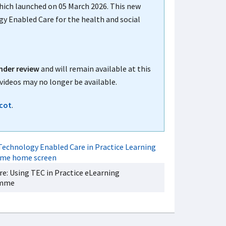
which launched on 05 March 2026. This new
gy Enabled Care for the health and social
nder review
and will remain available at this
videos may no longer be available.
cot
.
ere: Using TEC in Practice eLearning
amme