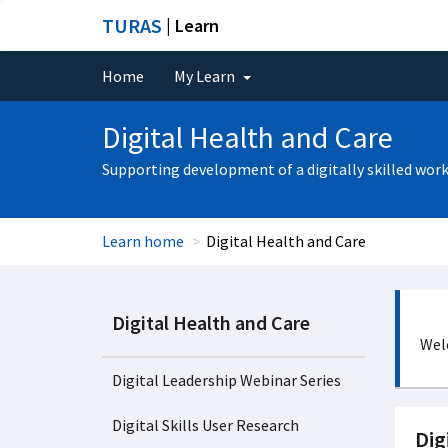
TURAS
| Learn
Home
My Learn
Digital Health and Care
Supporting development of a digitally skilled wor
Learn home
Digital Health and Care
Digital Health and Care
Welc
Digital Leadership Webinar Series
Digital Skills User Research
Dig