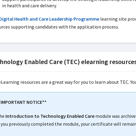
in health and care delivery.
Digital Health and Care Leadership Programme
learning site pr
urces supporting candidates with the application process.
hnology Enabled Care (TEC) elearning resource
eLearning resources are a great way for you to learn about TEC. Y
*IMPORTANT NOTICE**
he
Introduction to Technology Enabled Care
module was archive
f you previously completed the module, your certificate will remain