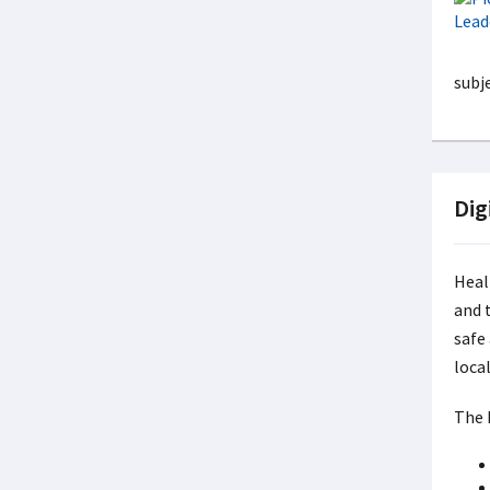
subj
Dig
Heal
and 
safe
local
The 