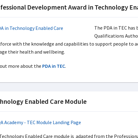
fessional Development Award in Technology Ena
The PDA in TEC has b
Qualifications Autho
force with the knowledge and capabilities to support people to ac
ge their health and wellbeing.
 out more about the
PDA in TEC
.
hnology Enabled Care Module
Technology Enabled Care module is adapted from the Profession