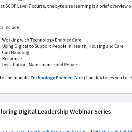
at SCQF Level 7 course, the byte size learning is a brief overview o
.
cs include:
Working with Technology Enabled Care
Using Digital to Support People in Health, Housing and Care
Call Handling
Response
Installation, Maintenance and Repair
 to the module:
Technology Enabled Care
(The link takes you to t
loring Digital Leadership Webinar Series
The
Exploring Digita