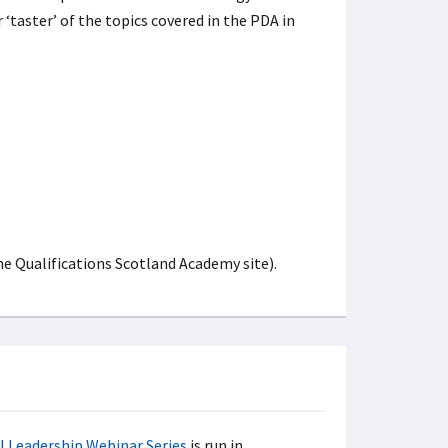
r ‘taster’ of the topics covered in the PDA in
he Qualifications Scotland Academy site).
l Leadership Webinar Series
is run in