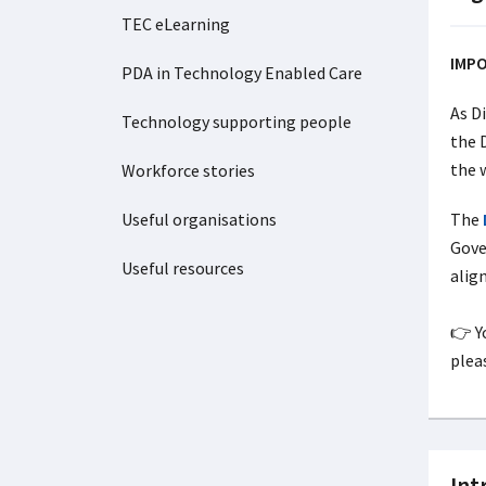
TEC eLearning
IMP
PDA in Technology Enabled Care
As D
Technology supporting people
the 
the 
Workforce stories
Useful organisations
The
Gove
Useful resources
alig
👉 Y
pleas
Int