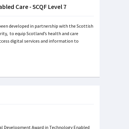
bled Care - SCQF Level 7
een developed in partnership with the Scottish
rity, to equip Scotland’s health and care
cess digital services and information to
al Development Award in Technology Enabled