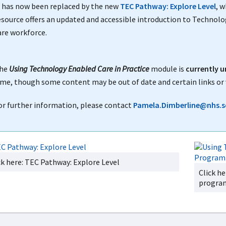
t has now been replaced by the new
TEC Pathway: Explore Level
, 
esource offers an updated and accessible introduction to Technolo
are workforce.
he
Using Technology Enabled Care in Practice
module is
currently u
ime, though some content may be out of date and certain links or 
or further information, please contact
Pamela.Dimberline@nhs.s
ck here: TEC Pathway: Explore Level
Click h
progr