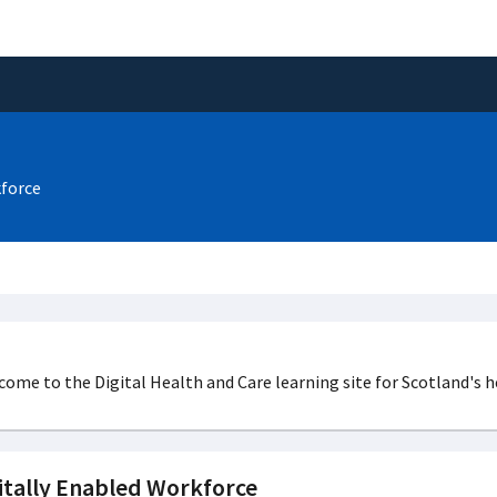
kforce
ome to the Digital Health and Care learning site for Scotland's h
itally Enabled Workforce