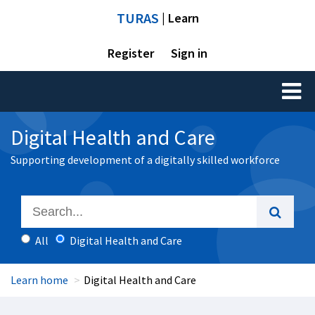
TURAS
| Learn
Register
Sign in
Toggl
naviga
Digital Health and Care
Supporting development of a digitally skilled workforce
All
Digital Health and Care
Learn home
Digital Health and Care