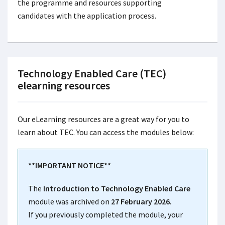
the programme and resources supporting
candidates with the application process.
Technology Enabled Care (TEC)
elearning resources
Our eLearning resources are a great way for you to
learn about TEC. You can access the modules below:
**IMPORTANT NOTICE**
The
Introduction to Technology Enabled Care
module was archived on
27 February 2026.
If you previously completed the module, your