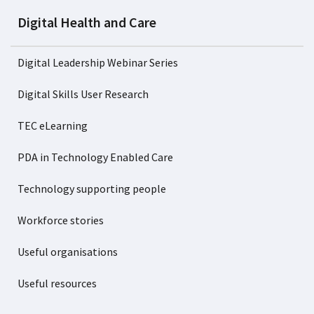
Digital Health and Care
Digital Leadership Webinar Series
Digital Skills User Research
TEC eLearning
PDA in Technology Enabled Care
Technology supporting people
Workforce stories
Useful organisations
Useful resources