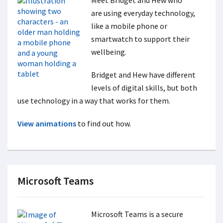
Meet Bridget and Hew who
are using everyday technology,
like a mobile phone or
smartwatch to support their
wellbeing.
Bridget and Hew have different
levels of digital skills, but both
use technology in a way that works for them.
View animations
to find out how.
Microsoft Teams
Microsoft Teams is a secure