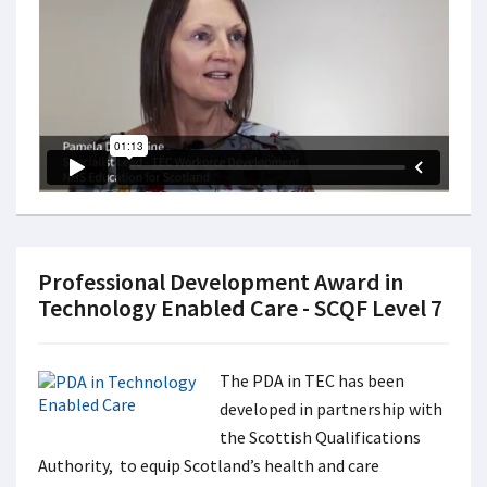
Professional Development Award in
Technology Enabled Care - SCQF Level 7
The PDA in TEC has been
developed in partnership with
the Scottish Qualifications
Authority, to equip Scotland’s health and care