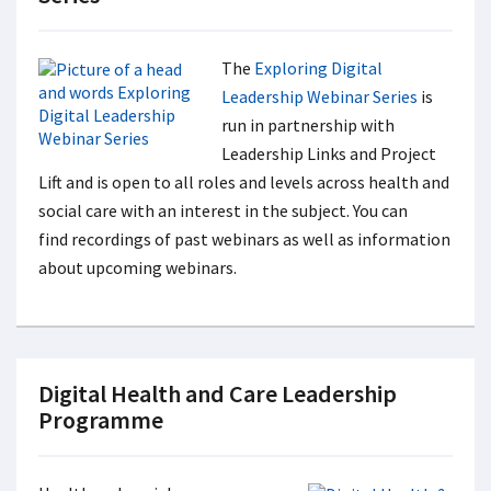
The
Exploring Digital
Leadership Webinar Series
is
run in partnership with
Leadership Links and Project
Lift and is open to all roles and levels across health and
social care with an interest in the subject. You can
find recordings of past webinars as well as information
about upcoming webinars.
Digital Health and Care Leadership
Programme