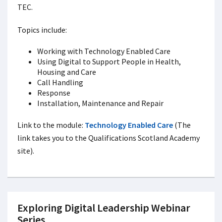
TEC.
Topics include:
Working with Technology Enabled Care
Using Digital to Support People in Health,
Housing and Care
Call Handling
Response
Installation, Maintenance and Repair
Link to the module:
Technology Enabled Care
(The
link takes you to the Qualifications Scotland Academy
site).
Exploring Digital Leadership Webinar
Series