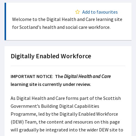
Add to favourites
Welcome to the Digital Health and Care learning site
for Scotland's health and social care workforce.
Digitally Enabled Workforce
IMPORTANT NOTICE
:
The
Digital Health and Care
learning site is currently under review.
As Digital Health and Care forms part of the Scottish
Government’s Building Digital Capabilities
Programme, led by the Digitally Enabled Workforce
(DEW) Team, the content and resources on this page
will gradually be integrated into the wider DEW site to