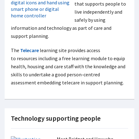
that supports people to
live independently and
safely by using
information and technology as part of care and
support planning.
The
Telecare
learning site provides access
to resources including a free learning module
to equip
health, housing and care staff with the knowledge and
skills to undertake a good person-centred
assessment embedding telecare in support planning.
Technology supporting people