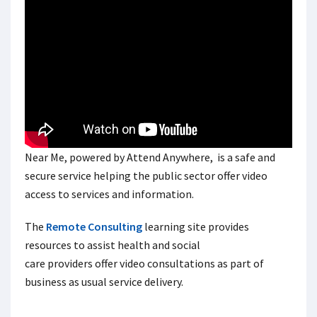
Near Me, powered by Attend Anywhere, is a safe and
secure service helping the public sector offer video
access to services and information.
The
Remote Consulting
learning site provides
resources to assist health and social
care providers offer video consultations as part of
business as usual service delivery.