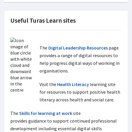
Useful Turas Learn sites
The
Digital Leadership Resources
page
provides a range of digital resources to
help progress digital ways of working in
organisations.
Visit the
Health Literacy
learning site
for resources to support positive health
literacy across health and social care.
The
Skills for learning at work
site
provides guidance to support continued professional
development including essential digital skills