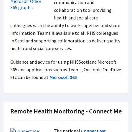
communication and
collaboration tool providing
health and social care
colleagues with the ability to work together and share
information. Teams is available to all NHS colleagues
in Scotland supporting collaboration to deliver quality
health and social care services.
Guidance and advice for using NHSScotland Microsoft
365 and applications such as Teams, Outlook, OneDrive
etc can be found at
Microsoft 365
Remote Health Monitoring - Connect Me
The national
Connect Me: