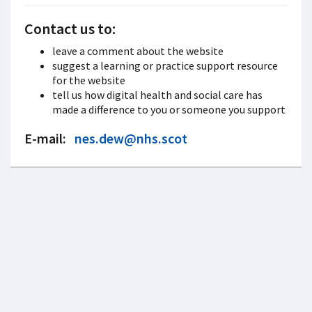
Contact us to:
leave a comment about the website
suggest a learning or practice support resource
for the website
tell us how digital health and social care has
made a difference to you or someone you support
E-mail:
nes.dew@nhs.scot