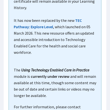
certificate will remain available in your Learning
History.
It has now been replaced by the new
TEC
Pathway: Explore Level
, which launched on 05
March 2026. This new resource offers an updated
and accessible introduction to Technology
Enabled Care for the health and social care
workforce.
The
Using Technology Enabled Care in Practice
module is
currently under review
and will remain
available at this time, though some content may
be out of date and certain links or videos may no
longer be available.
For further information, please contact