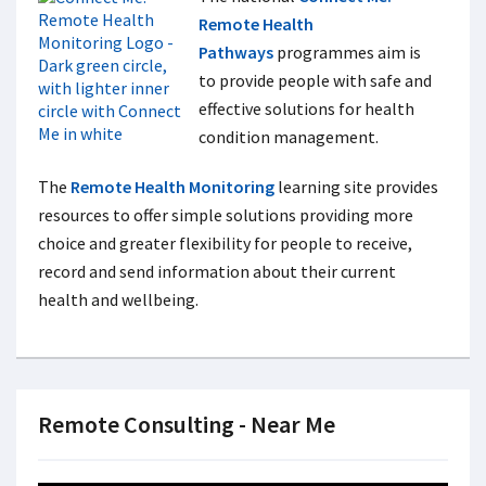
Remote Health
Pathways
programmes aim is
to provide people with safe and
effective solutions for health
condition management.
The
Remote Health Monitoring
learning site provides
resources to offer simple solutions providing more
choice and greater flexibility for people to receive,
record and send information about their current
health and wellbeing.
Remote Consulting - Near Me