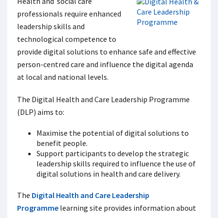
Health and social care
professionals require enhanced
leadership skills and
technological competence to
provide digital solutions to enhance safe and effective
person-centred care and influence the digital agenda
at local and national levels.
The Digital Health and Care Leadership Programme
(DLP) aims to:
Maximise the potential of digital solutions to
benefit people.
Support participants to develop the strategic
leadership skills required to influence the use of
digital solutions in health and care delivery.
The
Digital Health and Care Leadership
Programme
learning site provides information about