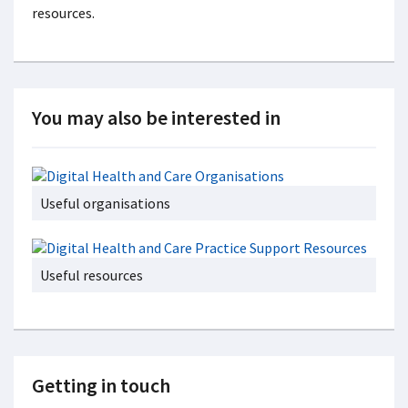
resources.
You may also be interested in
Useful organisations
Useful resources
Getting in touch