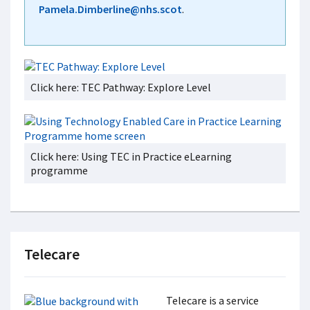
Pamela.Dimberline@nhs.scot
.
Click here: TEC Pathway: Explore Level
Click here: Using TEC in Practice eLearning
programme
Telecare
Telecare is a service