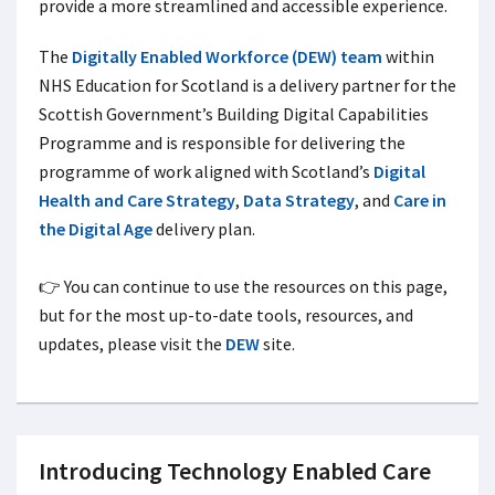
provide a more streamlined and accessible experience.
The
Digitally Enabled Workforce (DEW) team
within
NHS Education for Scotland is a delivery partner for the
Scottish Government’s Building Digital Capabilities
Programme and is responsible for delivering the
programme of work aligned with Scotland’s
Digital
Health and Care Strategy
,
Data Strategy
, and
Care in
the Digital Age
delivery plan.
👉 You can continue to use the resources on this page,
but for the most up-to-date tools, resources, and
updates, please visit the
DEW
site.
Introducing Technology Enabled Care