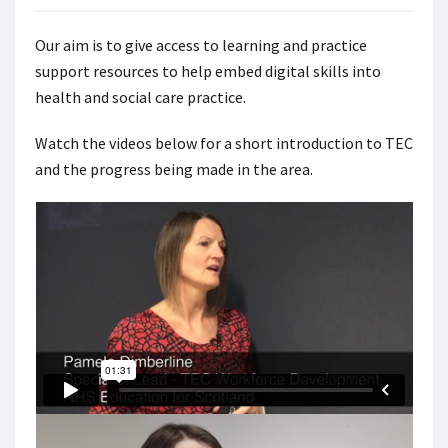
Our aim is to give access to learning and practice
support resources to help embed digital skills into
health and social care practice.
Watch the videos below for a short introduction to TEC
and the progress being made in the area.