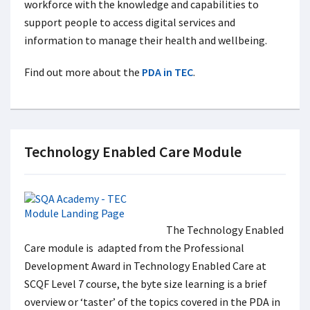
workforce with the knowledge and capabilities to
support people to access digital services and
information to manage their health and wellbeing.
Find out more about the
PDA in TEC
.
Technology Enabled Care Module
The Technology Enabled
Care module is adapted from the Professional
Development Award in Technology Enabled Care at
SCQF Level 7 course, the byte size learning is a brief
overview or ‘taster’ of the topics covered in the PDA in