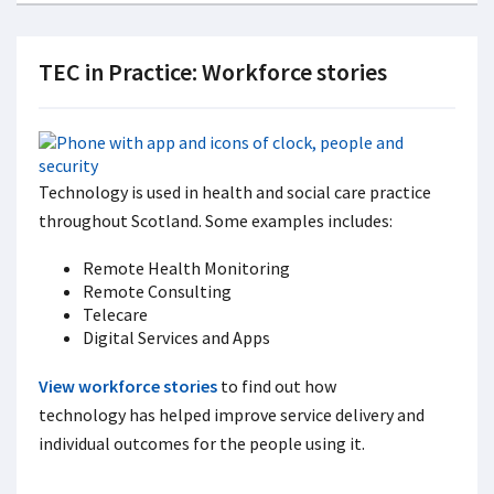
TEC in Practice: Workforce stories
Technology is used in health and social care practice
throughout Scotland. Some examples includes:
Remote Health Monitoring
Remote Consulting
Telecare
Digital Services and Apps
View workforce stories
to find out how
technology has helped improve service delivery and
individual outcomes for the people using it.