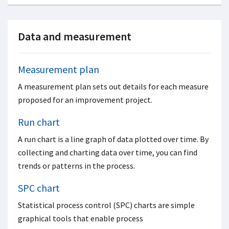
Data and measurement
Measurement plan
A measurement plan sets out details for each measure
proposed for an improvement project.
Run chart
A run chart is a line graph of data plotted over time. By
collecting and charting data over time, you can find
trends or patterns in the process.
SPC chart
Statistical process control (SPC) charts are simple
graphical tools that enable process