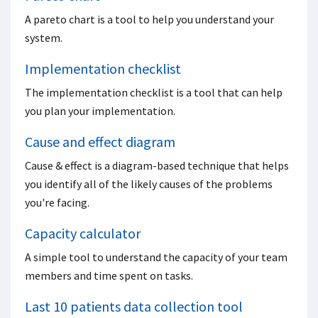
A pareto chart is a tool to help you understand your
system.
Implementation checklist
The implementation checklist is a tool that can help
you plan your implementation.
Cause and effect diagram
Cause & effect is a diagram-based technique that helps
you identify all of the likely causes of the problems
you're facing.
Capacity calculator
A simple tool to understand the capacity of your team
members and time spent on tasks.
Last 10 patients data collection tool