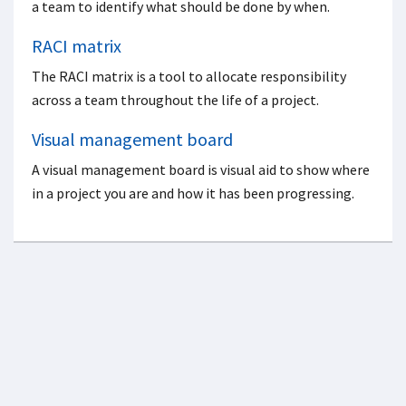
a team to identify what should be done by when.
RACI matrix
The RACI matrix is a tool to allocate responsibility
across a team throughout the life of a project.
Visual management board
A visual management board is visual aid to show where
in a project you are and how it has been progressing.