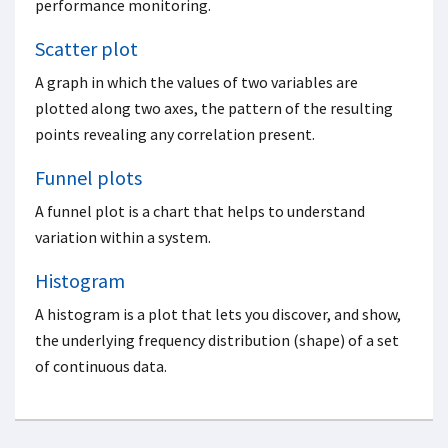
performance monitoring.
Scatter plot
A graph in which the values of two variables are
plotted along two axes, the pattern of the resulting
points revealing any correlation present.
Funnel plots
A funnel plot is a chart that helps to understand
variation within a system.
Histogram
A histogram is a plot that lets you discover, and show,
the underlying frequency distribution (shape) of a set
of continuous data.