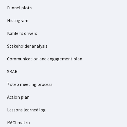
Funnel plots
Histogram
Kahler's drivers
Stakeholder analysis
Communication and engagement plan
SBAR
7 step meeting process
Action plan
Lessons learned log
RACI matrix