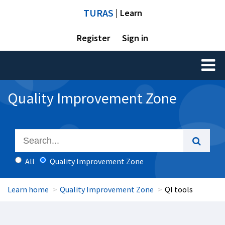
TURAS
| Learn
Register
Sign in
Toggl
naviga
Quality Improvement Zone
All
Quality Improvement Zone
Learn home
Quality Improvement Zone
QI tools