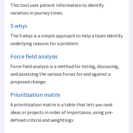
This tool uses patient information to identify
variation in journey times.
5 whys
The 5 whys is a simple approach to help a team identify
underlying reasons for a problem.
Force field analysis
Force field analysis is a method for listing, discussing,
and assessing the various forces for and against a
proposed change.
Prioritisation matrix
A prioritisation matrix is a table that lets you rank
ideas or projects in order of importance, using pre-
defined criteria and weightings.