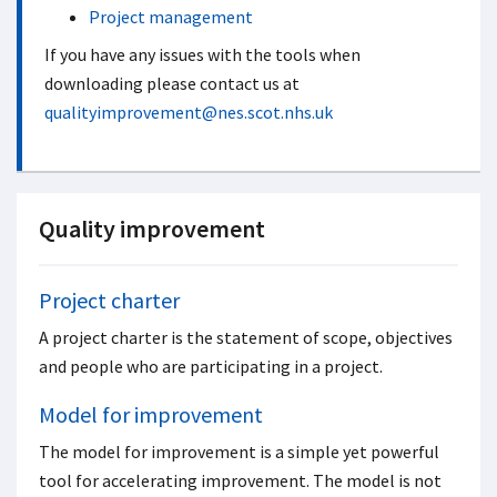
Project management
If you have any issues with the tools when
downloading please contact us at
qualityimprovement@nes.scot.nhs.uk
Quality improvement
Project charter
A project charter is the statement of scope, objectives
and people who are participating in a project.
Model for improvement
The model for improvement is a simple yet powerful
tool for accelerating improvement. The model is not