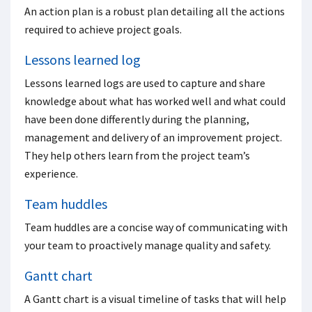
An action plan is a robust plan detailing all the actions
required to achieve project goals.
Lessons learned log
Lessons learned logs are used to capture and share
knowledge about what has worked well and what could
have been done differently during the planning,
management and delivery of an improvement project.
They help others learn from the project team’s
experience.
Team huddles
Team huddles are a concise way of communicating with
your team to proactively manage quality and safety.
Gantt chart
A Gantt chart is a visual timeline of tasks that will help