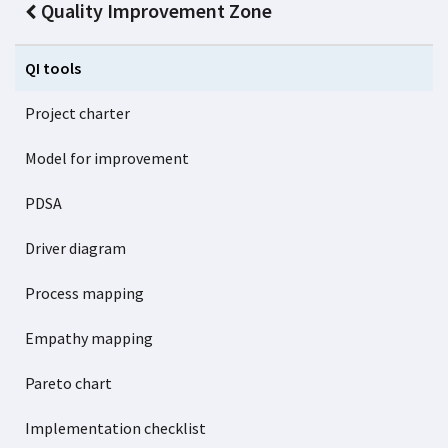
Quality Improvement Zone
QI tools
Project charter
Model for improvement
PDSA
Driver diagram
Process mapping
Empathy mapping
Pareto chart
Implementation checklist