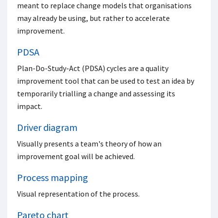
meant to replace change models that organisations
may already be using, but rather to accelerate
improvement.
PDSA
Plan-Do-Study-Act (PDSA) cycles are a quality
improvement tool that can be used to test an idea by
temporarily trialling a change and assessing its
impact.
Driver diagram
Visually presents a team's theory of how an
improvement goal will be achieved.
Process mapping
Visual representation of the process.
Pareto chart