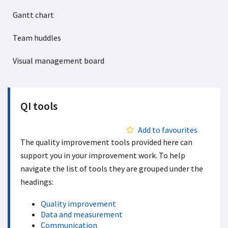
Gantt chart
Team huddles
Visual management board
QI tools
Add to favourites
The quality improvement tools provided here can
support you in your improvement work. To help
navigate the list of tools they are grouped under the
headings:
Quality improvement
Data and measurement
Communication