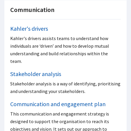
Communication
Kahler's drivers
Kahler's drivers assists teams to understand how
individuals are ‘driven’ and how to develop mutual
understanding and build relationships within the
team.
Stakeholder analysis
Stakeholder analysis is a way of identifying, prioritising
and understanding your stakeholders.
Communication and engagement plan
This communication and engagement strategy is
designed to support the organisation to reach its
objectives and vision. It sets out our approach to