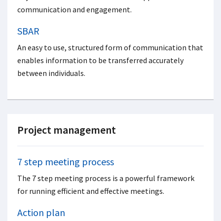
communication and engagement.
SBAR
An easy to use, structured form of communication that
enables information to be transferred accurately
between individuals.
Project management
7 step meeting process
The 7 step meeting process is a powerful framework
for running efficient and effective meetings.
Action plan