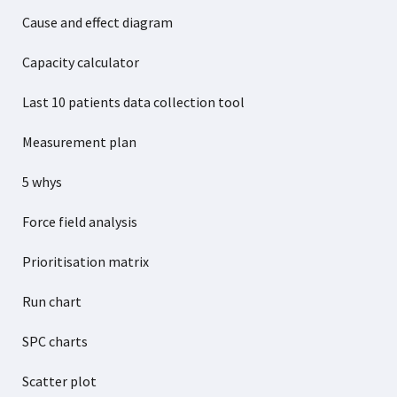
Cause and effect diagram
Capacity calculator
Last 10 patients data collection tool
Measurement plan
5 whys
Force field analysis
Prioritisation matrix
Run chart
SPC charts
Scatter plot