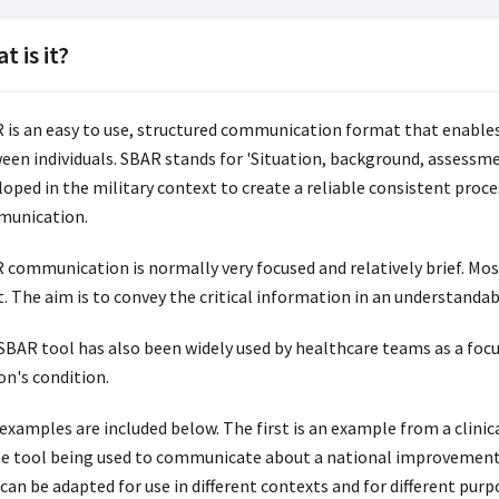
t is it?
 is an easy to use, structured communication format that enables
een individuals. SBAR stands for 'Situation, background, assessm
oped in the military context to create a reliable consistent proces
unication.
 communication is normally very focused and relatively brief. Mos
. The aim is to convey the critical information in an understandabl
SBAR tool has also been widely used by healthcare teams as a foc
on's condition.
examples are included below. The first is an example from a clini
he tool being used to communicate about a national improvement
can be adapted for use in different contexts and for different purp