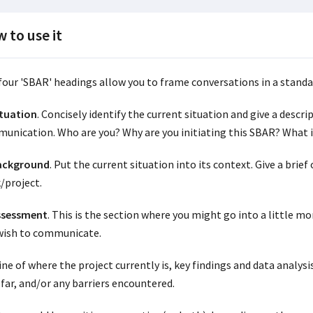
 to use it
four 'SBAR' headings allow you to frame conversations in a standa
ituation
. Concisely identify the current situation and give a descri
unication. Who are you? Why are you initiating this SBAR? What 
Background
. Put the current situation into its context. Give a brie
/project.
ssessment
. This is the section where you might go into a little m
wish to communicate.
ine of where the project currently is, key findings and data analys
 far, and/or any barriers encountered.