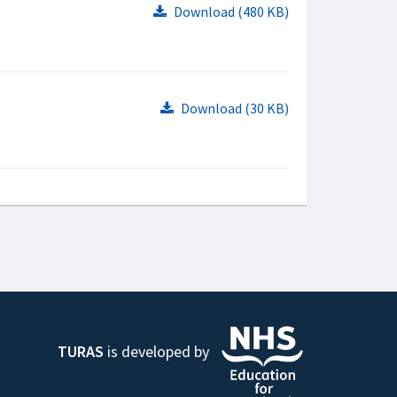
Download (480 KB)
Download (30 KB)
TURAS
is developed by