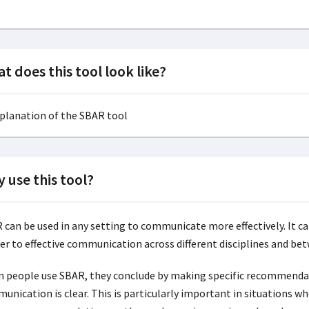
t does this tool look like?
 use this tool?
 can be used in any setting to communicate more effectively. It can
er to effective communication across different disciplines and betw
 people use SBAR, they conclude by making specific recommendati
unication is clear. This is particularly important in situations