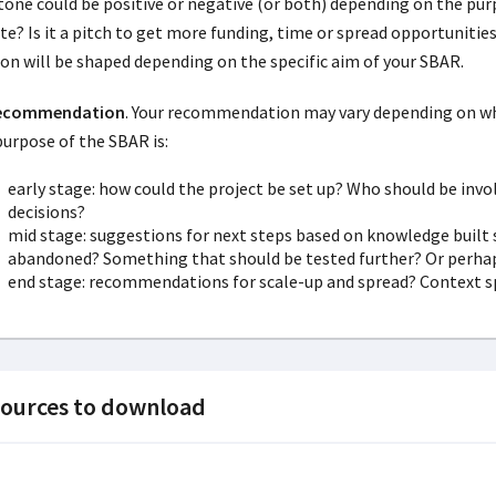
tone could be positive or negative (or both) depending on the purp
te? Is it a pitch to get more funding, time or spread opportuniti
ion will be shaped depending on the specific aim of your SBAR.
Recommendation
. Your recommendation may vary depending on wha
purpose of the SBAR is:
early stage: how could the project be set up? Who should be inv
decisions?
mid stage: suggestions for next steps based on knowledge built s
abandoned? Something that should be tested further? Or perhap
end stage: recommendations for scale-up and spread? Context spe
ources to download