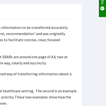
 information to be transferred accurately
ent, recommendation' and was originally
s to facilitate concise, clear, focused
t SBARs are around one page of A4, two at
e way, clearly and succinctly.
used way of transferring information about a
cal healthcare setting. The second is an example
 priority. These two examples show how the
oses.