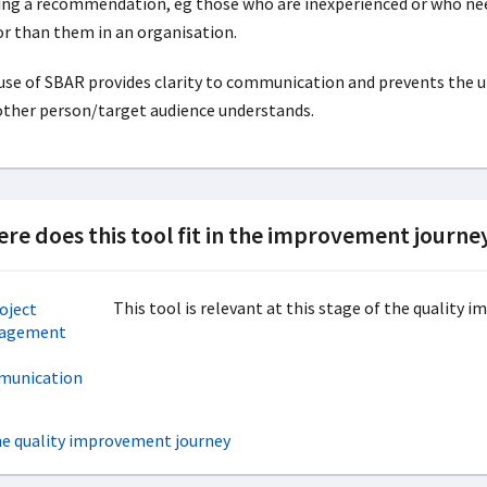
ng a recommendation, eg those who are inexperienced or who n
or than them in an organisation.
use of SBAR provides clarity to communication and prevents the un
other person/target audience understands.
re does this tool fit in the improvement journe
This tool is relevant at this stage of the quality 