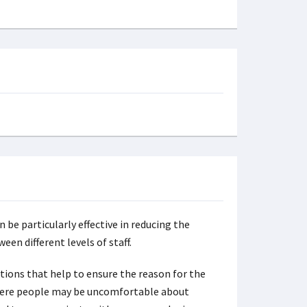
 be particularly effective in reducing the
een different levels of staff.
ons that help to ensure the reason for the
 where people may be uncomfortable about