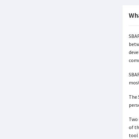
Wha
SBAR
betw
devel
comm
SBAR
most
The 
pers
Two 
of t
tool 