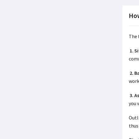
How
The 
1. S
comm
2. 
work
3. A
you 
Outl
thus