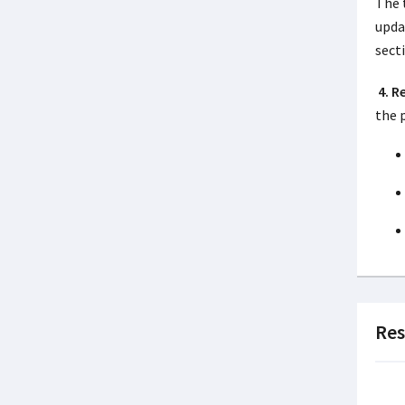
The 
upda
sect
4. 
the 
Res