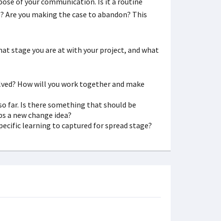
ose of your communication. Is it a routine
es? Are you making the case to abandon? This
t stage you are at with your project, and what
olved? How will you work together and make
o far. Is there something that should be
s a new change idea?
cific learning to captured for spread stage?