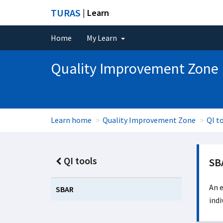
TURAS
| Learn
Home
My Learn
Quality Improvement Zone
Learn home
Quality Improvement Zone
QI t
QI tools
SB
An e
SBAR
indi