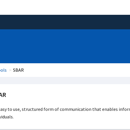
ools
SBAR
AR
asy to use, structured form of communication that enables infor
viduals.