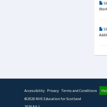
SB
Work
SB
Addi
Accessibility
Privacy
Terms and Conditions
Hel
©2026 NHS Education for Scotland
2026.8.6.1