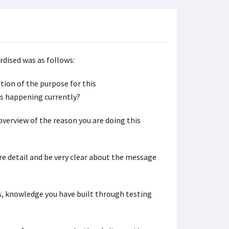
rdised was as follows:
ption of the purpose for this
is happening currently?
f overview of the reason you are doing this
ore detail and be very clear about the message
is, knowledge you have built through testing