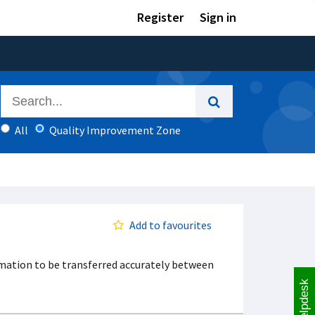
Register
Sign in
All
Quality Improvement Zone
Add to favourites
mation to be transferred accurately between
Helpdesk