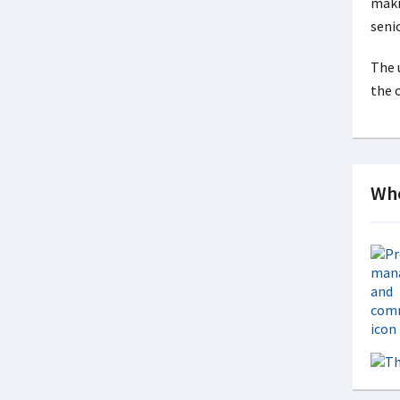
maki
seni
The 
the 
Whe