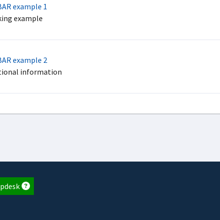
AR example 1
ing example
AR example 2
tional information
pdesk