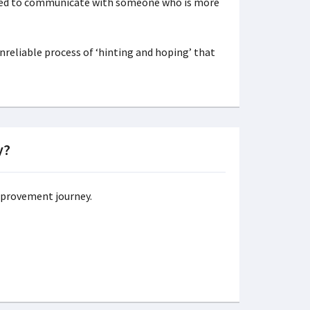
eed to communicate with someone who is more
reliable process of ‘hinting and hoping’ that
y?
improvement journey.