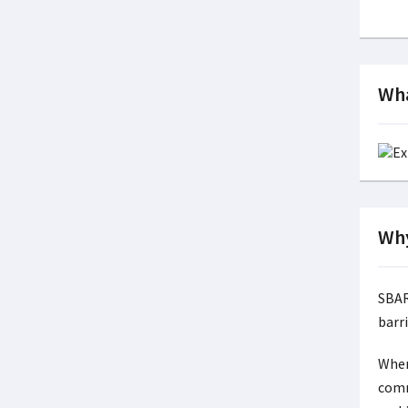
Wha
Why
SBAR
barri
When
comm