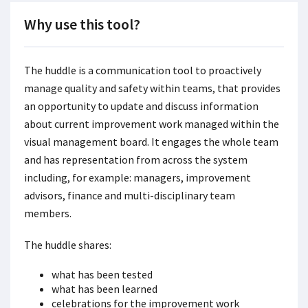
Why use this tool?
The huddle is a communication tool to proactively
manage quality and safety within teams, that provides
an opportunity to update and discuss information
about current improvement work managed within the
visual management board. It engages the whole team
and has representation from across the system
including, for example: managers, improvement
advisors, finance and multi-disciplinary team
members.
The huddle shares:
what has been tested
what has been learned
celebrations for the improvement work