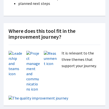
planned next steps
Where does this tool fit in the
improvement journey?
It is relevant to the
three themes that
support your journey.