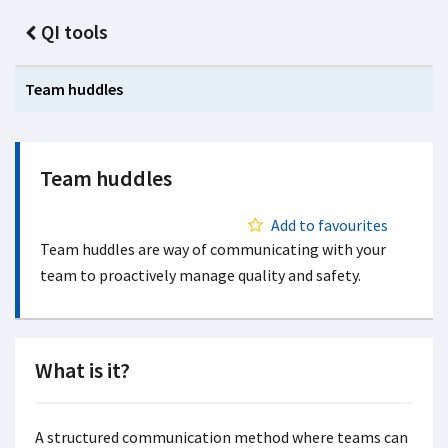
QI tools
Team huddles
Team huddles
Add to favourites
Team huddles are way of communicating with your
team to proactively manage quality and safety.
What is it?
A structured communication method where teams can