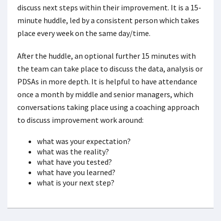
discuss next steps within their improvement. It is a 15-
minute huddle, led by a consistent person which takes
place every week on the same day/time.
After the huddle, an optional further 15 minutes with
the team can take place to discuss the data, analysis or
PDSAs in more depth. It is helpful to have attendance
once a month by middle and senior managers, which
conversations taking place using a coaching approach
to discuss improvement work around:
what was your expectation?
what was the reality?
what have you tested?
what have you learned?
what is your next step?