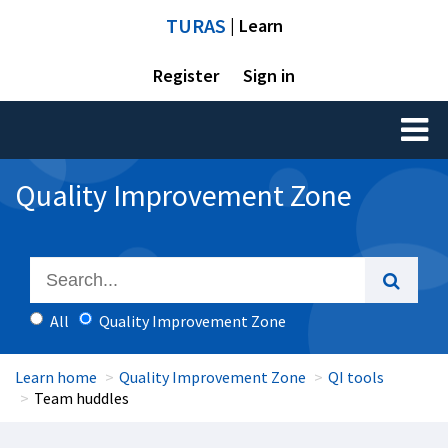
TURAS
| Learn
Register
Sign in
Toggl
naviga
Quality Improvement Zone
All
Quality Improvement Zone
Learn home
Quality Improvement Zone
QI tools
Team huddles