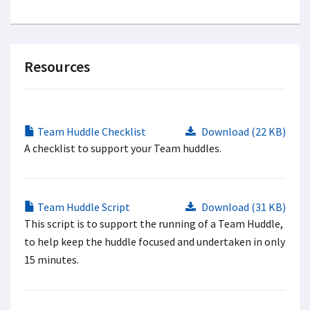
Resources
Team Huddle Checklist
Download (22 KB)
A checklist to support your Team huddles.
Team Huddle Script
Download (31 KB)
This script is to support the running of a Team Huddle,
to help keep the huddle focused and undertaken in only
15 minutes.