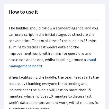
How to use it
The huddles should follow a standard agenda, and you
can use a script in the initial stages to structure the
conversation. The total time of the huddle is 15 mins:
10 mins to discuss last week’s data and the
improvement work, with 5 mins for questions and
discussion at the end, whilst huddling around a
visual
management board
.
When facilitating the huddle, the team lead starts the
huddle, by thanking everyone for attending and
indicate that the huddle will last no more than 15
minutes, which includes 10 minutes to discuss last
week’s data and improvement work, with 5 minutes for
questions and discussion.