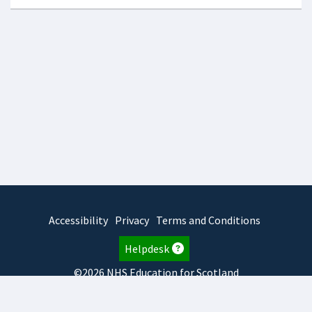
Accessibility
Privacy
Terms and Conditions
Helpdesk
©2026 NHS Education for Scotland
2026.8.6.1