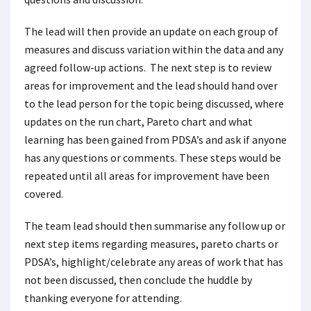
The lead will then provide an update on each group of
measures and discuss variation within the data and any
agreed follow-up actions. The next step is to review
areas for improvement and the lead should hand over
to the lead person for the topic being discussed, where
updates on the run chart, Pareto chart and what
learning has been gained from PDSA’s and ask if anyone
has any questions or comments. These steps would be
repeated until all areas for improvement have been
covered.
The team lead should then summarise any follow up or
next step items regarding measures, pareto charts or
PDSA’s, highlight/celebrate any areas of work that has
not been discussed, then conclude the huddle by
thanking everyone for attending.