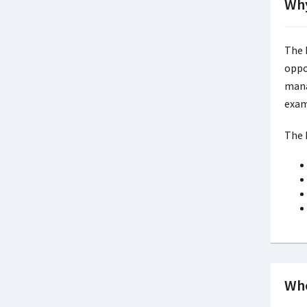
Why
The 
oppo
mana
exam
The 
Whe