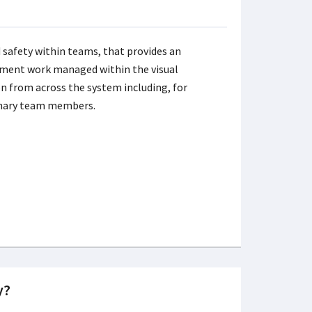
 safety within teams, that provides an
ement work managed within the visual
 from across the system including, for
inary team members.
y?