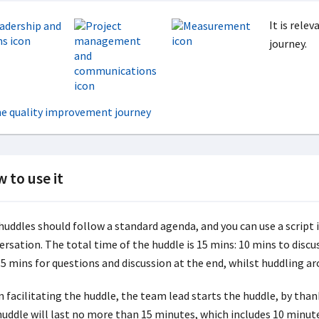
It is rele
journey.
 to use it
uddles should follow a standard agenda, and you can use a script i
ersation. The total time of the huddle is 15 mins: 10 mins to disc
 5 mins for questions and discussion at the end, whilst huddling a
 facilitating the huddle, the team lead starts the huddle, by than
huddle will last no more than 15 minutes, which includes 10 minut