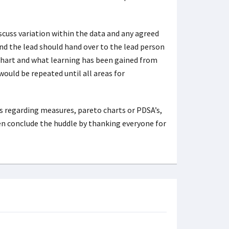
scuss variation within the data and any agreed
nd the lead should hand over to the lead person
 chart and what learning has been gained from
ould be repeated until all areas for
 regarding measures, pareto charts or PDSA’s,
en conclude the huddle by thanking everyone for