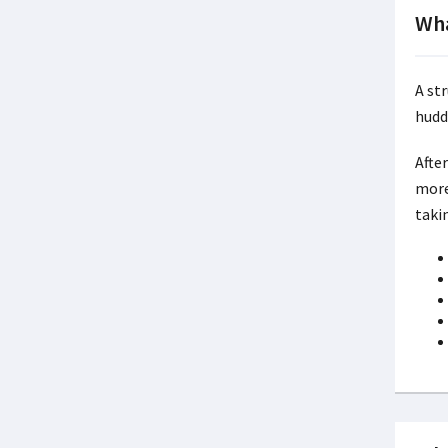
Wha
A st
hudd
Afte
more
taki