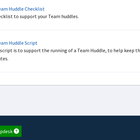
am Huddle Checklist
ecklist to support your Team huddles.
am Huddle Script
 script is to support the running of a Team Huddle, to help keep t
tes.
pdesk