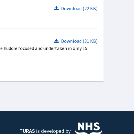
Download (22 KB)
Download (31 KB)
he huddle focused and undertaken in only 15
TURAS
is developed by