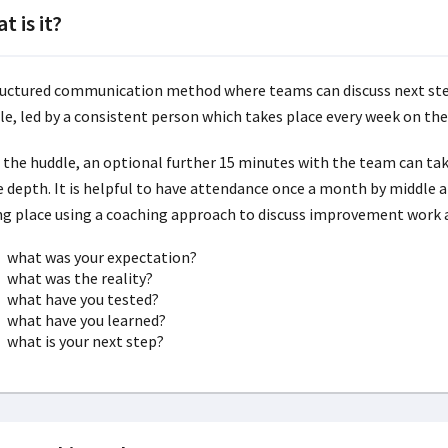
t is it?
ructured communication method where teams can discuss next step
le, led by a consistent person which takes place every week on th
r the huddle, an optional further 15 minutes with the team can take
 depth. It is helpful to have attendance once a month by middle 
ng place using a coaching approach to discuss improvement work 
what was your expectation?
what was the reality?
what have you tested?
what have you learned?
what is your next step?