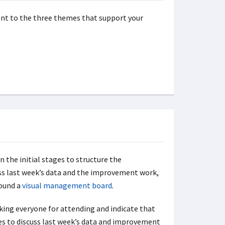
vant to the three themes that support your
n the initial stages to structure the
uss last week’s data and the improvement work,
round a
visual management board
.
king everyone for attending and indicate that
es to discuss last week’s data and improvement