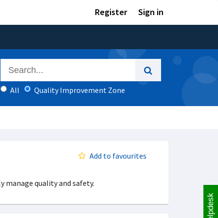
Register
Sign in
All
Quality Improvement Zone
Add to favourites
y manage quality and safety.
Helpdesk