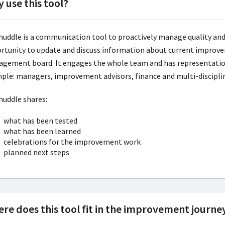
 use this tool?
huddle is a communication tool to proactively manage quality and
rtunity to update and discuss information about current improv
gement board. It engages the whole team and has representation
ple: managers, improvement advisors, finance and multi-discipl
huddle shares:
what has been tested
what has been learned
celebrations for the improvement work
planned next steps
re does this tool fit in the improvement journe