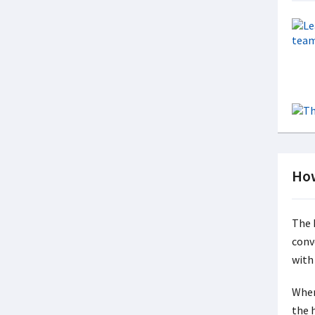
How
The h
conv
with
When
the 