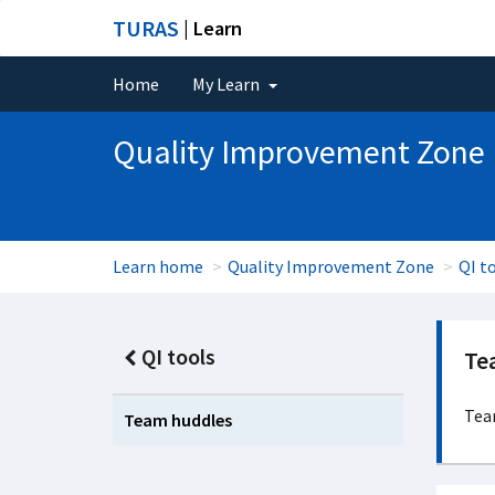
TURAS
| Learn
Home
My Learn
Quality Improvement Zone
Learn home
Quality Improvement Zone
QI t
QI tools
Te
Tea
Team huddles