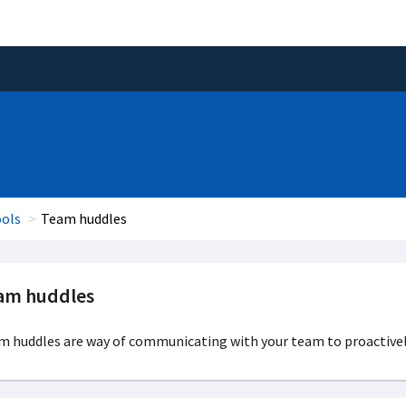
ools
Team huddles
am huddles
m huddles are way of communicating with your team to proactivel