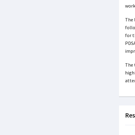
work
The 
foll
for 
PDSA
impr
The 
high
atte
Res