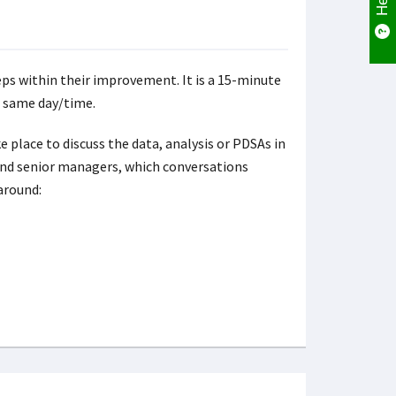
s within their improvement. It is a 15-minute
e same day/time.
 place to discuss the data, analysis or PDSAs in
and senior managers, which conversations
around: