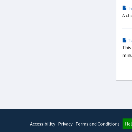
Te
A ch
Te
This
minu
Accessibility
Privacy
Terms and Conditions
Hel