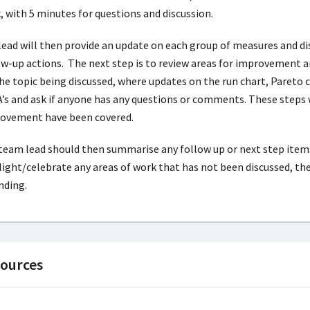
, with 5 minutes for questions and discussion.
lead will then provide an update on each group of measures and di
ow-up actions. The next step is to review areas for improvement a
the topic being discussed, where updates on the run chart, Pareto
’s and ask if anyone has any questions or comments. These steps w
ovement have been covered.
team lead should then summarise any follow up or next step items
light/celebrate any areas of work that has not been discussed, th
nding.
ources