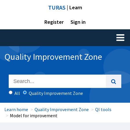
TURAS
| Learn
Register
Sign in
Toggl
naviga
Quality Improvement Zone
All
Quality Improvement Zone
Learn home
Quality Improvement Zone
QI tools
Model for improvement