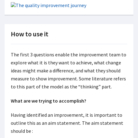
How to use it
The first 3 questions enable the improvement team to
explore what it is they want to achieve, what change
ideas might make a difference, and what they should
measure to show improvement. Some literature refers
to this part of the model as the “thinking” part.
What are we trying to accomplish?
Having identified an improvement, it is important to
outline this as an aim statement. The aim statement
should be :