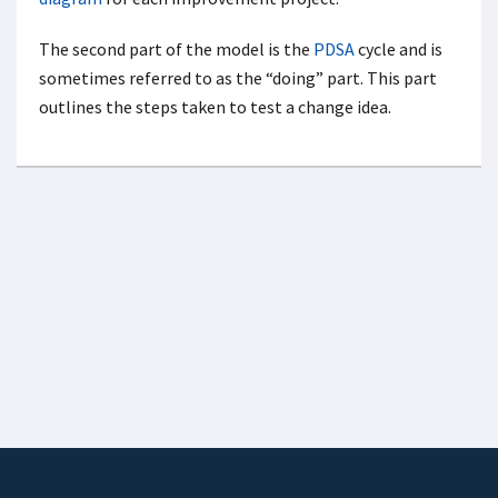
The second part of the model is the
PDSA
cycle and is
sometimes referred to as the “doing” part. This part
outlines the steps taken to test a change idea.