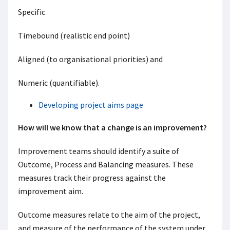
Specific
Timebound (realistic end point)
Aligned (to organisational priorities) and
Numeric (quantifiable).
Developing project aims page
How will we know that a change is an improvement?
Improvement teams should identify a suite of
Outcome, Process and Balancing measures. These
measures track their progress against the
improvement aim.
Outcome measures relate to the aim of the project,
and measure of the performance of the system under