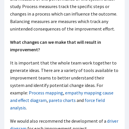
study. Process measures track the specific steps or
changes in a process which can influence the outcome.
Balancing measures are measures which track any
unintended consequences of the improvement effort.
What changes can we make that will result in
improvement?
It is important that the whole team work together to
generate ideas. There are a variety of tools available to
improvement teams to better understand their
system and identify potential change ideas. For
example:
Process mapping
,
empathy mapping
cause
and effect diagram
,
pareto charts
and
force field
analysis
.
We would also recommend the development of a
driver
diagram
for each improvement project.