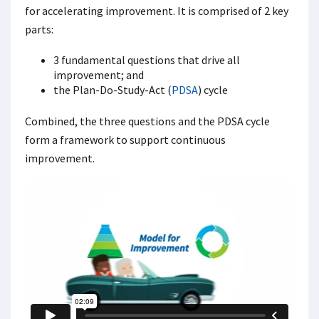
for accelerating improvement. It is comprised of 2 key
parts:
3 fundamental questions that drive all
improvement; and
the Plan-Do-Study-Act (
PDSA
) cycle
Combined, the three questions and the PDSA cycle
form a framework to support continuous
improvement.