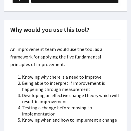
Why would you use this tool?
An improvement team would use the tool as a
framework for applying the five fundamental
principles of improvement:
Knowing why there is a need to improve
Being able to interpret if improvement is
happening through measurement
Developing an effective change theory which will
result in improvement
Testing a change before moving to
implementation
Knowing when and how to implement a change