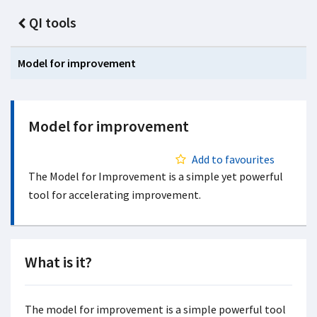
QI tools
Model for improvement
Model for improvement
Add to favourites
The Model for Improvement is a simple yet powerful
tool for accelerating improvement.
What is it?
The model for improvement is a simple powerful tool