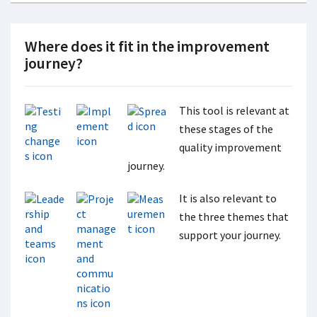
Where does it fit in the improvement
journey?
This tool is relevant at
these stages of the
quality improvement
journey.
It is also relevant to
the three themes that
support your journey.