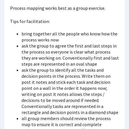
Process mapping works best as a group exercise.
Tips for facilitation:
bring together all the people who know how the
process works now
ask the group to agree the first and last steps in
the process so everyone is clear what process
they are working on. Conventionally first and last
steps are represented in an oval shape
ask the group to identify all the tasks and
decision points in the process. Write them on
post it notes and stick each task and decision
point on a wall in the order it happens now;
writing on post it notes allows the steps /
decisions to be moved around if needed.
Conventionally tasks are represented in a
rectangle and decision points in a diamond shape
all group members should review the process
map to ensure it is correct and complete