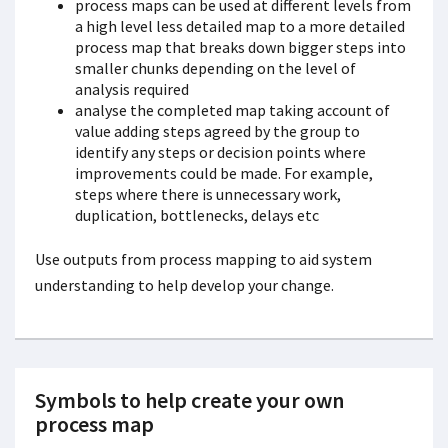
process maps can be used at different levels from
a high level less detailed map to a more detailed
process map that breaks down bigger steps into
smaller chunks depending on the level of
analysis required
analyse the completed map taking account of
value adding steps agreed by the group to
identify any steps or decision points where
improvements could be made. For example,
steps where there is unnecessary work,
duplication, bottlenecks, delays etc
Use outputs from process mapping to aid system
understanding to help develop your change.
Symbols to help create your own
process map