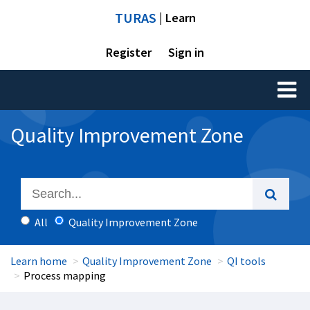
TURAS
| Learn
Register
Sign in
Toggl
naviga
Quality Improvement Zone
All
Quality Improvement Zone
Learn home
Quality Improvement Zone
QI tools
Process mapping