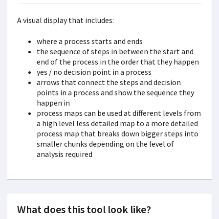
A visual display that includes:
where a process starts and ends
the sequence of steps in between the start and
end of the process in the order that they happen
yes / no decision point in a process
arrows that connect the steps and decision
points in a process and show the sequence they
happen in
process maps can be used at different levels from
a high level less detailed map to a more detailed
process map that breaks down bigger steps into
smaller chunks depending on the level of
analysis required
What does this tool look like?