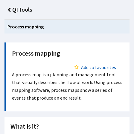
QI tools
Process mapping
Process mapping
Add to favourites
A process map is a planning and management tool
that visually describes the flow of work. Using process
mapping software, process maps show a series of
events that produce an end result.
What is it?