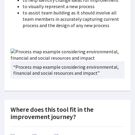
to help identify change ideas for improvement
to visually represent a new process
to assist team building as it should involve all
team members in accurately capturing current
process and the design of any new process
“Process map example considering environmental,
financial and social resources and impact”
Where does this tool fit in the
improvement journey?