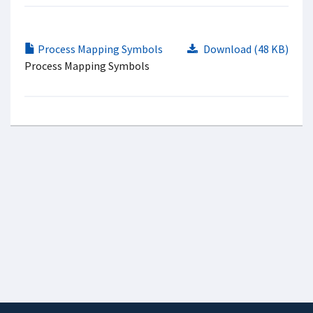
Process Mapping Symbols
Download (48 KB)
Process Mapping Symbols