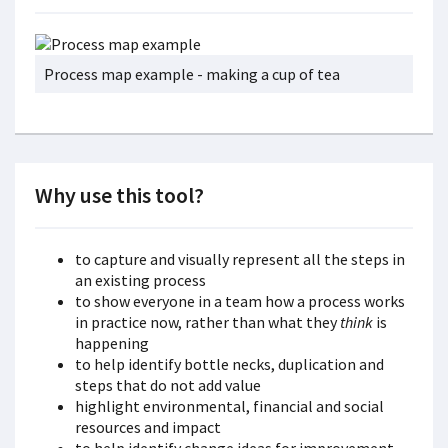
Process map example - making a cup of tea
Why use this tool?
to capture and visually represent all the steps in
an existing process
to show everyone in a team how a process works
in practice now, rather than what they
think
is
happening
to help identify bottle necks, duplication and
steps that do not add value
highlight environmental, financial and social
resources and impact