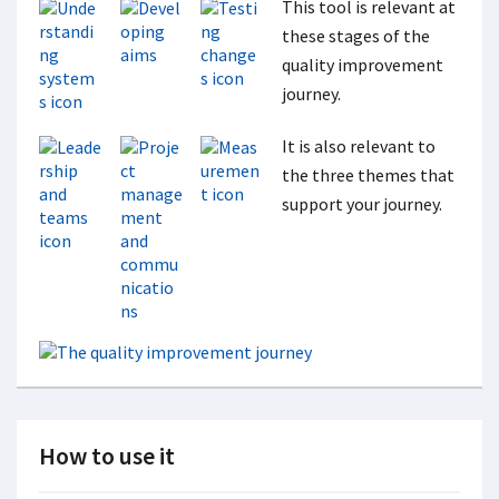
This tool is relevant at
these stages of the
quality improvement
journey.
It is also relevant to
the three themes that
support your journey.
How to use it