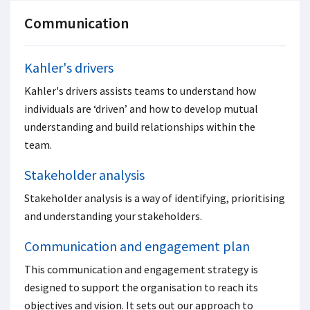
Communication
Kahler's drivers
Kahler's drivers assists teams to understand how
individuals are ‘driven’ and how to develop mutual
understanding and build relationships within the
team.
Stakeholder analysis
Stakeholder analysis is a way of identifying, prioritising
and understanding your stakeholders.
Communication and engagement plan
This communication and engagement strategy is
designed to support the organisation to reach its
objectives and vision. It sets out our approach to