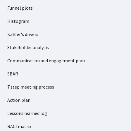
Funnel plots
Histogram
Kahler's drivers
Stakeholder analysis
Communication and engagement plan
SBAR
7 step meeting process
Action plan
Lessons learned log
RACI matrix