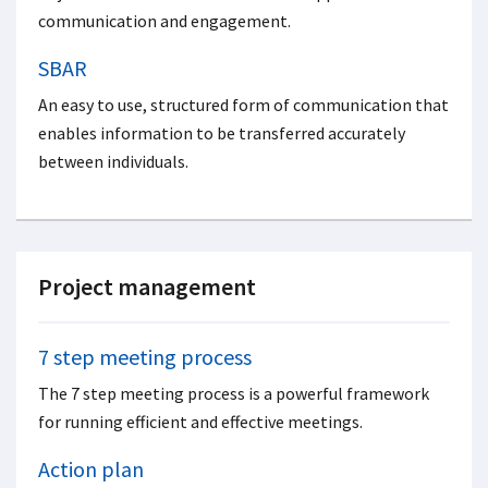
communication and engagement.
SBAR
An easy to use, structured form of communication that
enables information to be transferred accurately
between individuals.
Project management
7 step meeting process
The 7 step meeting process is a powerful framework
for running efficient and effective meetings.
Action plan