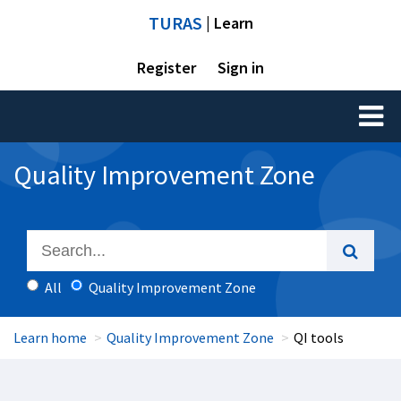
TURAS
| Learn
Register
Sign in
Toggl
naviga
Quality Improvement Zone
All
Quality Improvement Zone
Learn home
Quality Improvement Zone
QI tools