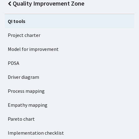
Quality Improvement Zone
QI tools
Project charter
Model for improvement
PDSA
Driver diagram
Process mapping
Empathy mapping
Pareto chart
Implementation checklist