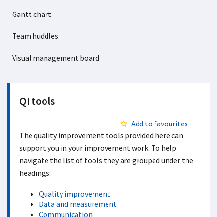
Gantt chart
Team huddles
Visual management board
QI tools
Add to favourites
The quality improvement tools provided here can
support you in your improvement work. To help
navigate the list of tools they are grouped under the
headings:
Quality improvement
Data and measurement
Communication