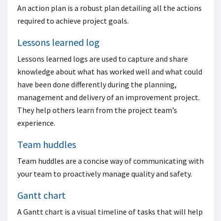
An action plan is a robust plan detailing all the actions
required to achieve project goals.
Lessons learned log
Lessons learned logs are used to capture and share
knowledge about what has worked well and what could
have been done differently during the planning,
management and delivery of an improvement project.
They help others learn from the project team’s
experience.
Team huddles
Team huddles are a concise way of communicating with
your team to proactively manage quality and safety.
Gantt chart
A Gantt chart is a visual timeline of tasks that will help