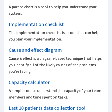
A pareto chart is a tool to help you understand your
system.
Implementation checklist
The implementation checklist is a tool that can help
you plan your implementation.
Cause and effect diagram
Cause & effect is a diagram-based technique that helps
you identify all of the likely causes of the problems
you're facing.
Capacity calculator
A simple tool to understand the capacity of your team
members and time spent on tasks.
Last 10 patients data collection tool