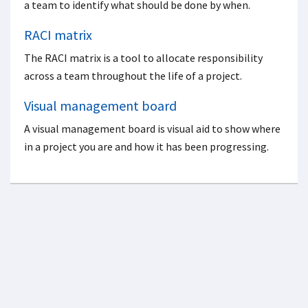
a team to identify what should be done by when.
RACI matrix
The RACI matrix is a tool to allocate responsibility
across a team throughout the life of a project.
Visual management board
A visual management board is visual aid to show where
in a project you are and how it has been progressing.