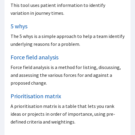
This tool uses patient information to identify
variation in journey times.
5 whys
The 5 whys is a simple approach to help a team identify
underlying reasons for a problem.
Force field analysis
Force field analysis is a method for listing, discussing,
and assessing the various forces for and against a
proposed change.
Prioritisation matrix
A prioritisation matrix is a table that lets you rank
ideas or projects in order of importance, using pre-
defined criteria and weightings.