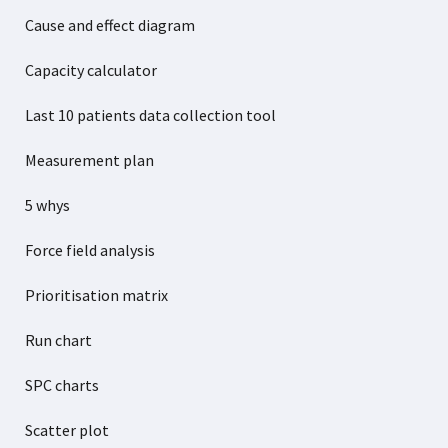
Cause and effect diagram
Capacity calculator
Last 10 patients data collection tool
Measurement plan
5 whys
Force field analysis
Prioritisation matrix
Run chart
SPC charts
Scatter plot