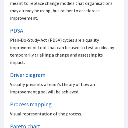
meant to replace change models that organisations
may already be using, but rather to accelerate
improvement.
PDSA
Plan-Do-Study-Act (PDSA) cycles are a quality
improvement tool that can be used to test an idea by
temporarily trialling a change and assessing its
impact.
Driver diagram
Visually presents a team's theory of how an
improvement goal will be achieved.
Process mapping
Visual representation of the process.
Pareto chart