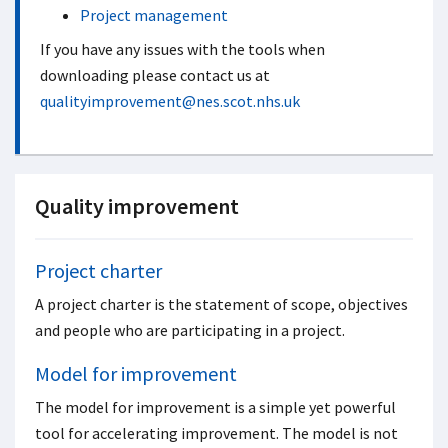
Project management
If you have any issues with the tools when
downloading please contact us at
qualityimprovement@nes.scot.nhs.uk
Quality improvement
Project charter
A project charter is the statement of scope, objectives
and people who are participating in a project.
Model for improvement
The model for improvement is a simple yet powerful
tool for accelerating improvement. The model is not