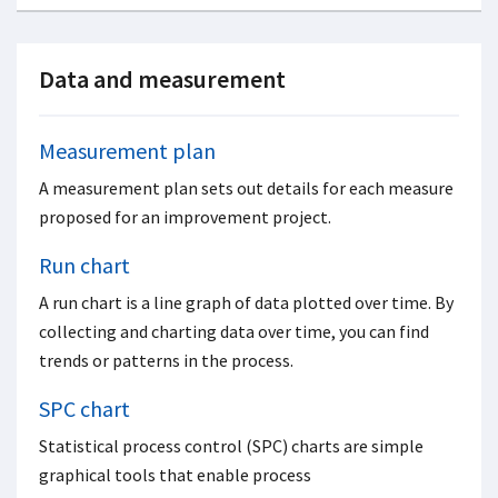
Data and measurement
Measurement plan
A measurement plan sets out details for each measure
proposed for an improvement project.
Run chart
A run chart is a line graph of data plotted over time. By
collecting and charting data over time, you can find
trends or patterns in the process.
SPC chart
Statistical process control (SPC) charts are simple
graphical tools that enable process