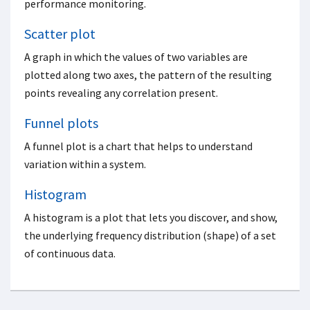
performance monitoring.
Scatter plot
A graph in which the values of two variables are
plotted along two axes, the pattern of the resulting
points revealing any correlation present.
Funnel plots
A funnel plot is a chart that helps to understand
variation within a system.
Histogram
A histogram is a plot that lets you discover, and show,
the underlying frequency distribution (shape) of a set
of continuous data.