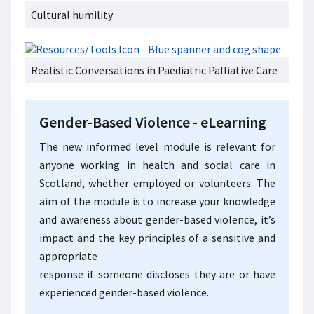
Cultural humility
Realistic Conversations in Paediatric Palliative Care
Gender-Based Violence - eLearning
The new informed level module is relevant for
anyone working in health and social care in
Scotland, whether employed or volunteers. The
aim of the module is to increase your knowledge
and awareness about gender-based violence, it’s
impact and the key principles of a sensitive and
appropriate
response if someone discloses they are or have
experienced gender-based violence.