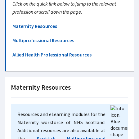
Click on the quick link below to jump to the relevant
profession or scroll down the page.
Maternity Resources
Multiprofessional Resources
Allied Health Professional Resources
Maternity Resources
Resources and eLearning modules for the
Maternity workforce of NHS Scotland.
Additional resources are also available at
the
Scottish Multiprofessional