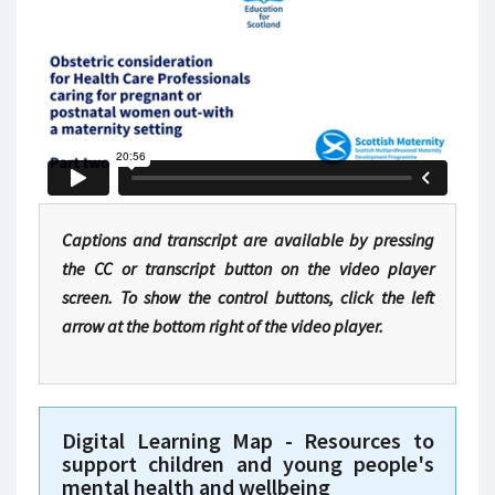
Captions and transcript are available by pressing
the CC or transcript button on the video player
screen. To show the control buttons, click the left
arrow at the bottom right of the video player.
Digital Learning Map - Resources to
support children and young people's
mental health and wellbeing