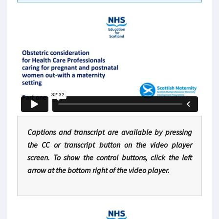
Captions and transcript are available by pressing
the CC or transcript button on the video player
screen. To show the control buttons, click the left
arrow at the bottom right of the video player.