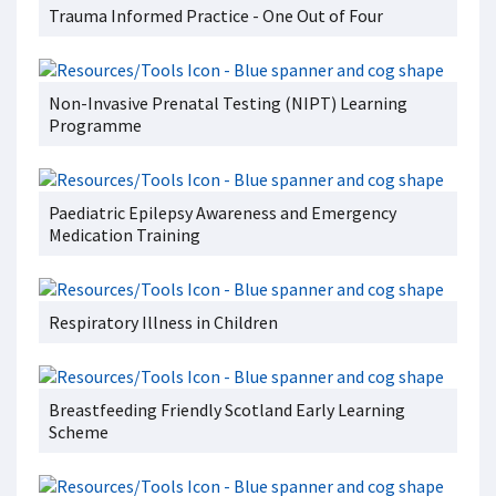
Trauma Informed Practice - One Out of Four
Non-Invasive Prenatal Testing (NIPT) Learning
Programme
Paediatric Epilepsy Awareness and Emergency
Medication Training
Respiratory Illness in Children
Breastfeeding Friendly Scotland Early Learning
Scheme