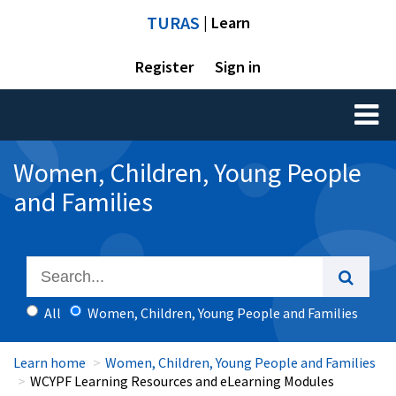
TURAS
| Learn
Register
Sign in
Toggl
naviga
Women, Children, Young People
and Families
All
Women, Children, Young People and Families
Learn home
Women, Children, Young People and Families
WCYPF Learning Resources and eLearning Modules