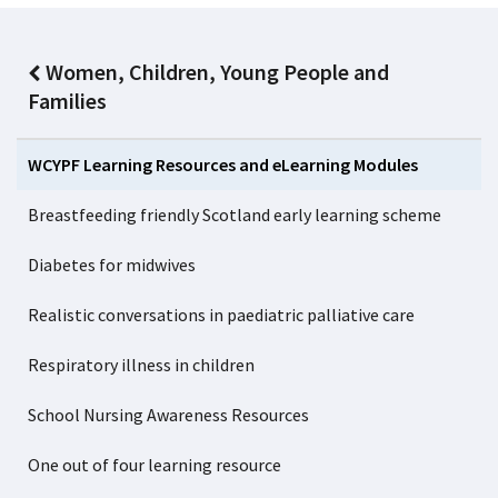
Women, Children, Young People and
Families
WCYPF Learning Resources and eLearning Modules
Breastfeeding friendly Scotland early learning scheme
Diabetes for midwives
Realistic conversations in paediatric palliative care
Respiratory illness in children
School Nursing Awareness Resources
One out of four learning resource