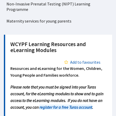
Non-Invasive Prenatal Testing (NIPT) Learning
Programme
Maternity services for young parents
WCYPF Learning Resources and
eLearning Modules
Add to favourites
Resources and eLearning for the Women, Children,
Young People and Families workforce.
Please note that you must be signed into your Turas
account, for the eLearning modules to show and to gain
access to the eLearning modules. If you do not have an
account, you can
register for a free Turas account
.