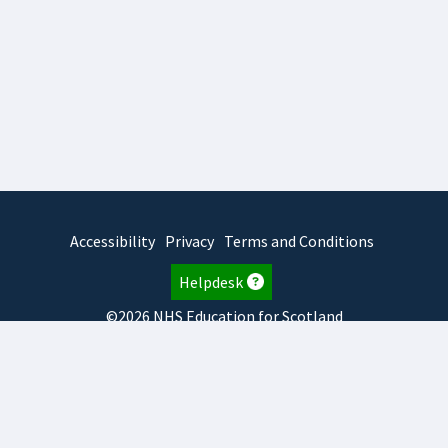
Accessibility
Privacy
Terms and Conditions
Helpdesk
©2026 NHS Education for Scotland
2026.8.6.1
TURAS
is developed by