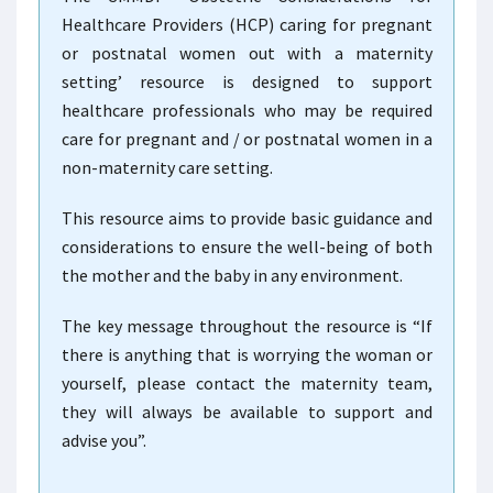
Healthcare Providers (HCP) caring for pregnant
or postnatal women out with a maternity
setting’ resource is designed to support
healthcare professionals who may be required
care for pregnant and / or postnatal women in a
non-maternity care setting.
This resource aims to provide basic guidance and
considerations to ensure the well-being of both
the mother and the baby in any environment.
The key message throughout the resource is “If
there is anything that is worrying the woman or
yourself, please contact the maternity team,
they will always be available to support and
advise you”.