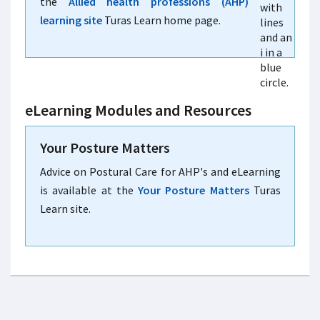
the
Allied health professions (AHP)
learning site
Turas Learn home page.
eLearning Modules and Resources
Your Posture Matters
Advice on Postural Care for AHP's and eLearning
is available at the
Your Posture Matters
Turas
Learn site.