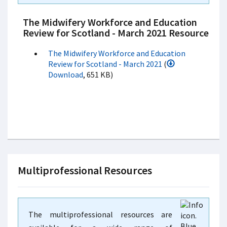
The Midwifery Workforce and Education
Review for Scotland - March 2021 Resource
The Midwifery Workforce and Education
Review for Scotland - March 2021
(
Download
, 651 KB)
Multiprofessional Resources
The multiprofessional resources are