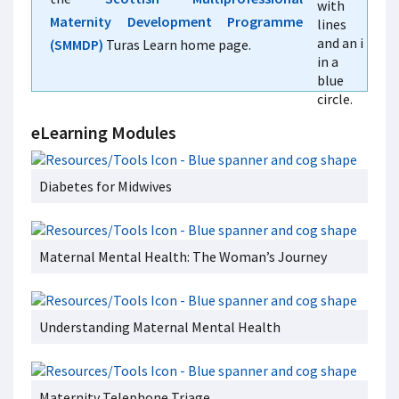
Maternity Development Programme
(SMMDP)
Turas Learn home page.
eLearning Modules
Diabetes for Midwives
Maternal Mental Health: The Woman’s Journey
Understanding Maternal Mental Health
Maternity Telephone Triage