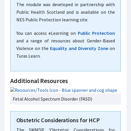
The module was developed in partnership with
Public Health Scotland and is available on the
NES Public Protection learning site.
You can access eLearning on
Public Protection
and a range of resources about Gender-Based
Violence on the
Equality and Diversity Zone
on
Turas Learn.
Additional Resources
Fetal Alcohol Spectrum Disorder (FASD)
Obstetric Considerations for HCP
The SMMDP ‘Obstetric Considerations for