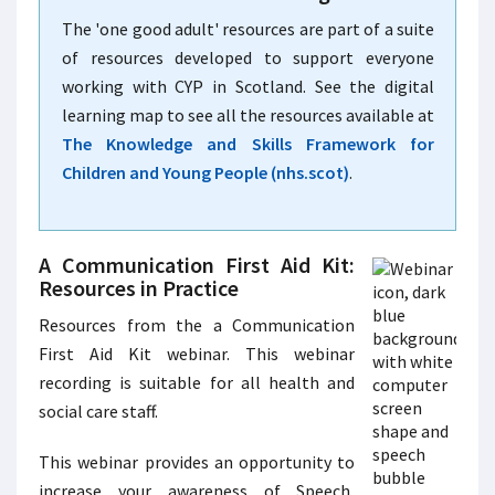
The 'one good adult' resources are part of a suite
of resources developed to support everyone
working with CYP in Scotland. See the digital
learning map to see all the resources available at
The Knowledge and Skills Framework for
Children and Young People (nhs.scot)
.
A Communication First Aid Kit:
Resources in Practice
Resources from the a Communication
First Aid Kit webinar. This webinar
recording is suitable for all health and
social care staff.
This webinar provides an opportunity to
increase your awareness of Speech,