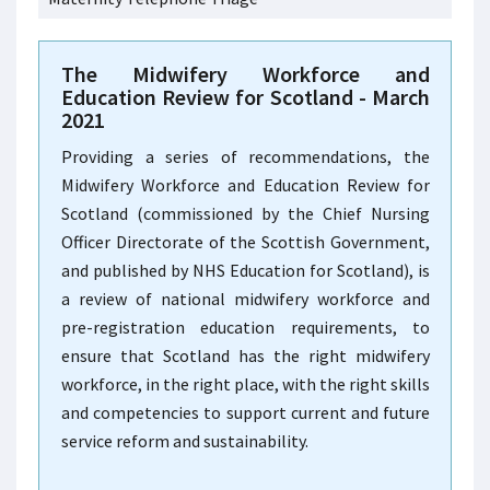
The Midwifery Workforce and
Education Review for Scotland - March
2021
Providing a series of recommendations, the
Midwifery Workforce and Education Review for
Scotland (commissioned by the Chief Nursing
Officer Directorate of the Scottish Government,
and published by NHS Education for Scotland), is
a review of national midwifery workforce and
pre-registration education requirements, to
ensure that Scotland has the right midwifery
workforce, in the right place, with the right skills
and competencies to support current and future
service reform and sustainability.