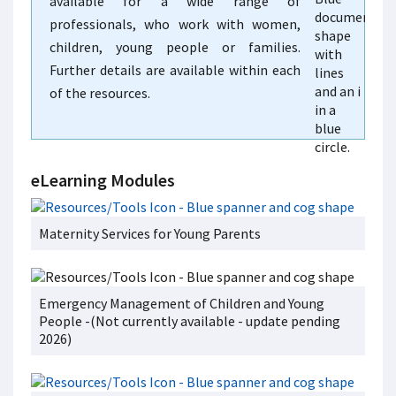
available for a wide range of
professionals, who work with women,
children, young people or families.
Further details are available within each
of the resources.
eLearning Modules
Maternity Services for Young Parents
Emergency Management of Children and Young
People -(Not currently available - update pending
2026)