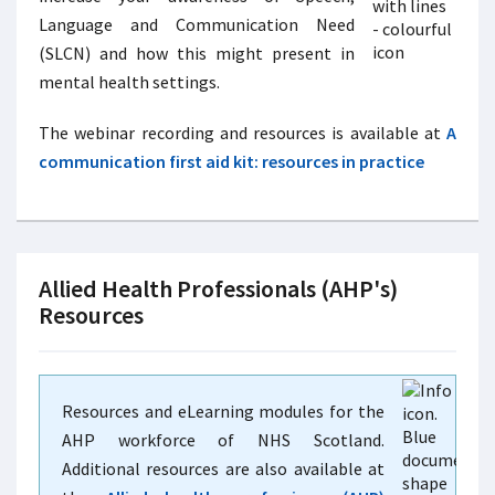
Language and Communication Need
(SLCN) and how this might present in
mental health settings.
The webinar recording and resources is available at
A
communication first aid kit: resources in practice
Allied Health Professionals (AHP's)
Resources
Resources and eLearning modules for the
AHP workforce of NHS Scotland.
Additional resources are also available at