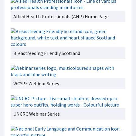
Allied Health Professionals (AHP) Home Page
Breastfeeding Friendly Scotland
WCYPF Webinar Series
UNCRC Webinar Series