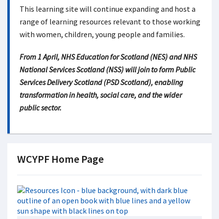
This learning site will continue expanding and host a
range of learning resources relevant to those working
with women, children, young people and families.
From 1 April, NHS Education for Scotland (NES) and NHS
National Services Scotland (NSS) will join to form Public
Services Delivery Scotland (PSD Scotland), enabling
transformation in health, social care, and the wider
public sector.
WCYPF Home Page