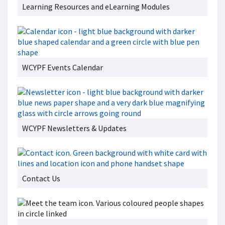
Learning Resources and eLearning Modules
WCYPF Events Calendar
WCYPF Newsletters & Updates
Contact Us