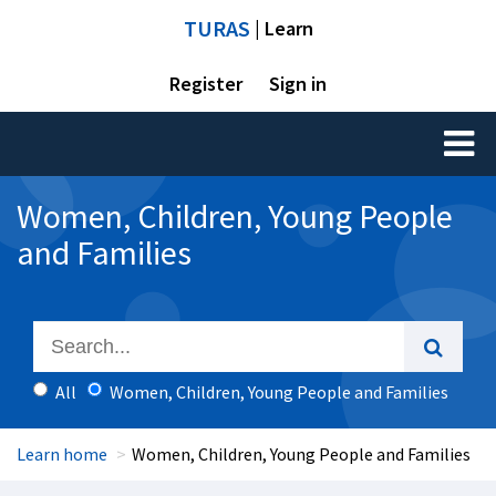
TURAS
| Learn
Register
Sign in
Toggl
naviga
Women, Children, Young People
and Families
All
Women, Children, Young People and Families
Learn home
Women, Children, Young People and Families