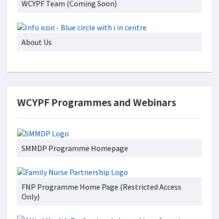
WCYPF Team (Coming Soon)
About Us
WCYPF Programmes and Webinars
SMMDP Programme Homepage
FNP Programme Home Page (Restricted Access
Only)