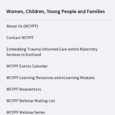
Women, Children, Young People and Families
About Us (WCYPF)
Contact WCYPF
Embedding Trauma Informed Care within Maternity
Services in Scotland
WCYPF Events Calendar
WCYPF Learning Resources and eLearning Modules
WCYPF Newsletters
WCYPF Webinar Mailing List
WCYPF Webinar Series