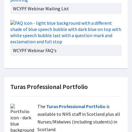
WCYPF Webinar Mailing List
WCYPF Webinar FAQ's
Turas Professional Portfolio
The
Turas Professional Portfolio
is
available to NHS staff in Scotland plus all
Nurses/Midwives (including students) in
Scotland.