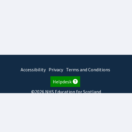
Accessibility
Privacy
Terms and Conditions
Helpdesk
©2026 NHS Education for Scotland
2026.8.6.1
TURAS
is developed by