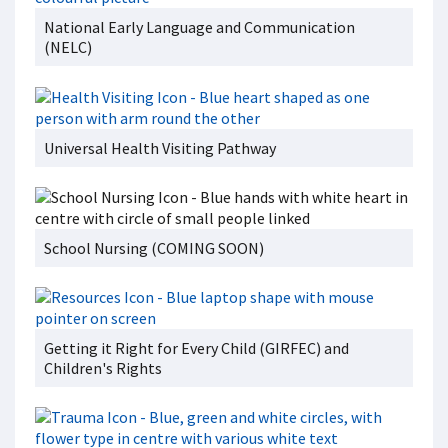
National Early Language and Communication
(NELC)
Universal Health Visiting Pathway
School Nursing (COMING SOON)
Getting it Right for Every Child (GIRFEC) and
Children's Rights