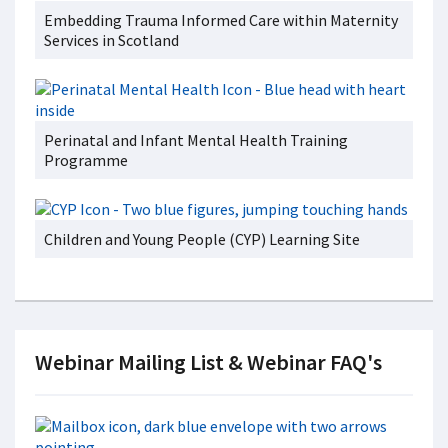
Embedding Trauma Informed Care within Maternity
Services in Scotland
Perinatal and Infant Mental Health Training
Programme
Children and Young People (CYP) Learning Site
Webinar Mailing List & Webinar FAQ's