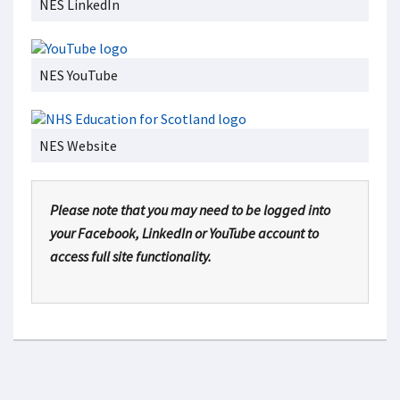
NES LinkedIn
NES YouTube
NES Website
Please note that you may need to be logged into
your Facebook, LinkedIn or YouTube account to
access full site functionality.