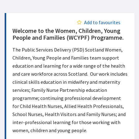
Add to favourites
Welcome to the Women, Children, Young
People and Families (WCYPF) Programme.
The Public Services Delivery (PSD) Scotland Women,
Children, Young People and Families team support
education and learning for a wide range of the health
and care workforce across Scotland. Our work includes
clinical skills education in midwifery and maternity
services; Family Nurse Partnership education
programme; continuing professional development
for Child Health Nurses, Allied Health Professionals,
School Nurses, Health Visitors and Family Nurses; and
inter-professional learning for those working with
women, children and young people.