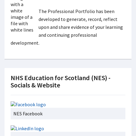
The Professional Portfolio has been
developed to generate, record, reflect
upon and share evidence of your learning
and continuing professional
development.
NHS Education for Scotland (NES) -
Socials & Website
NES Facebook