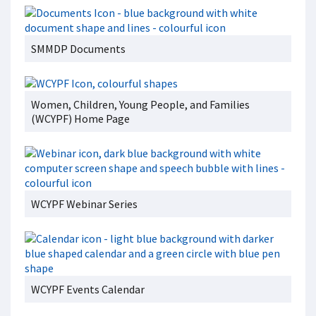
SMMDP Documents
Women, Children, Young People, and Families
(WCYPF) Home Page
WCYPF Webinar Series
WCYPF Events Calendar