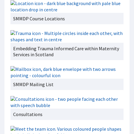
SMMDP Course Locations
Embedding Trauma Informed Care within Maternity
Services in Scotland
SMMDP Mailing List
Consultations