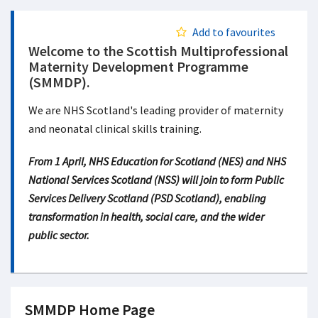
Add to favourites
Welcome to the Scottish Multiprofessional
Maternity Development Programme
(SMMDP).
We are NHS Scotland's leading provider of maternity
and neonatal clinical skills training.
From 1 April, NHS Education for Scotland (NES) and NHS
National Services Scotland (NSS) will join to form Public
Services Delivery Scotland (PSD Scotland), enabling
transformation in health, social care, and the wider
public sector.
SMMDP Home Page