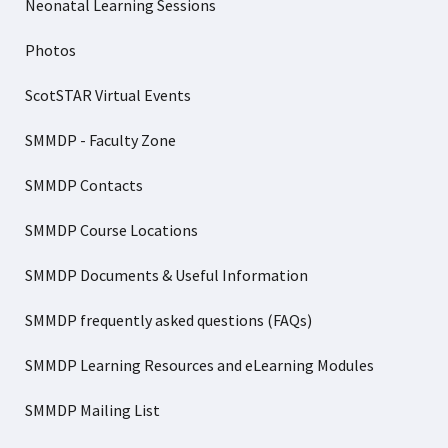
Neonatal Learning Sessions
Photos
ScotSTAR Virtual Events
SMMDP - Faculty Zone
SMMDP Contacts
SMMDP Course Locations
SMMDP Documents & Useful Information
SMMDP frequently asked questions (FAQs)
SMMDP Learning Resources and eLearning Modules
SMMDP Mailing List