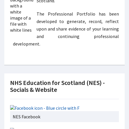
Scotland.
The Professional Portfolio has been
developed to generate, record, reflect
upon and share evidence of your learning
and continuing professional
development.
NHS Education for Scotland (NES) -
Socials & Website
NES Facebook