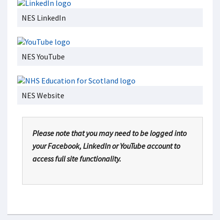
NES LinkedIn
NES YouTube
NES Website
Please note that you may need to be logged into
your Facebook, LinkedIn or YouTube account to
access full site functionality.