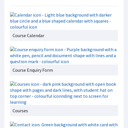
Course Calendar
Course Enquiry Form
Courses