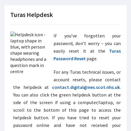
Turas Helpdesk
If you’ve forgotten your
password, don’t worry – you can
easily reset it at the
Turas
Password Reset
page.
For any Turas technical issues, or
account resets, please contact
the helpdesk at
contact.digital@nes.scot.nhs.uk
.
You can also click the green helpdesk button at the
side of the screen if using a computer/laptop, or
scroll to the bottom of this page to access the
helpdesk button. If you have tried to reset your
password online and have not received your