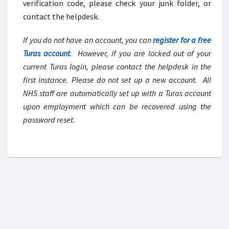
verification code, please check your junk folder, or
contact the helpdesk.
If you do not have an account, you can
register for a free
Turas account
. However, if you are locked out of your
current Turas login, please contact the helpdesk in the
first instance. Please do not set up a new account. All
NHS staff are automatically set up with a Turas account
upon employment which can be recovered using the
password reset.