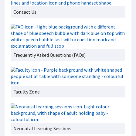
Contact Us
Frequently Asked Questions (FAQs)
Faculty Zone
Neonatal Learning Sessions