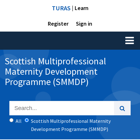
TURAS
| Learn
Register
Sign in
Toggl
naviga
Scottish Multiprofessional
Maternity Development
Programme (SMMDP)
All
Scottish Multiprofessional Maternity
Development Programme (SMMDP)