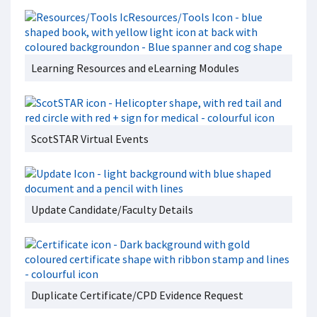
Learning Resources and eLearning Modules
ScotSTAR Virtual Events
Update Candidate/Faculty Details
Duplicate Certificate/CPD Evidence Request