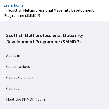
Learn home
Scottish Multiprofessional Maternity Development
Programme (SMMDP)
Scottish Multiprofessional Maternity
Development Programme (SMMDP)
About us
Consultations
Course Calendar
Courses
Meet the SMMDP Team