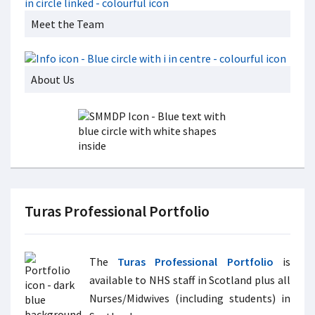
Meet the Team
About Us
Turas Professional Portfolio
The
Turas Professional Portfolio
is
available to NHS staff in Scotland plus all
Nurses/Midwives (including students) in