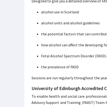
Designed to give you a detailed overview of FA
alcohol use in Scotland
alcohol units and alcohol guidelines
the potential factors that can contribu
how alcohol can affect the developing f
Fetal Alcohol Spectrum Disorder (FASD) 
the prevalence of FASD
Sessions are run regularly throughout the yea
University of Edinburgh Accredited 
To enable health and social care professional
Advisory Support and Training (FAAST) Team ha