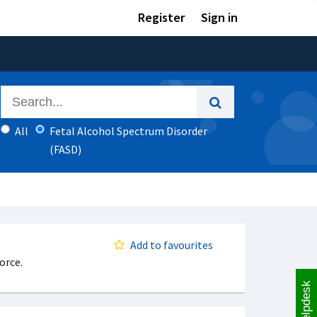
Register
Sign in
All
Fetal Alcohol Spectrum Disorder
(FASD)
Add to favourites
orce.
Helpdesk