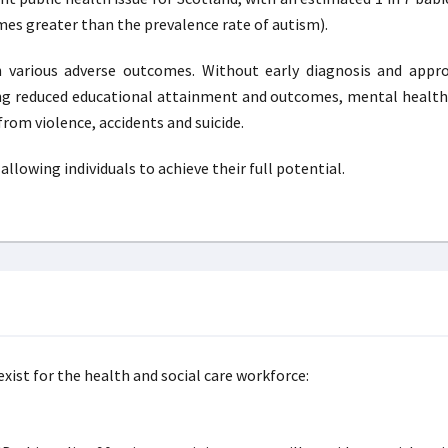
times greater than the prevalence rate of autism).
h various adverse outcomes. Without early diagnosis and appro
ding reduced educational attainment and outcomes, mental healt
rom violence, accidents and suicide.
llowing individuals to achieve their full potential.
xist for the health and social care workforce: