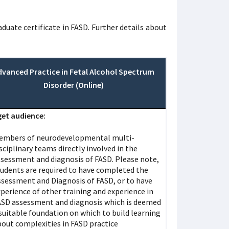
ate certificate in FASD. Further details about
dvanced Practice in Fetal Alcohol Spectrum
Disorder (Online)
et audience:
embers of neurodevelopmental multi-
sciplinary teams directly involved in the
ssessment and diagnosis of FASD. Please note,
tudents are required to have completed the
ssessment and Diagnosis of FASD, or to have
perience of other training and experience in
ASD assessment and diagnosis which is deemed
suitable foundation on which to build learning
bout complexities in FASD practice