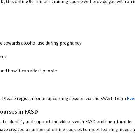
SD, this online 90-minute training course will provide you with an 
te towards alcohol use during pregnancy
etus
and how it can affect people
r. Please register for an upcoming session via the FAAST Team
Eve
Courses in FASD
s to identify and support individuals with FASD and their familie
ve created a number of online courses to meet learning needs acr