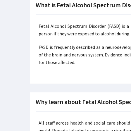
What is Fetal Alcohol Spectrum Di
Fetal Alcohol Spectrum Disorder (FASD) is a
person if they were exposed to alcohol during
FASD is frequently described as a neurodevel
of the brain and nervous system. Evidence indi
for those affected.
Why learn about Fetal Alcohol Spe
All staff across health and social care sho
world. Prenatal alcohol exposure is a signific