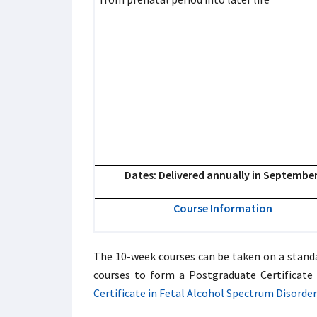
Dates: Delivered annually in Septembe
Course Information
The 10-week courses can be taken on a standal
courses to form a Postgraduate Certificate 
Certificate in Fetal Alcohol Spectrum Disorder 