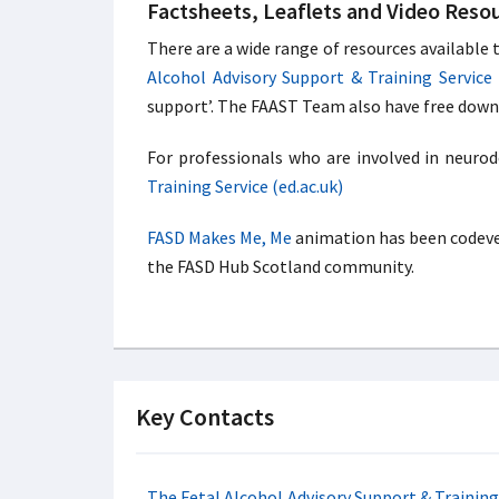
Factsheets, Leaflets and Video Reso
There are a wide range of resources available
Alcohol Advisory Support & Training Service 
support’. The FAAST Team also have free downl
For professionals who are involved in neuro
Training Service (ed.ac.uk)
FASD Makes Me, Me
animation has been codevel
the FASD Hub Scotland community.
Key Contacts
The Fetal Alcohol Advisory Support & Traini