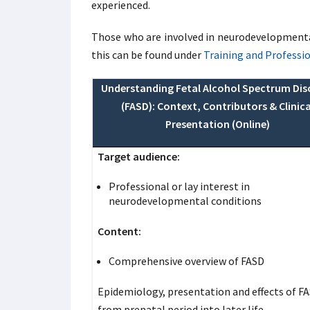
experienced.
Those who are involved in neurodevelopmental
this can be found under
Training and Professi
Understanding Fetal Alcohol Spectrum Dis
(FASD): Context, Contributors & Clinica
Presentation (Online)
Target audience:
Professional or lay interest in
neurodevelopmental conditions
Content:
Comprehensive overview of FASD
Epidemiology, presentation and effects of F
from prenatal period into later life