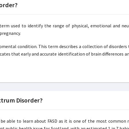
sorder?
 term used to identify the range of physical, emotional and ne
 pregnancy.
opmental condition. This term describes a collection of disorder
cates that early and accurate identification of brain differences 
ctrum Disorder?
uld be able to learn about FASD as it is one of the most commo
ant public health issue for Scotland, with an estimated 1 in 7 bab