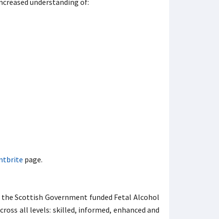
increased understanding of:
ntbrite
page.
s, the Scottish Government funded Fetal Alcohol
oss all levels: skilled, informed, enhanced and