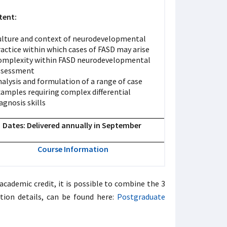
tent:
ulture and context of neurodevelopmental
actice within which cases of FASD may arise
omplexity within FASD neurodevelopmental
ssessment
alysis and formulation of a range of case
xamples requiring complex differential
agnosis skills
Dates: Delivered annually in September
Course Information
cademic credit, it is possible to combine the 3
tion details, can be found here:
Postgraduate