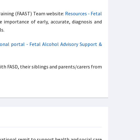
Training (FAAST) Team website:
Resources - Fetal
e importance of early, accurate, diagnosis and
ls.
onal portal - Fetal Alcohol Advisory Support &
th FASD, their siblings and parents/carers from
ational remit to support health and social care