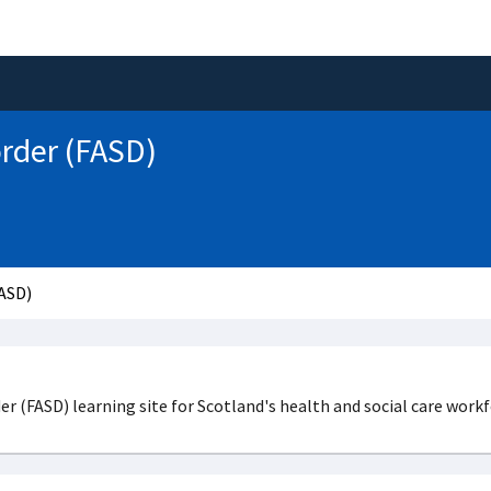
order (FASD)
FASD)
 (FASD) learning site for Scotland's health and social care workf