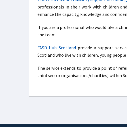
professionals in their work with children an
enhance the capacity, knowledge and confidence
If you are a professional who would like a clin
the team.
FASD Hub Scotland
provide a support service
Scotland who live with children, young people
The service extends to provide a point of ref
third sector organisations/charities) within S