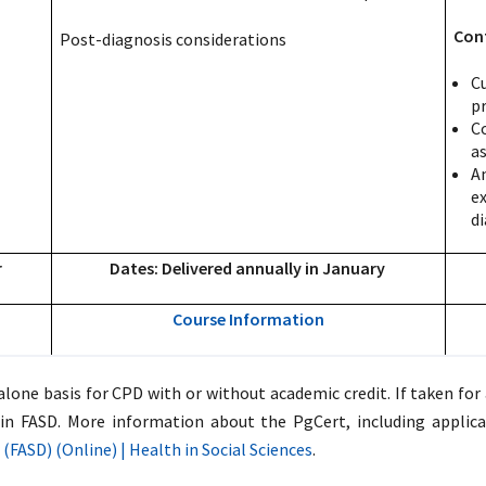
Con
Post-diagnosis considerations
C
pr
C
a
An
e
di
r
Dates: Delivered annually in January
Course Information
one basis for CPD with or without academic credit. If taken for a
in FASD. More information about the PgCert, including applica
(FASD) (Online) | Health in Social Sciences
.