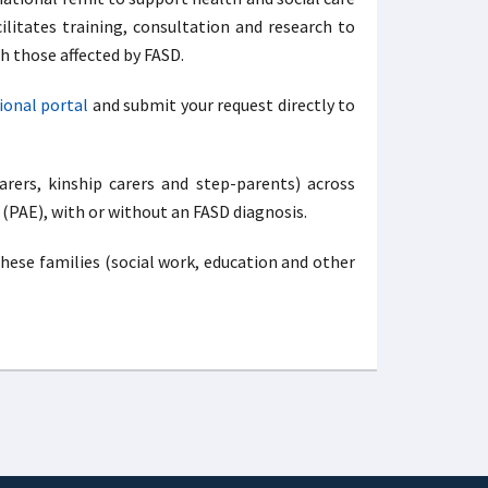
ilitates training, consultation and research to
h those affected by FASD.
ional portal
and submit your request directly to
arers, kinship carers and step-parents) across
 (PAE), with or without an FASD diagnosis.
hese families (social work, education and other