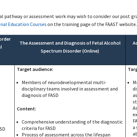
 pathway or assessment work may wish to consider our post gradu
onal Education Courses
on the training page of the FAAST website.
order
The Assessment and Diagnosis of Fetal Alcohol
A
l
Spectrum Disorder (Online)
Target audience:
Targ
Members of neurodevelopmental multi-
M
disciplinary teams involved in assessment and
di
diagnosis of FASD
a
s
A
Content:
ex
F
Comprehensive understanding of the diagnostic
a 
criteria for FASD
ASD
a
Process of assessment across the lifespan