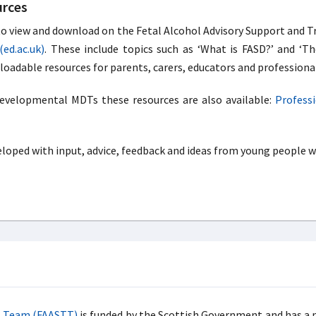
urces
 to view and download on the Fetal Alcohol Advisory Support and 
(ed.ac.uk)
. These include topics such as ‘What is FASD?’ and ‘Th
oadable resources for parents, carers, educators and professiona
developmental MDTs these resources are also available:
Professi
oped with input, advice, feedback and ideas from young people wi
ng Team (FAASTT)
is funded by the Scottish Government and has a n