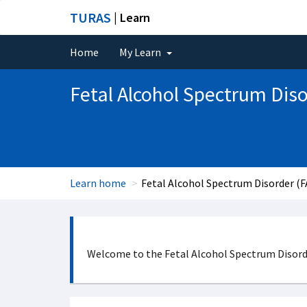
TURAS
| Learn
Home
My Learn
Fetal Alcohol Spectrum Dis
Learn home
Fetal Alcohol Spectrum Disorder (
Welcome to the Fetal Alcohol Spectrum Disorder