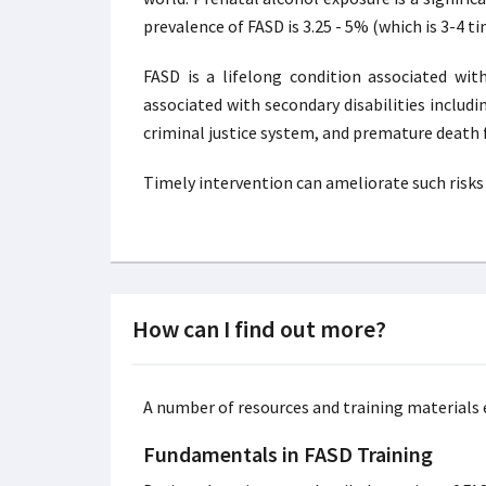
prevalence of FASD is 3.25 - 5% (which is 3-4 
FASD is a lifelong condition associated wit
associated with secondary disabilities inclu
criminal justice system, and premature death f
Timely intervention can ameliorate such risks a
How can I find out more?
A number of resources and training materials e
Fundamentals in FASD Training