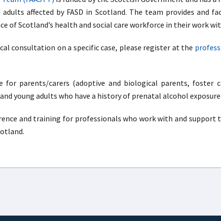
d adults affected by FASD in Scotland. The team provides and fac
 of Scotland’s health and social care workforce in their work wit
ical consultation on a specific case, please register at the
profess
 for parents/carers (adoptive and biological parents, foster c
 and young adults who have a history of prenatal alcohol exposure
erence and training for professionals who work with and support t
cotland.