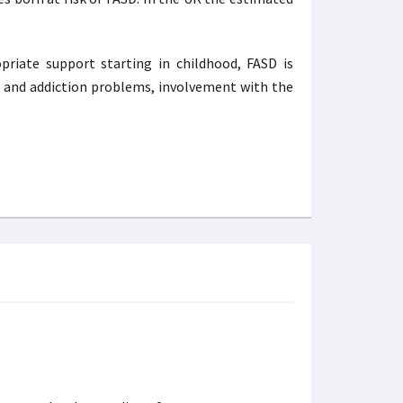
priate support starting in childhood, FASD is
h and addiction problems, involvement with the