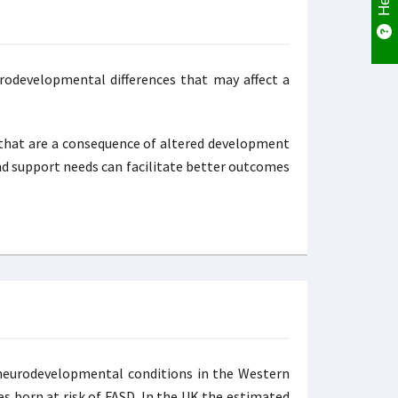
urodevelopmental differences that may affect a
s that are a consequence of altered development
and support needs can facilitate better outcomes
n neurodevelopmental conditions in the Western
ies born at risk of FASD. In the UK the estimated