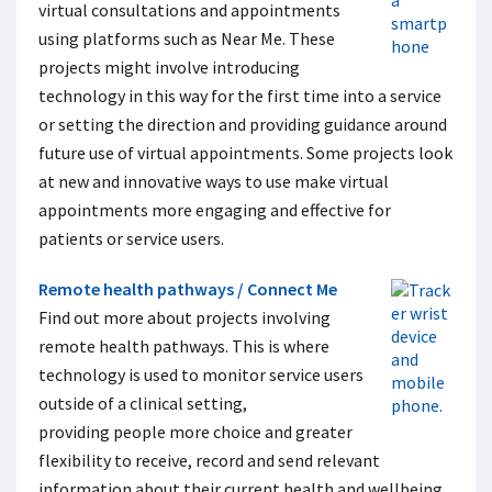
virtual consultations and appointments
using platforms such as Near Me. These
projects might involve introducing
technology in this way for the first time into a service
or setting the direction and providing guidance around
future use of virtual appointments. Some projects look
at new and innovative ways to use make virtual
appointments more engaging and effective for
patients or service users.
Remote health pathways / Connect Me
Find out more about projects involving
remote health pathways. This is where
technology is used to monitor service users
outside of a clinical setting,
providing people more choice and greater
flexibility to receive, record and send relevant
information about their current health and wellbeing.