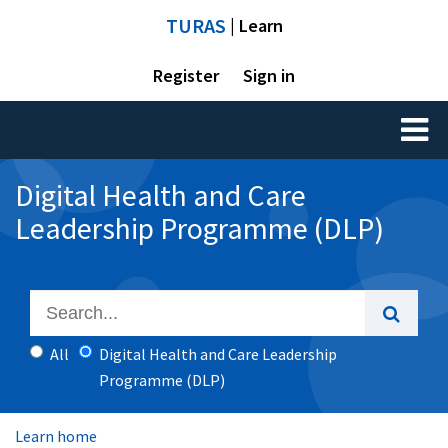
TURAS
| Learn
Register
Sign in
Toggl
naviga
Digital Health and Care
Leadership Programme (DLP)
All
Digital Health and Care Leadership
Programme (DLP)
Learn home