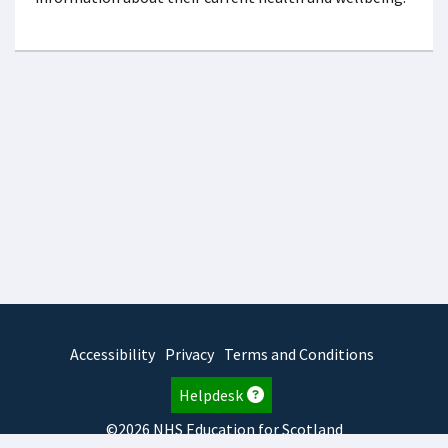
Accessibility
Privacy
Terms and Conditions
Helpdesk
©2026 NHS Education for Scotland