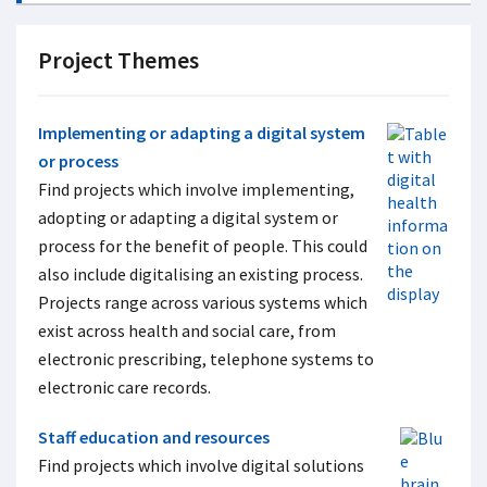
Project Themes
Implementing or adapting a digital system
or process
Find projects which involve implementing,
adopting or adapting a digital system or
process for the benefit of people. This could
also include digitalising an existing process.
Projects range across various systems which
exist across health and social care, from
electronic prescribing, telephone systems to
electronic care records.
Staff education and resources
Find projects which involve digital solutions