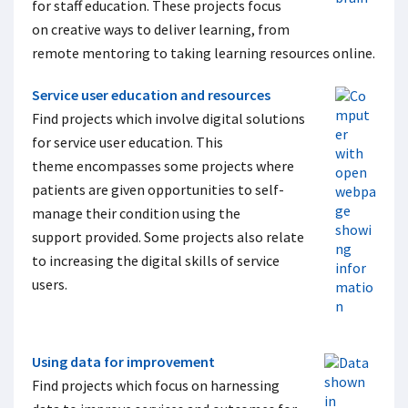
for staff education. These projects focus
on creative ways to deliver learning, from
remote mentoring to taking learning resources online.
Service user education and resources
Find projects which involve digital solutions
for service user education. This
theme encompasses some projects where
patients are given opportunities to self-
manage their condition using the
support provided. Some projects also relate
to increasing the digital skills of service
users.
Using data for improvement
Find projects which focus on harnessing