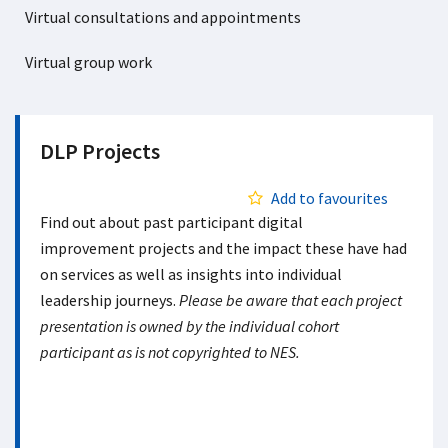
Virtual consultations and appointments
Virtual group work
DLP Projects
Add to favourites
Find out about past participant digital
improvement projects and the impact these have had
on services as well as insights into individual
leadership journeys.
Please be aware that each project
presentation is owned by the individual cohort
participant as is not copyrighted to NES.