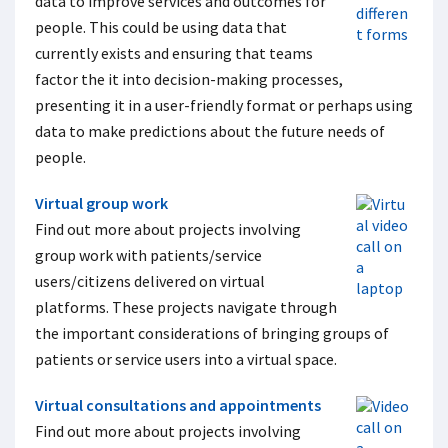
data to improve services and outcomes for
people. This could be using data that
currently exists and ensuring that teams
factor the it into decision-making processes,
presenting it in a user-friendly format or perhaps using
data to make predictions about the future needs of
people.
Virtual group work
Find out more about projects involving
group work with patients/service
users/citizens delivered on virtual
platforms. These projects navigate through
the important considerations of bringing groups of
patients or service users into a virtual space.
Virtual consultations and appointments
Find out more about projects involving