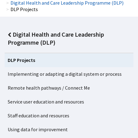
Digital Health and Care Leadership Programme (DLP)
DLP Projects
Digital Health and Care Leadership
Programme (DLP)
DLP Projects
Implementing or adapting a digital system or process
Remote health pathways / Connect Me
Service user education and resources
Staff education and resources
Using data for improvement