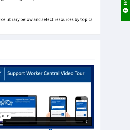
ce library below and select resources by topics.