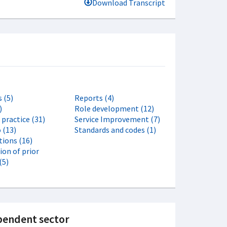
Download Transcript
 (5)
Reports (4)
)
Role development (12)
f practice (31)
Service Improvement (7)
 (13)
Standards and codes (1)
tions (16)
ion of prior
(5)
dependent sector