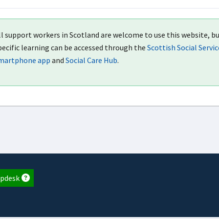
ll support workers in Scotland are welcome to use this website, bu
pecific learning can be accessed through the
Scottish Social Servi
martphone app
and
Social Care Hub
.
pdesk