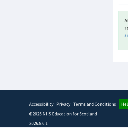
A
s
s
Accessibility
Privacy
Terms and Conditions
Hel
©2026 NHS Education for Scotland
2026.8.6.1