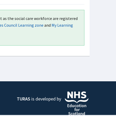
t as the social care workforce are registered
ces Council Learning zone
and
My Learning
TURAS
is developed by