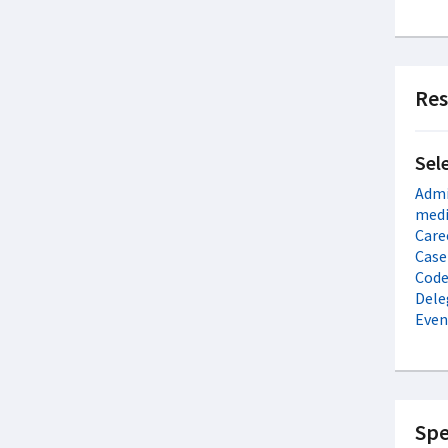
Res
Sel
Admi
medi
Care
Case
Code 
Dele
Even
Spe