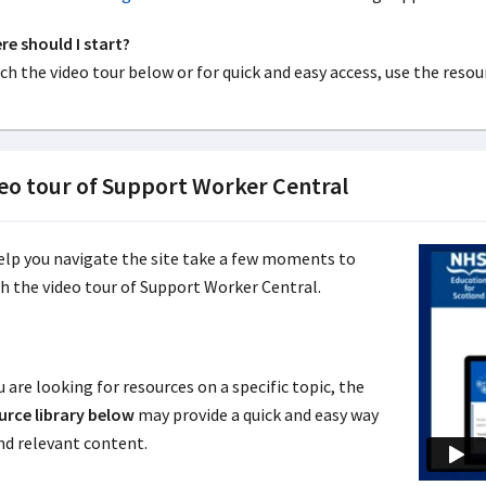
e should I start?
h the video tour below or for quick and easy access, use the resour
eo tour of Support Worker Central
elp you navigate the site take a few moments to
h the video tour of Support Worker Central.
u are looking for resources on a specific topic, the
urce library below
may provide a quick and easy way
ind relevant content.