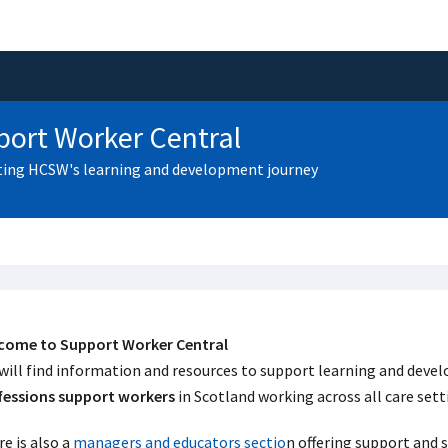
ort Worker Central
ing HCSW's learning and development journey
come to Support Worker Central
will find information and resources to support learning and dev
fessions support workers
in Scotland working across all care set
e is also a
managers and educators sectio
n offering support and 