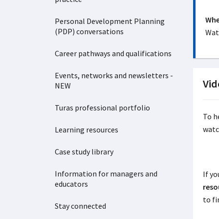
Wher
Personal Development Planning
(PDP) conversations
Watc
Career pathways and qualifications
Events, networks and newsletters -
Vid
NEW
Turas professional portfolio
To h
watc
Learning resources
Case study library
Information for managers and
If yo
educators
reso
to f
Stay connected