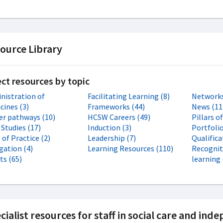
ource Library
ect resources by topic
nistration of
Facilitating Learning (8)
Networks
cines (3)
Frameworks (44)
News (11
er pathways (10)
HCSW Careers (49)
Pillars o
 Studies (17)
Induction (3)
Portfolio
of Practice (2)
Leadership (7)
Qualifica
gation (4)
Learning Resources (110)
Recognit
ts (65)
learning 
cialist resources for staff in social care and in