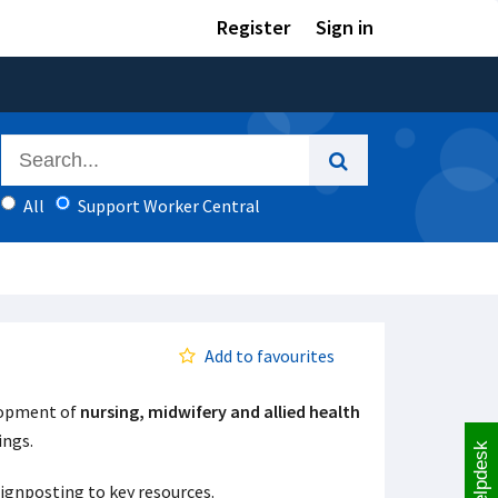
Register
Sign in
All
Support Worker Central
Add to favourites
elopment of
nursing, midwifery and allied health
tings.
Helpdesk
signposting to key resources.