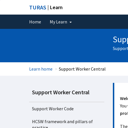
TURAS
| Learn
Home
My Learn
Supp
Support
Learn home
Support Worker Central
Support Worker Central
Wel
You 
Support Worker Code
pro
HCSW framework and pillars of
Ther
practice