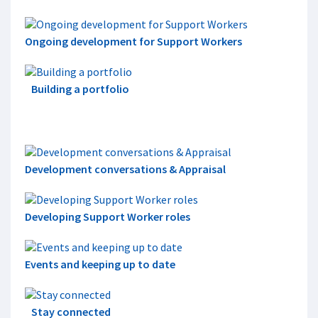
Ongoing development for Support Workers
Building a portfolio
Development conversations & Appraisal
Developing Support Worker roles
Events and keeping up to date
Stay connected