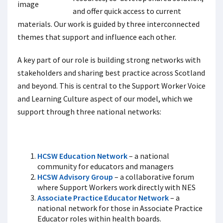
and offer quick access to current
materials. Our work is guided by three interconnected
themes that support and influence each other.
A key part of our role is building strong networks with
stakeholders and sharing best practice across Scotland
and beyond. This is central to the Support Worker Voice
and Learning Culture aspect of our model, which we
support through three national networks:
HCSW Education Network
– a national
community for educators and managers
HCSW Advisory Group
– a collaborative forum
where Support Workers work directly with NES
Associate Practice Educator Network
– a
national network for those in Associate Practice
Educator roles within health boards.