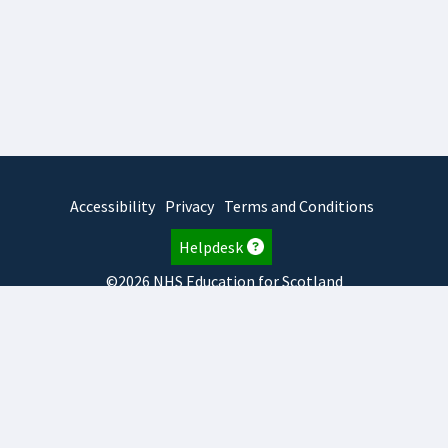
Accessibility
Privacy
Terms and Conditions
Helpdesk
©2026 NHS Education for Scotland
2026.8.6.1
TURAS
is developed by