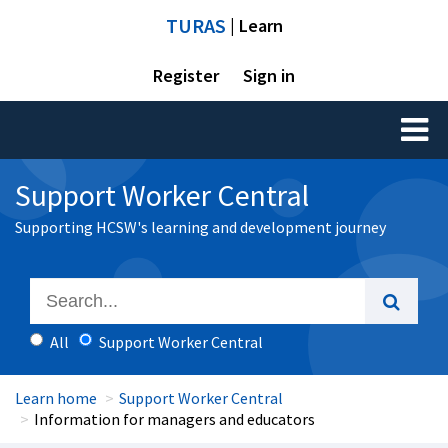
TURAS
| Learn
Register
Sign in
Toggl
naviga
Support Worker Central
Supporting HCSW's learning and development journey
All
Support Worker Central
Learn home
Support Worker Central
Information for managers and educators