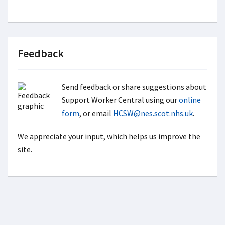
Feedback
Send feedback or share suggestions about
Support Worker Central using our
online
form
, or email
HCSW@nes.scot.nhs.uk
.
We appreciate your input, which helps us improve the
site.