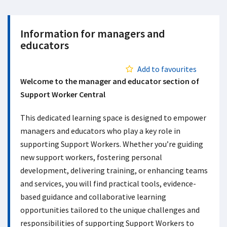
Information for managers and
educators
Add to favourites
Welcome to the manager and educator section of
Support Worker Central
This dedicated learning space is designed to empower
managers and educators who play a key role in
supporting Support Workers. Whether you’re guiding
new support workers, fostering personal
development, delivering training, or enhancing teams
and services, you will find practical tools, evidence-
based guidance and collaborative learning
opportunities tailored to the unique challenges and
responsibilities of supporting Support Workers to