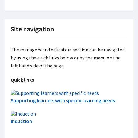
Site navigation
The managers and educators section can be navigated
by using the quick links below or by the menu on the
left hand side of the page.
Quick links
Supporting learners with specific learning needs
Induction