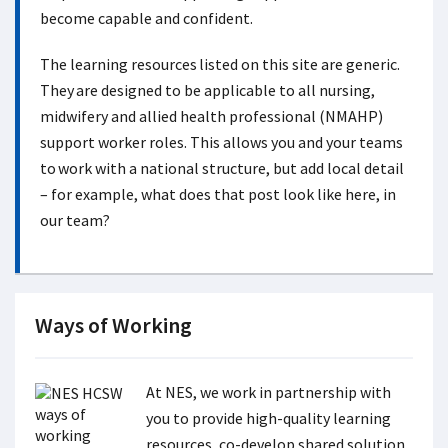
become capable and confident.
The learning resources listed on this site are generic.
They are designed to be applicable to all nursing,
midwifery and allied health professional (NMAHP)
support worker roles. This allows you and your teams
to work with a national structure, but add local detail
– for example, what does that post look like here, in
our team?
Ways of Working
At NES, we work in partnership with
you to provide high-quality learning
resources, co-develop shared solution,