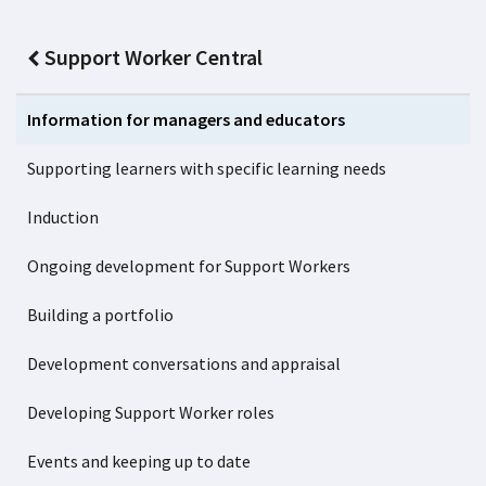
Support Worker Central
Information for managers and educators
Supporting learners with specific learning needs
Induction
Ongoing development for Support Workers
Building a portfolio
Development conversations and appraisal
Developing Support Worker roles
Events and keeping up to date