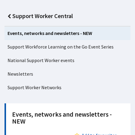
Support Worker Central
Events, networks and newsletters - NEW
Support Workforce Learning on the Go Event Series
National Support Worker events
Newsletters
Support Worker Networks
Events, networks and newsletters -
NEW