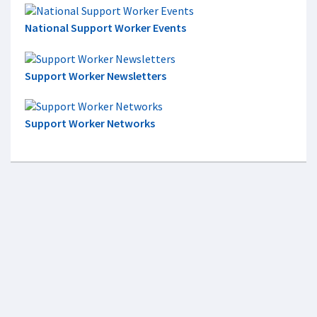
National Support Worker Events
Support Worker Newsletters
Support Worker Networks