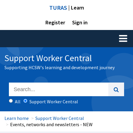
TURAS
| Learn
Register
Sign in
Toggl
naviga
Support Worker Central
Supporting HCSW's learning and development journey
All
Support Worker Central
Learn home
Support Worker Central
Events, networks and newsletters - NEW