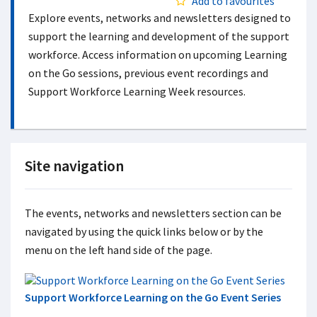
Add to favourites
Explore events, networks and newsletters designed to
support the learning and development of the support
workforce. Access information on upcoming Learning
on the Go sessions, previous event recordings and
Support Workforce Learning Week resources.
Site navigation
The events, networks and newsletters section can be
navigated by using the quick links below or by the
menu on the left hand side of the page.
Support Workforce Learning on the Go Event Series