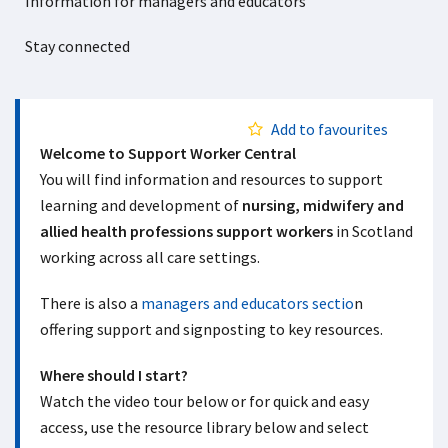
Information for managers and educators
Stay connected
Add to favourites
Welcome to Support Worker Central
You will find information and resources to support
learning and development of
nursing, midwifery and
allied health professions support workers
in Scotland
working across all care settings.
There is also a
managers and educators sectio
n
offering support and signposting to key resources.
Where should I start?
Watch the video tour below or for quick and easy
access, use the resource library below and select