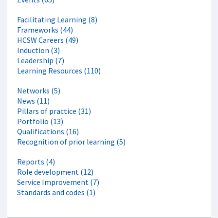
Facilitating Learning (8)
Frameworks (44)
HCSW Careers (49)
Induction (3)
Leadership (7)
Learning Resources (110)
Networks (5)
News (11)
Pillars of practice (31)
Portfolio (13)
Qualifications (16)
Recognition of prior learning (5)
Reports (4)
Role development (12)
Service Improvement (7)
Standards and codes (1)