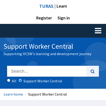
TURAS
| Learn
Register
Sign in
Toggl
naviga
Support Worker Central
Supporting HCSW's learning and development journey
All
Support Worker Central
Learn home
Support Worker Central