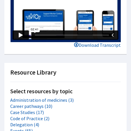
Download Transcript
Resource Library
Select resources by topic
Administration of medicines (3)
Career pathways (10)
Case Studies (17)
Code of Practice (2)
Delegation (4)
Events (65)