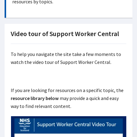
resources by topics.
Video tour of Support Worker Central
To help you navigate the site take a few moments to
watch the video tour of Support Worker Central.
If you are looking for resources on a specific topic, the
resource library below
may provide a quick and easy
way to find relevant content.