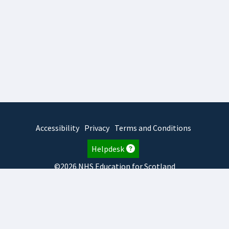
Accessibility
Privacy
Terms and Conditions
Helpdesk
©2026 NHS Education for Scotland
2026.8.6.1
TURAS
is developed by