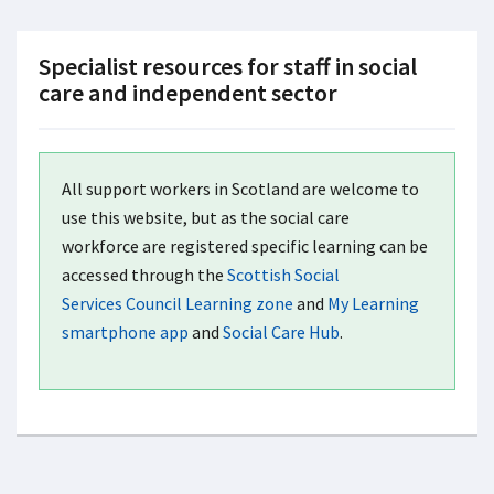
Specialist resources for staff in social
care and independent sector
All support workers in Scotland are welcome to
use this website, but as the social care
workforce are registered specific learning can be
accessed through the
Scottish Social
Services Council Learning zone
and
My Learning
smartphone app
and
Social Care Hub
.