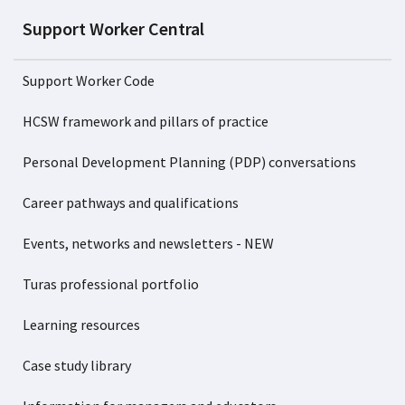
Support Worker Central
Support Worker Code
HCSW framework and pillars of practice
Personal Development Planning (PDP) conversations
Career pathways and qualifications
Events, networks and newsletters - NEW
Turas professional portfolio
Learning resources
Case study library