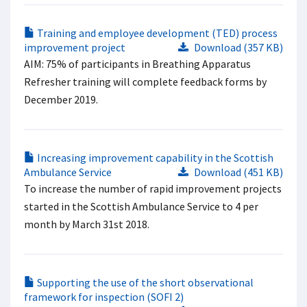
Training and employee development (TED) process
improvement project
Download (357 KB)
AIM: 75% of participants in Breathing​ Apparatus
Refresher training will complete​ feedback forms by
December 2019. ​
Increasing improvement capability in the Scottish
Ambulance Service
Download (451 KB)
To increase the number of rapid improvement projects
started in the Scottish Ambulance Service to 4 per
month by March 31st 2018.
Supporting the use of the short observational
framework for inspection (SOFI 2)