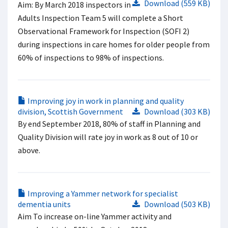
Download (559 KB)
Aim: By March 2018 inspectors in
Adults Inspection Team 5 will complete a Short
Observational Framework for Inspection (SOFI 2)
during inspections in care homes for older people from
60% of inspections to 98% of inspections.
Improving joy in work in planning and quality
division, Scottish Government
Download (303 KB)
By end September 2018, 80% of staff in Planning and
Quality Division will rate joy in work as 8 out of 10 or
above.
Improving a Yammer network for specialist
dementia units
Download (503 KB)
Aim To increase on-line Yammer activity and