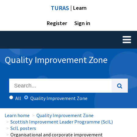
TURAS
| Learn
Register
Sign in
Toggl
naviga
Quality Improvement Zone
All
Quality Improvement Zone
Learn home
Quality Improvement Zone
Scottish Improvement Leader Programme (ScIL)
ScIL posters
Organisational and corporate improvement