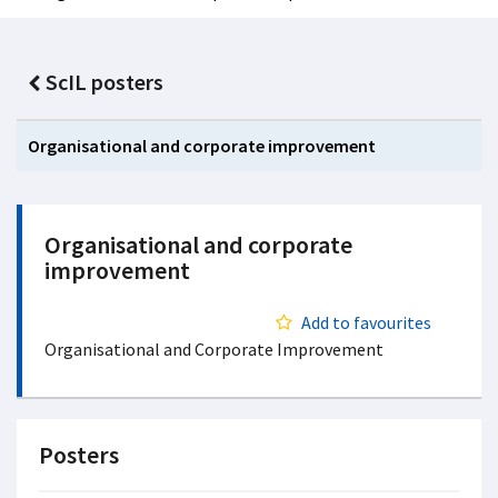
ScIL posters
Organisational and corporate improvement
Organisational and corporate
improvement
Add to favourites
Organisational and Corporate Improvement
Posters