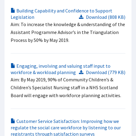
Building Capability and Confidence to Support
Legislation
Download (808 KB)
Aim: To increase the knowledge & understanding of the
Assistant Programme Advisor’s in the Triangulation
Process by 50% by May 2019.
Engaging, involving and valuing staff input to
workforce & workload planning
Download (779 KB)
Aim: By May 2019, 90% of Community Children’s &
Children’s Specialist Nursing staff in a NHS Scotland
Board will engage with workforce planning activities.
Customer Service Satisfaction: Improving how we
regulate the social care workforce by listening to our
registrants through satisfaction surveys