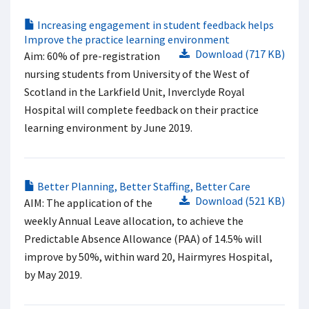
Increasing engagement in student feedback helps
Improve the practice learning environment
Download (717 KB)
Aim: 60% of pre-registration
nursing students from University of the West of
Scotland in the Larkfield Unit, Inverclyde Royal
Hospital will complete feedback on their practice
learning environment by June 2019.
Better Planning, Better Staffing, Better Care
Download (521 KB)
AIM: The application of the
weekly Annual Leave allocation, to achieve the
Predictable Absence Allowance (PAA) of 14.5% will
improve by 50%, within ward 20, Hairmyres Hospital,
by May 2019.