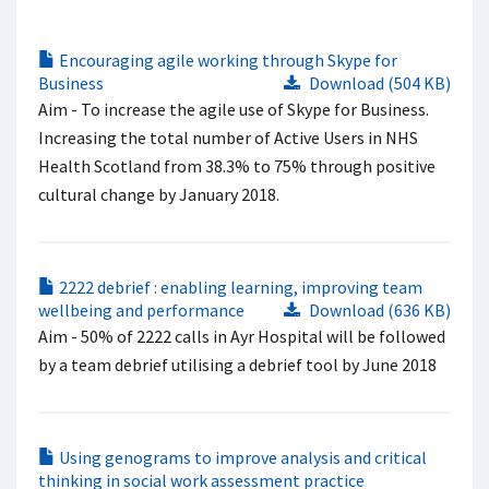
Encouraging agile working through Skype for
Business
Download (504 KB)
Aim​ - To increase the agile use of Skype for Business.
Increasing the total number of Active Users in NHS
Health Scotland from 38.3% to 75% through positive
cultural change by January 2018.​
2222 debrief : enabling learning, improving team
wellbeing and performance
Download (636 KB)
Aim - 50% of 2222 calls in Ayr Hospital will be followed
by a team debrief utilising a debrief tool by June 2018
Using genograms to improve analysis and critical
thinking in social work assessment practice