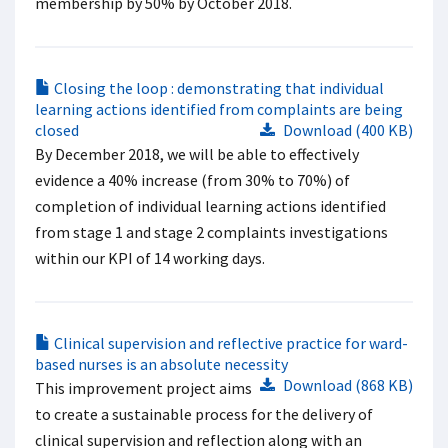
membership by 50% by October 2018.
Closing the loop : demonstrating that individual
learning actions identified from complaints are being
closed
Download (400 KB)
By December 2018, we will be able to effectively
evidence a 40% increase (from 30% to 70%) of
completion of individual learning actions identified
from stage 1 and stage 2 complaints investigations
within our KPI of 14 working days.
Clinical supervision and reflective practice for ward-
based nurses is an absolute necessity
Download (868 KB)
This improvement project aims
to create a sustainable process for the delivery of
clinical supervision and reflection along with an