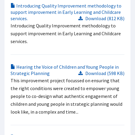
Introducing Quality Improvement methodology to
support improvement in Early Learning and Childcare
services.
Download (812 KB)
Introducing Quality Improvement methodology to
support improvement in Early Learning and Childcare
services.
Hearing the Voice of Children and Young People in
Strategic Planning
Download (598 KB)
This improvement project focussed on ensuring that
the right conditions were created to empower young
people to co-design what authentic engagement of
children and young people in strategic planning would
look like, in a complex and time...