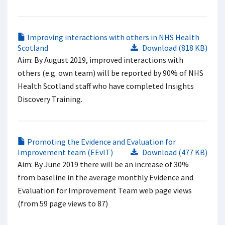
Improving interactions with others in NHS Health
Scotland
Download (818 KB)
Aim: By August 2019, improved interactions with
others (e.g. own team) will be reported by 90% of NHS
Health Scotland staff who have completed Insights
Discovery Training.
Promoting the Evidence and Evaluation for
Improvement team (EEvIT)
Download (477 KB)
Aim: By June 2019 there will be an increase of 30%
from baseline in the average monthly Evidence and
Evaluation for Improvement Team web page views
(from 59 page views to 87)