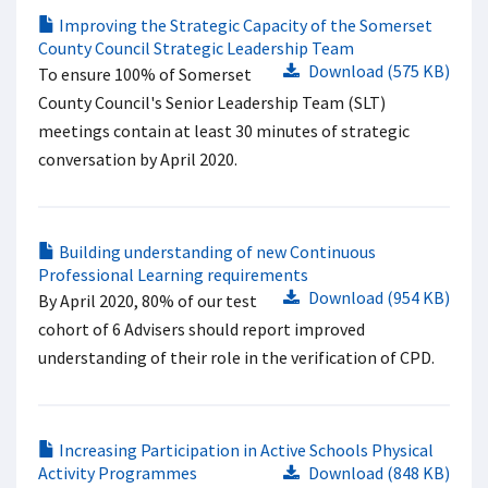
Improving the Strategic Capacity of the Somerset
County Council Strategic Leadership Team
Download (575 KB)
To ensure 100% of Somerset
County Council's Senior Leadership Team (SLT)
meetings contain at least 30 minutes of strategic
conversation by April 2020.
Building understanding of new Continuous
Professional Learning requirements
Download (954 KB)
By April 2020, 80% of our test
cohort of 6 Advisers should report improved
understanding of their role in the verification of CPD.
Increasing Participation in Active Schools Physical
Activity Programmes
Download (848 KB)