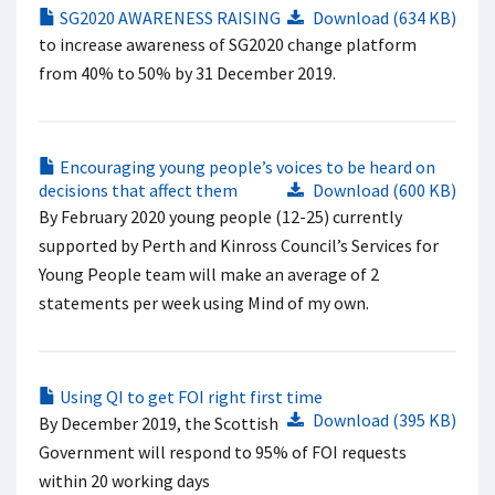
SG2020 AWARENESS RAISING
Download (634 KB)
to increase awareness of SG2020 change platform
from 40% to 50% by 31 December 2019.
Encouraging young people’s voices to be heard on
decisions that affect them
Download (600 KB)
By February 2020 young people (12-25) currently
supported by Perth and Kinross Council’s Services for
Young People team will make an average of 2
statements per week using Mind of my own.
Using QI to get FOI right first time
Download (395 KB)
By December 2019, the Scottish
Government will respond to 95% of FOI requests
within 20 working days