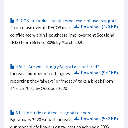
PECOS- Introduction of three levels of user support​
Download (420 KB)
To increase overall PECOS user
confidence within Healthcare Improvement Scotland
(HIS) from 55% to 80% by March 2020.
HALT -Are you: Hungry Angry Late or Tired?
Download (947 KB)
Increase number of colleagues
reporting they ‘always’ or ‘mostly’ take a break from
44% to 70%, by October 2020
A little birdie told me its good to share
Download (542 KB)
By January 2020 we will increase
our monthly followers on twitter to achieve a 50%