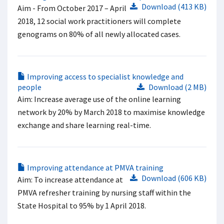
Download (413 KB)
Aim - From October 2017 – April
2018, 12 social work practitioners will complete
genograms on 80% of all newly allocated cases. ​
Improving access to specialist knowledge and
people
Download (2 MB)
Aim: Increase average use of the online learning
network by 20% by March 2018 to maximise knowledge
exchange and share learning real-time.
Improving attendance at PMVA training
Download (606 KB)
Aim: To increase attendance at
PMVA refresher training by nursing staff within the
State Hospital to 95% by 1 April 2018.