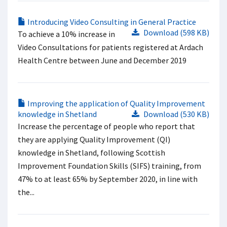
Introducing Video Consulting in General Practice
Download (598 KB)
To achieve a 10% increase in
Video Consultations for patients registered at Ardach
Health Centre between June and December 2019
Improving the application of Quality Improvement
knowledge in Shetland
Download (530 KB)
Increase the percentage of people who report that
they are applying Quality Improvement (QI)
knowledge in Shetland, following Scottish
Improvement Foundation Skills (SIFS) training, from
47% to at least 65% by September 2020, in line with
the...