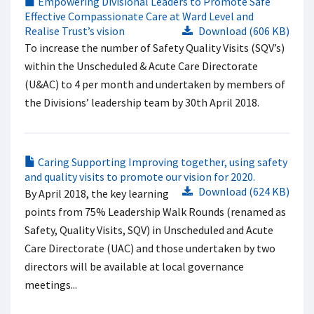
Empowering Divisional Leaders to Promote Safe
Effective Compassionate Care at Ward Level and
Realise Trust’s vision
Download (606 KB)
To increase the number of Safety Quality Visits (SQV’s)
within the Unscheduled & Acute Care Directorate
(U&AC) to 4 per month and undertaken by members of
the Divisions’ leadership team by 30th April 2018.
Caring Supporting Improving together, using safety
and quality visits to promote our vision for 2020.
Download (624 KB)
By April 2018, the key learning
points from 75% Leadership Walk Rounds (renamed as
Safety, Quality Visits, SQV) in Unscheduled and Acute
Care Directorate (UAC) and those undertaken by two
directors will be available at local governance
meetings...