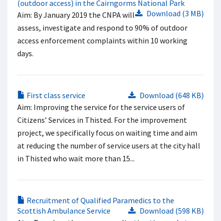
(outdoor access) in the Cairngorms National Park
Download (3 MB)
Aim: By January 2019 the CNPA will
assess, investigate and respond to 90% of outdoor
access enforcement complaints within 10 working
days.
First class service
Download (648 KB)
Aim: Improving the service for the service users of
Citizens’ Services in Thisted. For the improvement
project, we specifically focus on waiting time and aim
at reducing the number of service users at the city hall
in Thisted who wait more than 15...
Recruitment of Qualified Paramedics to the
Scottish Ambulance Service
Download (598 KB)