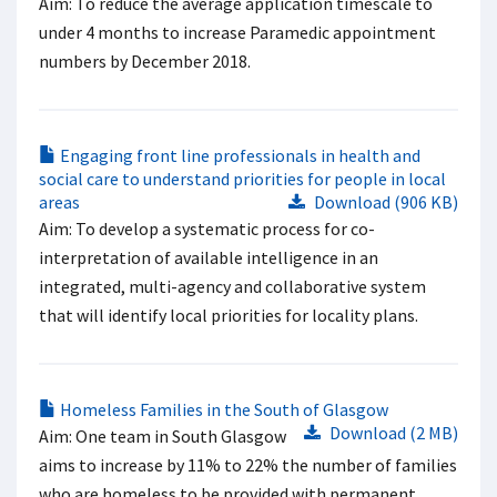
Aim: To reduce the average application timescale to
under 4 months to increase Paramedic appointment
numbers by December 2018.
Engaging front line professionals in health and
social care to understand priorities for people in local
areas
Download (906 KB)
Aim: To develop a systematic process for co-
interpretation of available intelligence in an
integrated, multi-agency and collaborative system
that will identify local priorities for locality plans.
Homeless Families in the South of Glasgow
Download (2 MB)
Aim: One team in South Glasgow
aims to increase by 11% to 22% the number of families
who are homeless to be provided with permanent