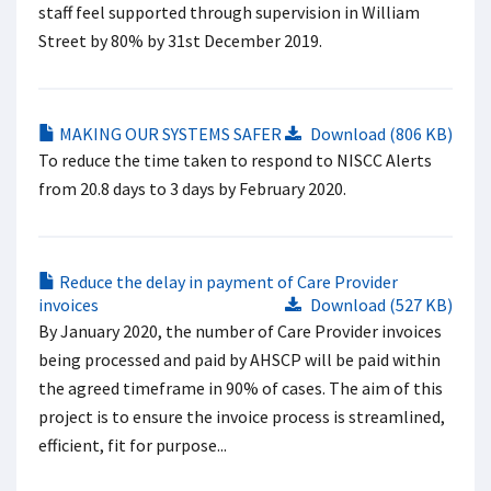
staff feel supported through supervision in William
Street by 80% by 31st December 2019.
MAKING OUR SYSTEMS SAFER
Download (806 KB)
To reduce the time taken to respond to NISCC Alerts
from 20.8 days to 3 days by February 2020.
Reduce the delay in payment of Care Provider
invoices
Download (527 KB)
By January 2020, the number of Care Provider invoices
being processed and paid by AHSCP will be paid within
the agreed timeframe in 90% of cases. The aim of this
project is to ensure the invoice process is streamlined,
efficient, fit for purpose...