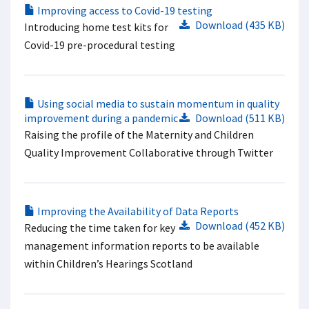
Improving access to Covid-19 testing
Download (435 KB)
Introducing home test kits for
Covid-19 pre-procedural testing
Using social media to sustain momentum in quality
improvement during a pandemic
Download (511 KB)
Raising the profile of the Maternity and Children
Quality Improvement Collaborative through Twitter
Improving the Availability of Data Reports
Download (452 KB)
Reducing the time taken for key
management information reports to be available
within Children’s Hearings Scotland