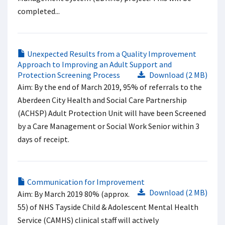
completed...
Unexpected Results from a Quality Improvement
Approach to Improving an Adult Support and
Protection Screening Process
Download (2 MB)
Aim: By the end of March 2019, 95% of referrals to the
Aberdeen City Health and Social Care Partnership
(ACHSP) Adult Protection Unit will have been Screened
by a Care Management or Social Work Senior within 3
days of receipt.
Communication for Improvement
Download (2 MB)
Aim: By March 2019 80% (approx.
55) of NHS Tayside Child & Adolescent Mental Health
Service (CAMHS) clinical staff will actively