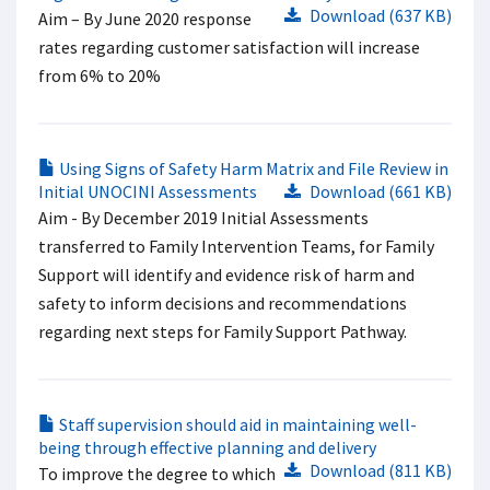
Download (637 KB)
Aim – By June 2020 response
rates regarding customer satisfaction will increase
from 6% to 20%
Using Signs of Safety Harm Matrix and File Review in
Initial UNOCINI Assessments
Download (661 KB)
Aim - By December 2019 Initial Assessments
transferred to Family Intervention Teams, for Family
Support will identify and evidence risk of harm and
safety to inform decisions and recommendations
regarding next steps for Family Support Pathway.
Staff supervision should aid in maintaining well-
being through effective planning and delivery
Download (811 KB)
To improve the degree to which