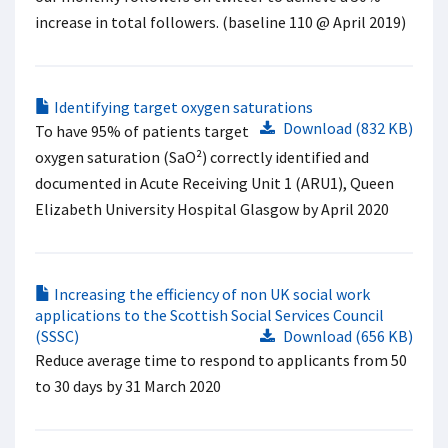
increase in total followers. (baseline 110 @ April 2019) ​
Identifying target oxygen saturations
Download (832 KB)
To have 95% of patients target
oxygen saturation (SaO²) correctly identified and
documented in Acute Receiving Unit 1 (ARU1), Queen
Elizabeth University Hospital Glasgow by April 2020
Increasing the efficiency of non UK social work
applications to the Scottish Social Services Council
(SSSC)
Download (656 KB)
Reduce average time to respond to applicants from 50
to 30 days by 31 March 2020