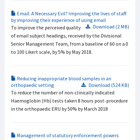
Email: A Necessary Evil? Improving the lives of staff
by improving their experience of using email
Download (2 MB)
To improve the perceived quality
of email subject headings, received by the Divisional
Senior Management Team, from a baseline of 60 on a 0
to 100 Likert scale, by 5% by May 2018.
Reducing inappropriate blood samples in an
orthopaedic setting
Download (524 KB)
To reduce the number of non-clinically indicated
Haemoglobin (Hb) tests taken 8 hours post-procedure
in the orthopaedic ERU by 50% by March 2018
Management of statutory enforcement powers