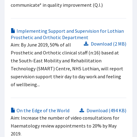
communicate* in quality improvement (Q.I.)
Implementing Support and Supervision for Lothian
Prosthetic and Orthotic Department
Download (2 MB)
Aim: By June 2019, 50% of all
Prosthetic and Orthotic clinical staff (n:16) based at
the South-East Mobility and Rehabilitation
Technology (SMART) Centre, NHS Lothian, will report
supervision support their day to day work and feeling
of wellbeing...
On the Edge of the World
Download (494 KB)
Aim: Increase the number of video consultations for
Haematology review appointments to 20% by May
2019.