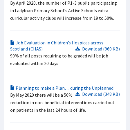
By April 2020, the number of P1-3 pupils participating
in Ladyloan Primary School's Active Schools extra-
curricular activity clubs will increase from 19 to 50%.
Job Evaluation in Children’s Hospices across
Scotland (CHAS)
Download (960 KB)
90% of all posts requiring to be graded will be job
evaluated within 20 days
Planning to make a Plan… during the Unplanned
Download (348 KB)
By May 2020 there will be a 50%
reduction in non-beneficial interventions carried out
on patients in the last 24 hours of life.