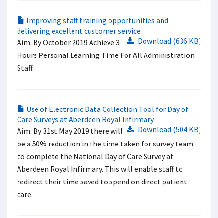
Improving staff training opportunities and
delivering excellent customer service
Download (636 KB)
Aim: By October 2019 Achieve 3
Hours Personal Learning Time For All Administration
Staff.
Use of Electronic Data Collection Tool for Day of
Care Surveys at Aberdeen Royal Infirmary
Download (504 KB)
Aim: By 31st May 2019 there will
be a 50% reduction in the time taken for survey team
to complete the National Day of Care Survey at
Aberdeen Royal Infirmary. This will enable staff to
redirect their time saved to spend on direct patient
care.