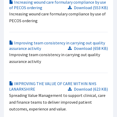
Increasing wound care formulary compliance by use
of PECOS ordering
Download (553 KB)
Increasing wound care formulary compliance by use of
PECOS ordering
Improving team consistency in carrying out quality
assurance activity
Download (658 KB)
Improving team consistency in carrying out quality
assurance activity
IMPROVING THE VALUE OF CARE WITHIN NHS
LANARKSHIRE
Download (623 KB)
Spreading Value Management to support clinical, care
and finance teams to deliver improved patient
outcomes, experience and value.