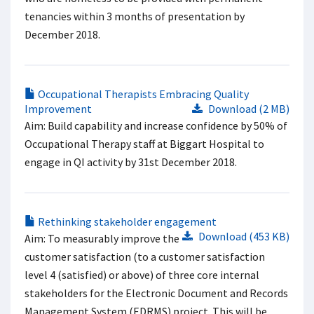
tenancies within 3 months of presentation by
December 2018.
Occupational Therapists Embracing Quality
Improvement
Download (2 MB)
Aim: Build capability and increase confidence by 50% of
Occupational Therapy staff at Biggart Hospital to
engage in QI activity by 31st December 2018.
Rethinking stakeholder engagement​
Download (453 KB)
Aim: To measurably improve the
customer satisfaction (to a customer satisfaction
level 4 (satisfied) or above) of three core internal
stakeholders for the Electronic Document and Records
Management System (EDRMS) project. This will be