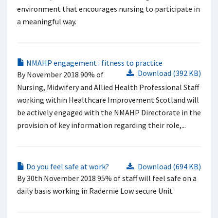
environment that encourages nursing to participate in
a meaningful way.
NMAHP engagement : fitness to practice
Download (392 KB)
By November 2018 90% of
Nursing, Midwifery and Allied Health Professional Staff
working within Healthcare Improvement Scotland will
be actively engaged with the NMAHP Directorate in the
provision of key information regarding their role,...
Do you feel safe at work?
Download (694 KB)
By 30th November 2018 95% of staff will feel safe on a
daily basis working in Radernie Low secure Unit