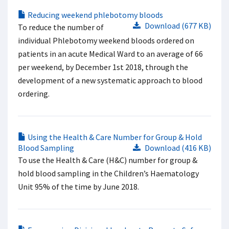
Reducing weekend phlebotomy bloods
Download (677 KB)
To reduce the number of
individual Phlebotomy weekend bloods ordered on
patients in an acute Medical Ward to an average of 66
per weekend, by December 1st 2018, through the
development of a new systematic approach to blood
ordering.
Using the Health & Care Number for Group & Hold
Blood Sampling
Download (416 KB)
To use the Health & Care (H&C) number for group &
hold blood sampling in the Children’s Haematology
Unit 95% of the time by June 2018.