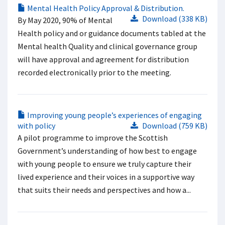
Mental Health Policy Approval & Distribution.
Download (338 KB)
By May 2020, 90% of Mental
Health policy and or guidance documents tabled at the
Mental health Quality and clinical governance group
will have approval and agreement for distribution
recorded electronically prior to the meeting.
Improving young people’s experiences of engaging
with policy
Download (759 KB)
A pilot programme to improve the Scottish
Government’s understanding of how best to engage
with young people to ensure we truly capture their
lived experience and their voices in a supportive way
that suits their needs and perspectives and how a...