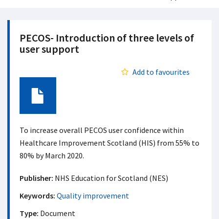
PECOS- Introduction of three levels of
user support​
Add to favourites
Document
To increase overall PECOS user confidence within
Healthcare Improvement Scotland (HIS) from 55% to
80% by March 2020.
Publisher:
NHS Education for Scotland (NES)
Keywords:
Quality improvement
Type:
Document