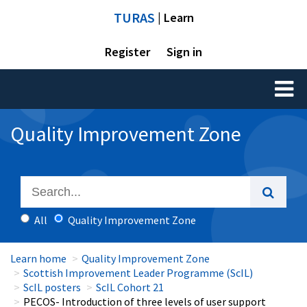
TURAS
| Learn
Register
Sign in
Toggl
naviga
Quality Improvement Zone
All
Quality Improvement Zone
Learn home
Quality Improvement Zone
Scottish Improvement Leader Programme (ScIL)
ScIL posters
ScIL Cohort 21
PECOS- Introduction of three levels of user support​