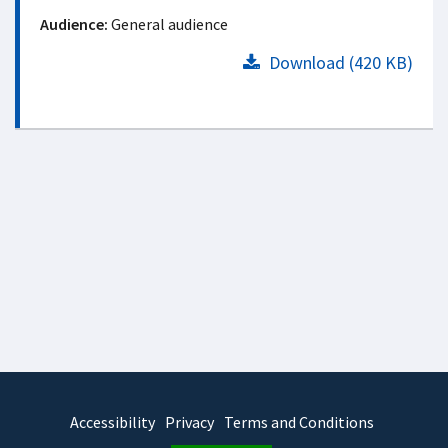
Audience:
General audience
Download (420 KB)
Accessibility
Privacy
Terms and Conditions