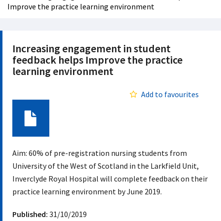
Improve the practice learning environment
Increasing engagement in student
feedback helps Improve the practice
learning environment
Add to favourites
Document
Aim: 60% of pre-registration nursing students from
University of the West of Scotland in the Larkfield Unit,
Inverclyde Royal Hospital will complete feedback on their
practice learning environment by June 2019.
Published:
31/10/2019