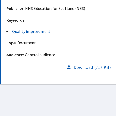
Publisher:
NHS Education for Scotland (NES)
Keywords:
Quality improvement
Type:
Document
Audience:
General audience
Download (717 KB)