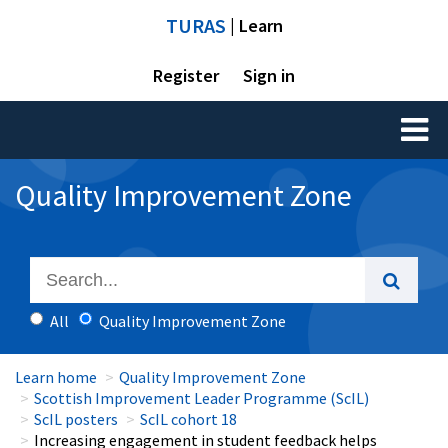
TURAS
| Learn
Register
Sign in
Toggl
naviga
Quality Improvement Zone
All
Quality Improvement Zone
Learn home
Quality Improvement Zone
Scottish Improvement Leader Programme (ScIL)
ScIL posters
ScIL cohort 18
Increasing engagement in student feedback helps