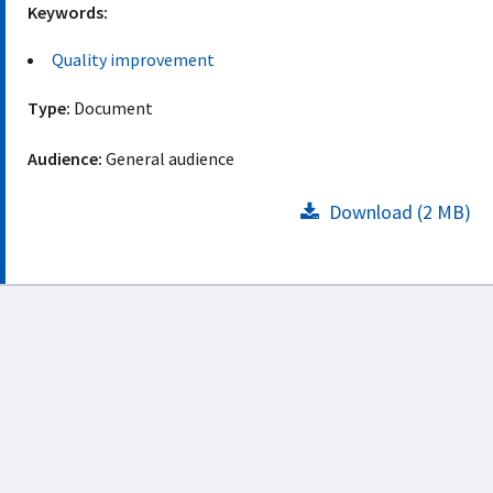
Keywords:
Quality improvement
Type:
Document
Audience:
General audience
Download (2 MB)