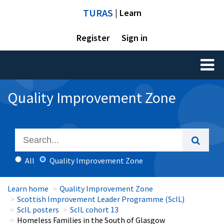
TURAS
| Learn
Register
Sign in
Toggl
naviga
Quality Improvement Zone
All
Quality Improvement Zone
Learn home
Quality Improvement Zone
Scottish Improvement Leader Programme (ScIL)
ScIL posters
ScIL cohort 13
Homeless Families in the South of Glasgow