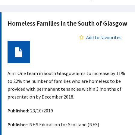
Homeless Families in the South of Glasgow
Add to favourites
Document
Aim: One team in South Glasgow aims to increase by 11%
to 22% the number of families who are homeless to be
provided with permanent tenancies within 3 months of
presentation by December 2018.
Published:
23/10/2019
Publisher:
NHS Education for Scotland (NES)