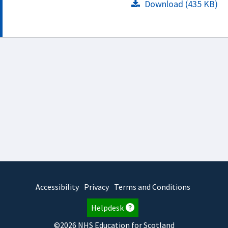
Download (435 KB)
Accessibility
Privacy
Terms and Conditions
Helpdesk
©2026 NHS Education for Scotland