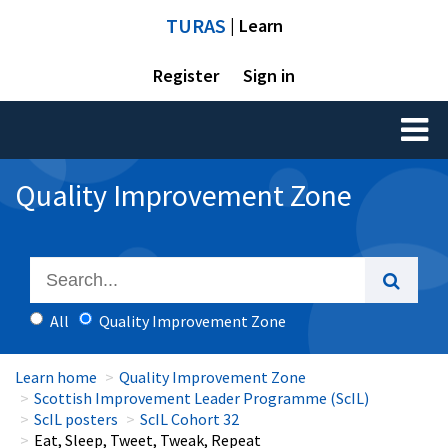
TURAS
| Learn
Register
Sign in
Toggl
naviga
Quality Improvement Zone
All
Quality Improvement Zone
Learn home
Quality Improvement Zone
Scottish Improvement Leader Programme (ScIL)
ScIL posters
ScIL Cohort 32
Eat, Sleep, Tweet, Tweak, Repeat