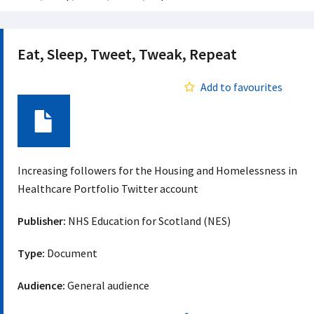
Eat, Sleep, Tweet, Tweak, Repeat
Add to favourites
Document
Increasing followers for the Housing and Homelessness in
Healthcare Portfolio Twitter account
Publisher:
NHS Education for Scotland (NES)
Type:
Document
Audience:
General audience