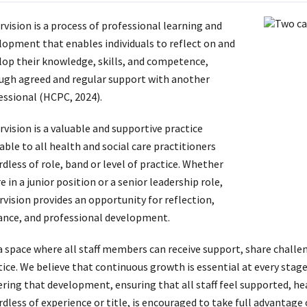
rvision is a process of professional learning and
lopment that enables individuals to reflect on and
lop their knowledge, skills, and competence,
ugh agreed and regular support with another
essional (HCPC, 2024).
rvision is a valuable and supportive practice
able to all health and social care practitioners
dless of role, band or level of practice. Whether
e in a junior position or a senior leadership role,
rvision provides an opportunity for reflection,
ance, and professional development.
s a space where all staff members can receive support, share challe
ice. We believe that continuous growth is essential at every stage 
ering that development, ensuring that all staff feel supported, he
rdless of experience or title, is encouraged to take full advantage