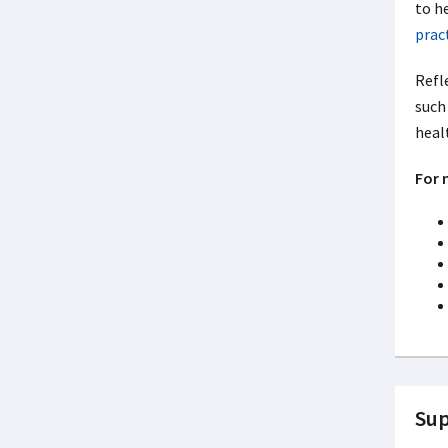
to he
prac
Refle
such 
healt
For 
Sup