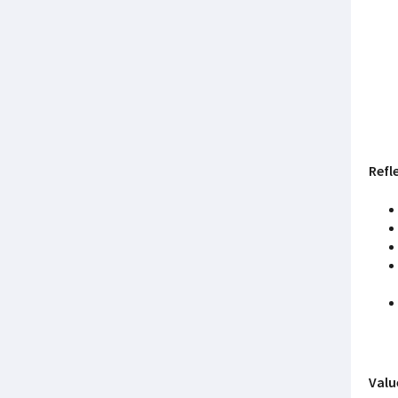
Refl
Valu