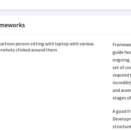
ameworks
Framewor
guide hea
ongoing 
set of co
required 
incredibl
and asses
stages of
A good f
Developm
structur