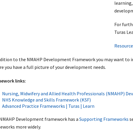
learning,
developm
For furt
Turas Lea
Resource
ddition to the NMAHP Development Framework you may want to incl
re you have a full picture of your development needs.
ework links:
Nursing, Midwifery and Allied Health Professionals (NMAHP) 
NHS Knowledge and Skills Framework (KSF)
Advanced Practice Frameworks | Turas | Learn
NMAHP Development framework has a
Supporting Frameworks
se
eworks more widely.