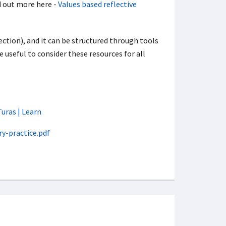
nd out more here -
Values based reflective
lection), and it can be structured through tools
be useful to consider these resources for all
Turas | Learn
y-practice.pdf