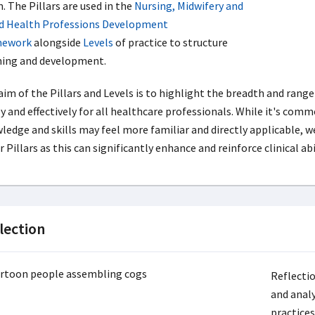
. The Pillars are used in the
Nursing, Midwifery and
ed Health Professions Development
mework
alongside
Levels
of practice to structure
ning and development.
aim of the Pillars and Levels is to highlight the breadth and range
y and effectively for all healthcare professionals. While it's common
ledge and skills may feel more familiar and directly applicable,
 Pillars as this can significantly enhance and reinforce clinical abil
lection
Reflectio
and analy
practice