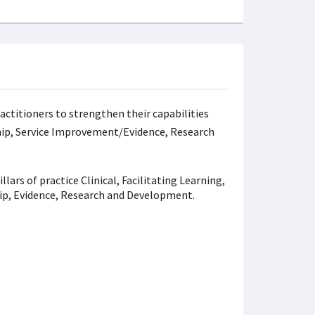
ractitioners to strengthen their capabilities
rship, Service Improvement/Evidence, Research