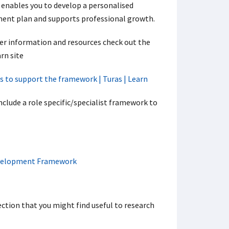
 enables you to develop a personalised
ent plan and supports professional growth.
her information and resources check out the
rn site
s to support the framework | Turas | Learn
ude a role specific/specialist framework to
Development Framework
ction that you might find useful to research