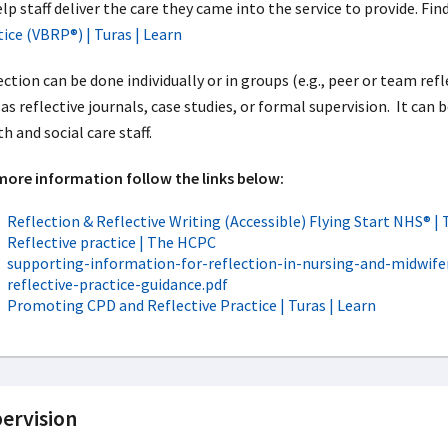
lp staff deliver the care they came into the service to provide. Fi
tice (VBRP®) | Turas | Learn
ction can be done individually or in groups (e.g., peer or team ref
as reflective journals, case studies, or formal supervision. It can 
h and social care staff.
more information follow the links below:
Reflection & Reflective Writing (Accessible) Flying Start NHS® | 
Reflective practice | The HCPC
supporting-information-for-reflection-in-nursing-and-midwifer
reflective-practice-guidance.pdf
Promoting CPD and Reflective Practice | Turas | Learn
ervision