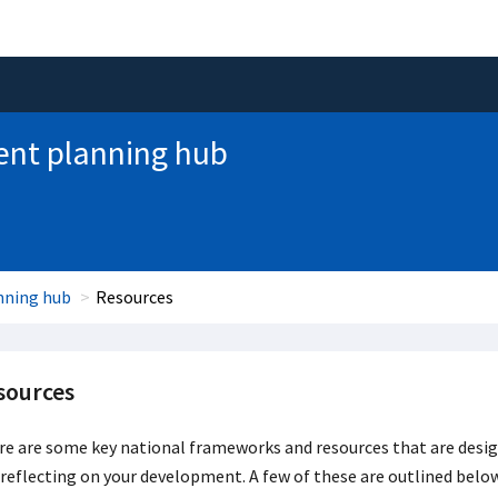
nt planning hub
nning hub
Resources
sources
e are some key national frameworks and resources that are desig
reflecting on your development. A few of these are outlined belo