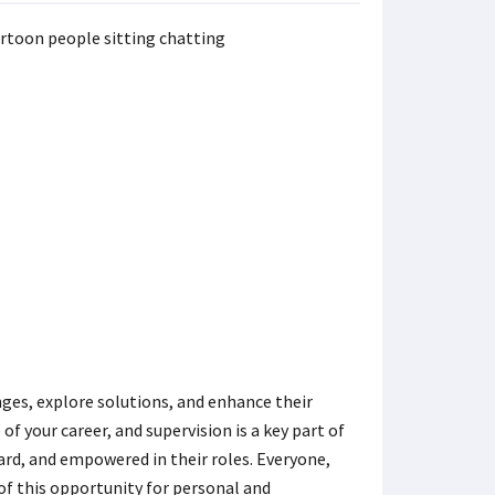
nges, explore solutions, and enhance their
of your career, and supervision is a key part of
ard, and empowered in their roles. Everyone,
 of this opportunity for personal and