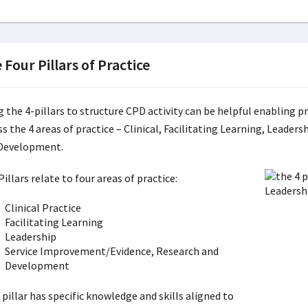
 Four Pillars of Practice
g the 4-pillars to structure CPD activity can be helpful enabling p
ss the 4 areas of practice – Clinical, Facilitating Learning, Leade
Development.
illars relate to four areas of practice:
Clinical Practice
Facilitating Learning
Leadership
Service Improvement/Evidence, Research and
Development
pillar has specific knowledge and skills aligned to