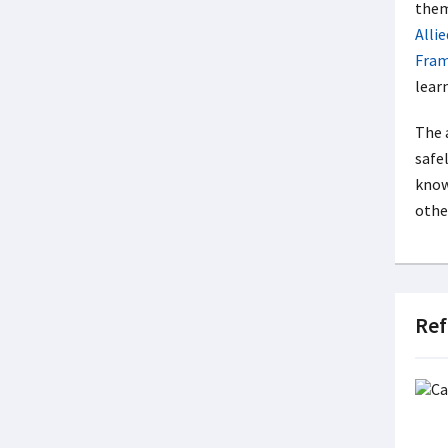
them
Alli
Fra
lear
The 
safel
know
other
Ref