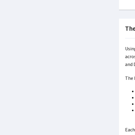
The
Usin
acro
and 
The P
Each 