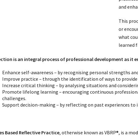
and enha
This proc
or encoun
what cou
learned 
ection is an integral process of professional development as it e
Enhance self-awareness – by recognising personal strengths an
Improve practice – through the identification of ways to provide
Increase critical thinking – by analysing situations and consider
Promote lifelong learning – encouraging continuous professio
challenges.
Support decision-making – by reflecting on past experiences to i
es Based Reflective Practice
, otherwise known as VBRP®, is a mo