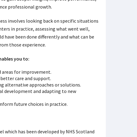
nce professional growth.
ess involves looking back on specific situations
ters in practice, assessing what went well,
ld have been done differently and what can be
from those experience.
nables you to:
d areas for improvement.
 better care and support.
ing alternative approaches or solutions.
nal development and adapting to new
nform future choices in practice.
del which has been developed by NHS Scotland