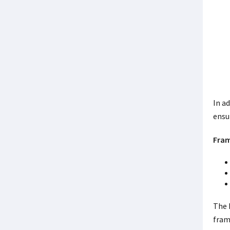
In a
ensu
Fram
The 
fram