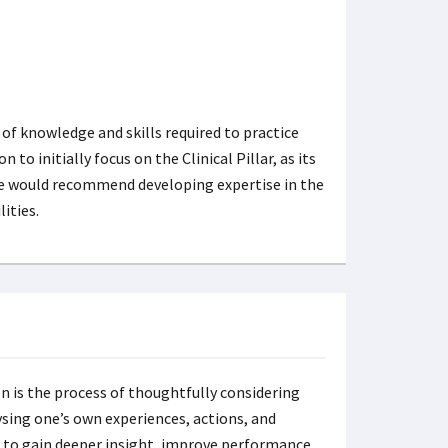
 of knowledge and skills required to practice
 to initially focus on the Clinical Pillar, as its
 we would recommend developing expertise in the
ities.
n is the process of thoughtfully considering
sing one’s own experiences, actions, and
s to gain deeper insight, improve performance,