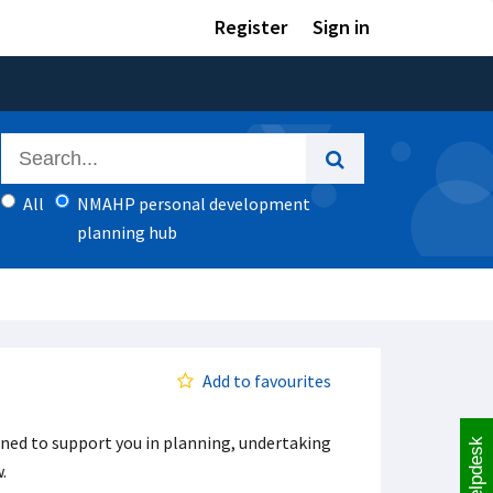
Register
Sign in
All
NMAHP personal development
planning hub
Add to favourites
ned to support you in planning, undertaking
Helpdesk
w.