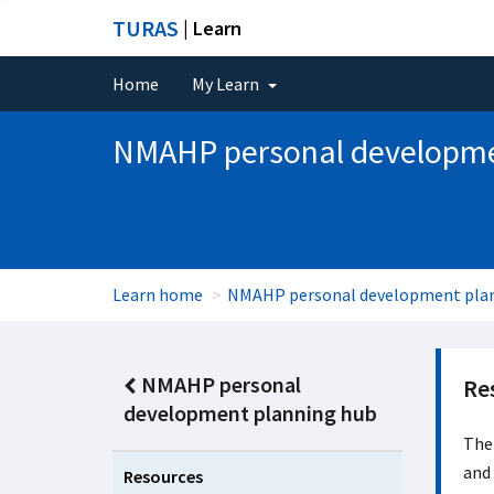
TURAS
| Learn
Home
My Learn
NMAHP personal developme
Learn home
NMAHP personal development pla
NMAHP personal
Re
development planning hub
Ther
and 
Resources