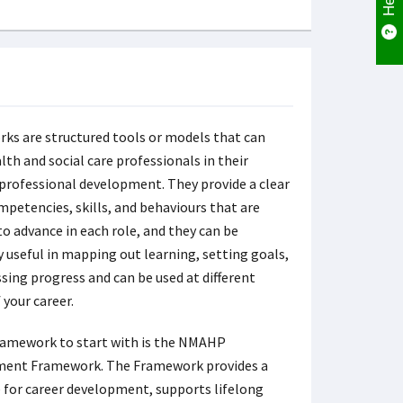
ks are structured tools or models that can
lth and social care professionals in their
professional development. They provide a clear
mpetencies, skills, and behaviours that are
to advance in each role, and they can be
y useful in mapping out learning, setting goals,
sing progress and can be used at different
 your career.
ramework to start with is the NMAHP
ent Framework. The Framework provides a
e for career development, supports lifelong