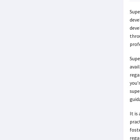
Supe
deve
deve
thro
prof
Supe
avail
regar
you'r
supe
guid
It i
pract
fost
rega