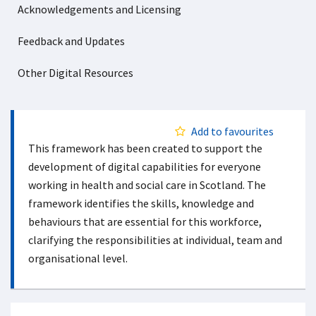
Acknowledgements and Licensing
Feedback and Updates
Other Digital Resources
Add to favourites
This framework has been created to support the
development of digital capabilities for everyone
working in health and social care in Scotland. The
framework identifies the skills, knowledge and
behaviours that are essential for this workforce,
clarifying the responsibilities at individual, team and
organisational level.