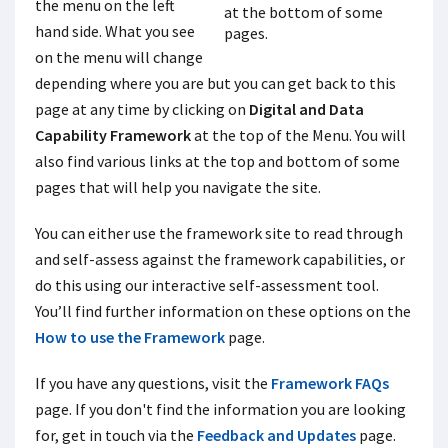
the menu on the left
hand side. What you see
on the menu will change
depending where you are but you can get back to this
page at any time by clicking on
Digital and Data
Capability Framework
at the top of the Menu. You will
also find various links at the top and bottom of some
pages that will help you navigate the site.
You can either use the framework site to read through
and self-assess against the framework capabilities, or
do this using our interactive self-assessment tool.
You’ll find further information on these options on the
How to use the Framework
page.
If you have any questions, visit the
Framework FAQs
page. If you don't find the information you are looking
for, get in touch via the
Feedback and Updates
page.