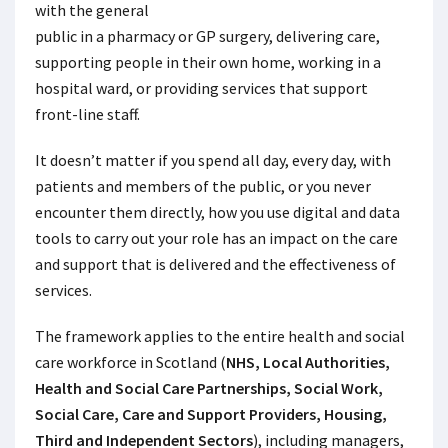
with the general
public in a pharmacy or GP surgery, delivering care,
supporting people in their own home, working in a
hospital ward, or providing services that support
front-line staff.
It doesn’t matter if you spend all day, every day, with
patients and members of the public, or you never
encounter them directly, how you use digital and data
tools to carry out your role has an impact on the care
and support that is delivered and the effectiveness of
services.
The
framework applies to the entire health and social
care workforce in Scotland (
NHS, Local Authorities,
Health and Social Care Partnerships, Social Work,
Social Care, Care and Support Providers, Housing,
Third and Independent Sectors
), including managers,