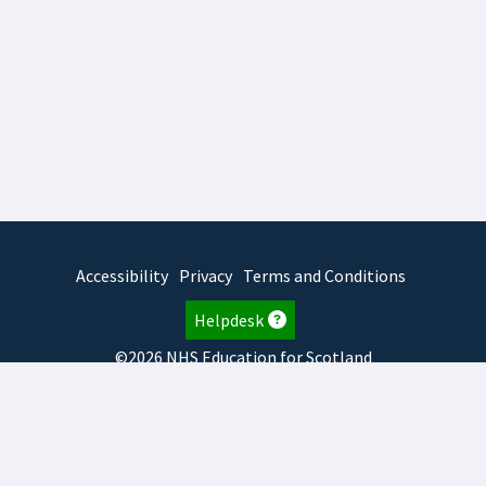
Accessibility
Privacy
Terms and Conditions
Helpdesk
©2026 NHS Education for Scotland
2026.8.6.1
TURAS
is developed by