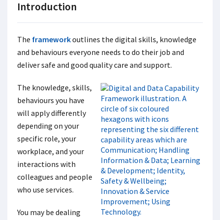
Introduction
The
framework
outlines the digital skills, knowledge
and behaviours everyone needs to do their job and
deliver safe and good quality care and support.
The knowledge, skills,
behaviours you have
will apply differently
depending on your
specific role, your
workplace, and your
interactions with
colleagues and people
who use services.
You may be dealing