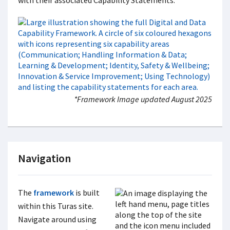
with their associated Capability Statements.
*Framework Image updated August 2025
Navigation
The
framework
is built
within this Turas site.
Navigate around using