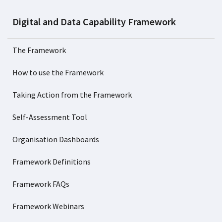
Digital and Data Capability Framework
The Framework
How to use the Framework
Taking Action from the Framework
Self-Assessment Tool
Organisation Dashboards
Framework Definitions
Framework FAQs
Framework Webinars