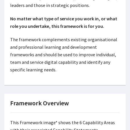
leaders and those in strategic positions.
No matter what type of service you work in, or what
role you undertake, this framework is for you.
The framework complements existing organisational
and professional learning and development
frameworks and should be used to improve individual,
team and service digital capability and identify any
specific learning needs.
Framework Overview
This Framework image* shows the 6 Capability Areas