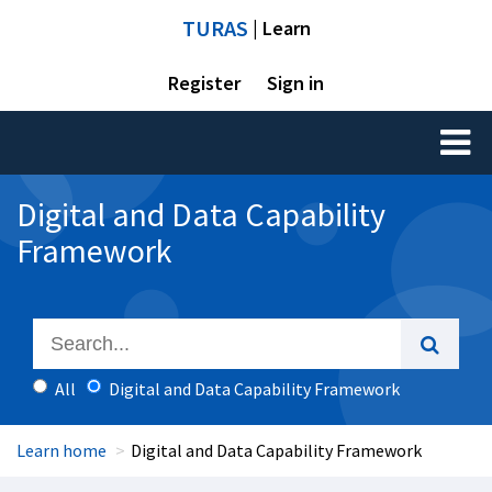
TURAS
| Learn
Register
Sign in
Toggl
naviga
Digital and Data Capability
Framework
All
Digital and Data Capability Framework
Learn home
Digital and Data Capability Framework