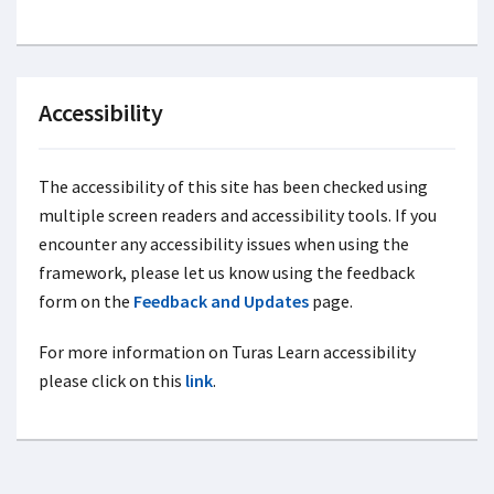
Accessibility
The accessibility of this site has been checked using
multiple screen readers and accessibility tools. If you
encounter any accessibility issues when using the
framework, please let us know using the feedback
form on the
Feedback and Updates
page.
For more information on Turas Learn accessibility
please click on this
link
.