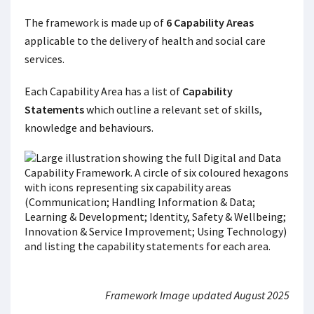
The framework is made up of
6 Capability Areas
applicable to the delivery of health and social care
services.
Each Capability Area has a list of
Capability
Statements
which outline a relevant set of skills,
knowledge and behaviours.
Framework Image updated August 2025