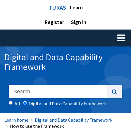
TURAS
| Learn
Register
Sign in
Toggl
naviga
Digital and Data Capability
Framework
All
Digital and Data Capability Framework
Learn home
Digital and Data Capability Framework
How to use the Framework