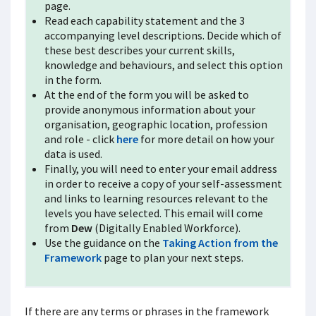
page.
Read each capability statement and the 3
accompanying level descriptions. Decide which of
these best describes your current skills,
knowledge and behaviours, and select this option
in the form.
At the end of the form you will be asked to
provide anonymous information about your
organisation, geographic location, profession
and role - click
here
for more detail on how your
data is used.
Finally, you will need to enter your email address
in order to receive a copy of your self-assessment
and links to learning resources relevant to the
levels you have selected. This email will come
from
Dew
(Digitally Enabled Workforce).
Use the guidance on the
Taking Action from the
Framework
page to plan your next
steps.
If there are any terms or phrases in the framework