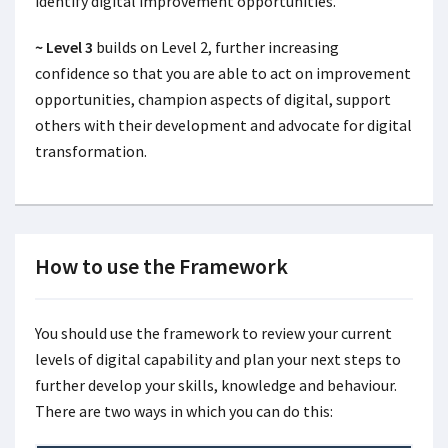
identify digital improvement opportunities.
~ Level 3
builds on Level 2, further increasing
confidence so that you are able to act on improvement
opportunities, champion aspects of digital, support
others with their development and advocate for digital
transformation.
How to use the Framework
You should use the framework to review your current
levels of digital capability and plan your next steps to
further develop your skills, knowledge and behaviour.
There are two ways in which you can do this: