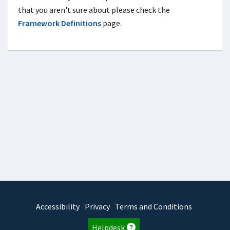
that you aren't sure about please check the
Framework Definitions
page.
Accessibility
Privacy
Terms and Conditions
Helpdesk