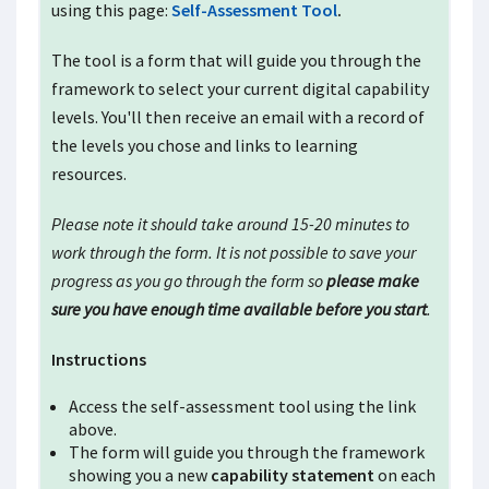
using this page:
Self-Assessment Tool
.
The tool is a form that will guide you through the
framework to select your current digital capability
levels. You'll then receive an email with a record of
the levels you chose and links to learning
resources.
Please note it should take around
15-20
minutes to
work through the form. It is not possible to save your
progress as you go through the form so
please make
sure you have enough time available before you start
.
Instructions
Access the self-assessment tool using the link
above.
The form will guide you through the framework
showing you a new
capability statement
on each