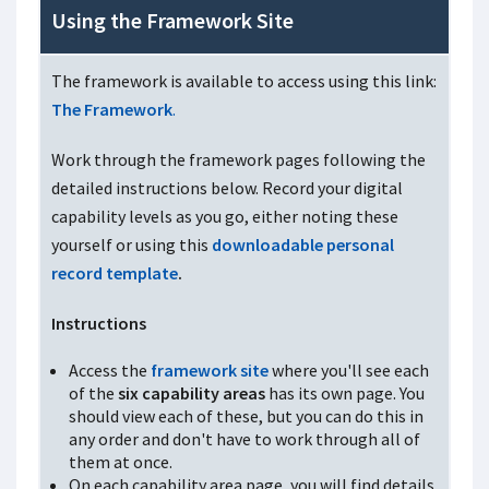
Using the Framework Site
The framework is available to access using this link:
The Framework
.
Work through the framework pages following the
detailed instructions below. Record your digital
capability levels as you go, either noting these
yourself or using this
downloadable personal
record template
.
Instructions
Access the
framework site
where you'll see each
of the
six capability areas
has its own page. You
should view each of these, but you can do this in
any order and don't have to work through all of
them at once.
On each capability area page, you will find details