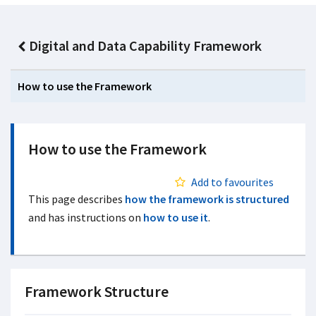
Digital and Data Capability Framework
How to use the Framework
How to use the Framework
Add to favourites
This page describes
how the framework is structured
and has instructions on
how to use it
.
Framework Structure