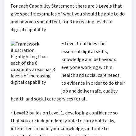
For each Capability Statement there are
3 Levels
that
give specific examples of what you should be able to do
and how you should feel, for 3 increasing levels of
digital capability.
~ Level 1
outlines the
essential digital skills,
knowledge and behaviours
everyone working within
health and social care needs
to evidence in order to do their
job and deliver safe, quality
health and social care services for all.
~ Level 2
builds on Level 1, developing confidence so
that you are independently able to carry out tasks,
interested to build your knowledge, and able to