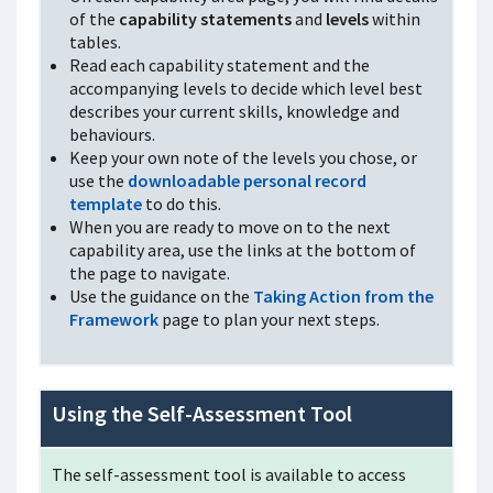
of the
capability statements
and
levels
within
tables.
Read each capability statement and the
accompanying levels to decide which level best
describes your current skills, knowledge and
behaviours.
Keep your own note of the levels you chose, or
use the
downloadable personal record
template
to do this.
When you are ready to move on to the next
capability area, use the links at the bottom of
the page to navigate.
Use the guidance on the
Taking Action from the
Framework
page to plan your next steps.
Using the Self-Assessment Tool
The self-assessment tool is available to access