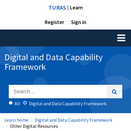
TURAS
| Learn
Register
Sign in
Toggl
naviga
Digital and Data Capability
Framework
All
Digital and Data Capability Framework
Learn home
Digital and Data Capability Framework
Other Digital Resources