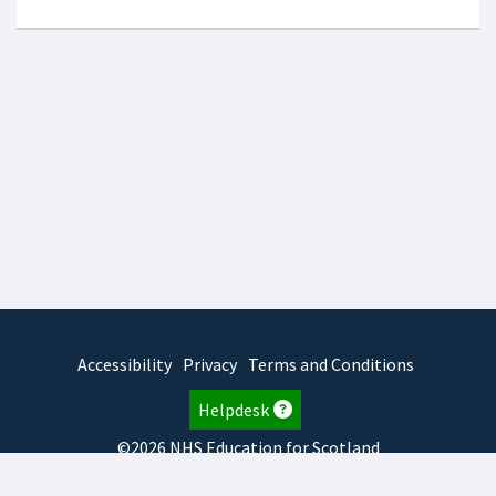
Accessibility
Privacy
Terms and Conditions
Helpdesk
©2026 NHS Education for Scotland
2026.8.6.1