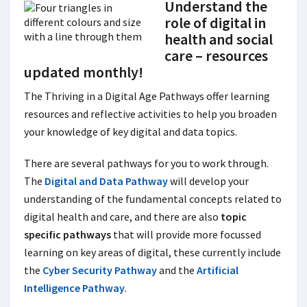
Understand the
role of digital in
health and social
care – resources
updated monthly!
The Thriving in a Digital Age Pathways
offer learning
resources and reflective activities to help you broaden
your knowledge of key digital and data topics.
There are several pathways for you to work through.
The
Digital and Data Pathway
will develop your
understanding of the fundamental concepts related to
digital health and care, and there are also
topic
specific pathways
that will provide more focussed
learning on key areas of digital, these currently include
the
Cyber Security Pathway
and the
Artificial
Intelligence Pathway
.