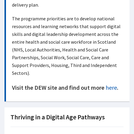
delivery plan.
The programme priorities are to develop national
resources and learning networks that support digital
skills and digital leadership development across the
entire health and social care workforce in Scotland
(NHS, Local Authorities, Health and Social Care
Partnerships, Social Work, Social Care, Care and
Support Providers, Housing, Third and Independent
Sectors).
Visit the DEW site and find out more
here
.
Thriving in a Digital Age Pathways