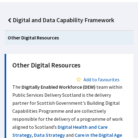
Digital and Data Capability Framework
Other Digital Resources
Other Digital Resources
Add to favourites
The
Digitally Enabled Workforce (DEW)
team within
Public Services Delivery Scotland is the delivery
partner for Scottish Government's Building Digital
Capabilities Programme and are collectively
responsible for the delivery of a programme of work
aligned to Scotland’s
Digital Health and Care
Strategy
,
Data Strategy
and
Care in the Digital Age