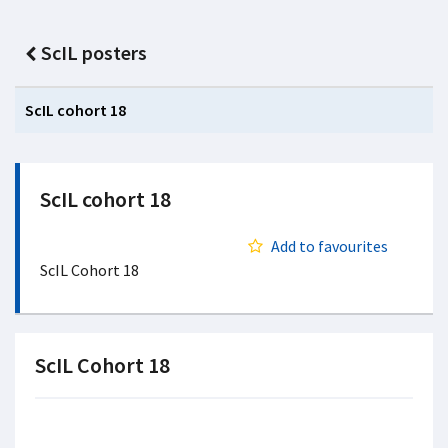
ScIL posters
ScIL cohort 18
ScIL cohort 18
Add to favourites
ScIL Cohort 18
ScIL Cohort 18