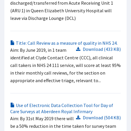
discharged/transferred from Acute Receiving Unit 1
(ARU 1) in Queen Elizabeth University Hospital will
leave via Discharge Lounge (DCL)
Title: Call Review as a measure of quality in NHS 24.
Download (433 KB)
Aim: By June 2019, in 1 team
identified at Clyde Contact Centre (CCC), all clinical
call takers in NHS 24 111 service, will score at least 95%
in their monthly call reviews, for the section on
appropriate and effective triage, relevant to...
Use of Electronic Data Collection Tool for Day of
Care Surveys at Aberdeen Royal Infirmary
Download (504 KB)
Aim: By 31st May 2019 there will
be a 50% reduction in the time taken for survey team