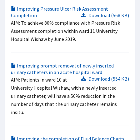
Improving Pressure Ulcer Risk Assessment
Completion
Download (568 KB)
AIM: To achieve 80% compliance with Pressure Risk
Assessment completion within ward 11 University
Hospital Wishaw by June 2019.
Improving prompt removal of newly inserted
urinary catheters in an acute hospital ward
Download (554 KB)
AIM: Patients in ward 10 at
University Hospital Wishaw, with a newly inserted
urinary catheter, will have a 50% reduction in the
number of days that the urinary catheter remains
insitu.
Improving the completion of Fluid Balance Charts