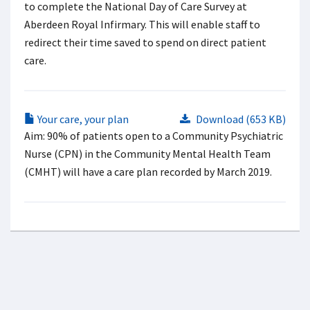
to complete the National Day of Care Survey at
Aberdeen Royal Infirmary. This will enable staff to
redirect their time saved to spend on direct patient
care.
Your care, your plan
Download (653 KB)
Aim: 90% of patients open to a Community Psychiatric
Nurse (CPN) in the Community Mental Health Team
(CMHT) will have a care plan recorded by March 2019.