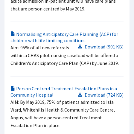
acute admission in-patient unit will have care plans
that are person centred by May 2019.
Normalising Anticipatory Care Planning (ACP) for
children with life limiting conditions
Download (901 KB)
Aim: 95% of all new referrals
within a CHAS pilot nursing caseload will be offered a
Children's Anticipatory Care Plan (CAP) by June 2019.
Person Centrerd Treatment Escalation Plans in a
Community Hospital
Download (724 KB)
AIM: By May 2019, 75% of patients admitted to Isla
Ward, Whitehills Health & Community Care Centre,
Angus, will have a person centred Treatment
Escalation Plan in place.