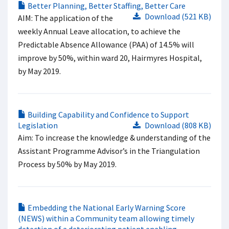
Better Planning, Better Staffing, Better Care
Download (521 KB)
AIM: The application of the
weekly Annual Leave allocation, to achieve the
Predictable Absence Allowance (PAA) of 14.5% will
improve by 50%, within ward 20, Hairmyres Hospital,
by May 2019.
Building Capability and Confidence to Support
Legislation
Download (808 KB)
Aim: To increase the knowledge & understanding of the
Assistant Programme Advisor’s in the Triangulation
Process by 50% by May 2019.
Embedding the National Early Warning Score
(NEWS) within a Community team allowing timely