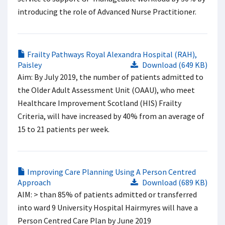
introducing the role of Advanced Nurse Practitioner.
Frailty Pathways Royal Alexandra Hospital (RAH),
Paisley
Download (649 KB)
Aim: By July 2019, the number of patients admitted to
the Older Adult Assessment Unit (OAAU), who meet
Healthcare Improvement Scotland (HIS) Frailty
Criteria, will have increased by 40% from an average of
15 to 21 patients per week.
Improving Care Planning Using A Person Centred
Approach
Download (689 KB)
AIM: > than 85% of patients admitted or transferred
into ward 9 University Hospital Hairmyres will have a
Person Centred Care Plan by June 2019