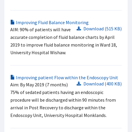
Improving Fluid Balance Monitoring
Download (515 KB)
AIM: 90% of patients will have
accurate completion of fluid balance charts by April
2019 to improve fluid balance monitoring in Ward 18,
University Hospital Wishaw.
Improving patient Flow within the Endoscopy Unit
Download (400 KB)
Aim: By May 2019 (7 months)
75% of sedated patients having an endoscopic
procedure will be discharged within 90 minutes from
arrival in Post Recovery to discharge within the
Endoscopy Unit, University Hospital Monklands.