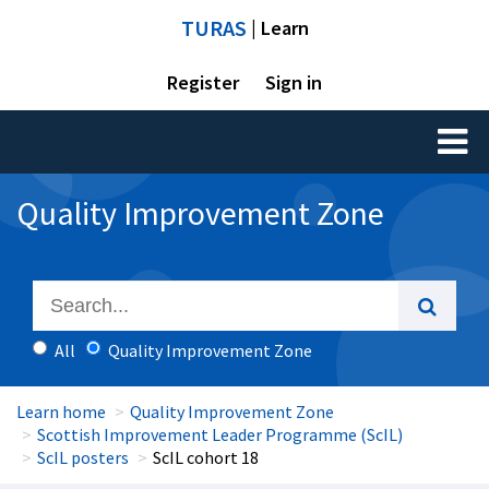
TURAS
| Learn
Register
Sign in
Toggl
naviga
Quality Improvement Zone
All
Quality Improvement Zone
Learn home
Quality Improvement Zone
Scottish Improvement Leader Programme (ScIL)
ScIL posters
ScIL cohort 18