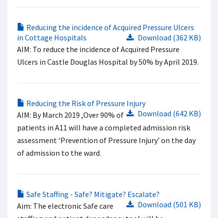
Reducing the incidence of Acquired Pressure Ulcers
in Cottage Hospitals
Download (362 KB)
AIM: To reduce the incidence of Acquired Pressure
Ulcers in Castle Douglas Hospital by 50% by April 2019.
Reducing the Risk of Pressure Injury
Download (642 KB)
AIM: By March 2019 ,Over 90% of
patients in A11 will have a completed admission risk
assessment ‘Prevention of Pressure Injury’ on the day
of admission to the ward.
Safe Staffing - Safe? Mitigate? Escalate?
Download (501 KB)
Aim: The electronic Safe care