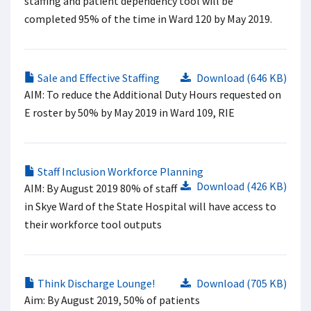
staffing and patient dependency tool will be
completed 95% of the time in Ward 120 by May 2019.
Sale and Effective Staffing
Download (646 KB)
AIM: To reduce the Additional Duty Hours requested on
E roster by 50% by May 2019 in Ward 109, RIE
Staff Inclusion Workforce Planning
Download (426 KB)
AIM: By August 2019 80% of staff
in Skye Ward of the State Hospital will have access to
their workforce tool outputs
Think Discharge Lounge!
Download (705 KB)
Aim: By August 2019, 50% of patients