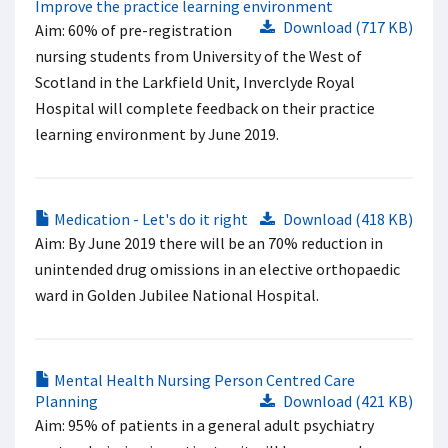
Improve the practice learning environment
Download (717 KB)
Aim: 60% of pre-registration
nursing students from University of the West of
Scotland in the Larkfield Unit, Inverclyde Royal
Hospital will complete feedback on their practice
learning environment by June 2019.
Medication - Let's do it right
Download (418 KB)
Aim: By June 2019 there will be an 70% reduction in
unintended drug omissions in an elective orthopaedic
ward in Golden Jubilee National Hospital.
Mental Health Nursing Person Centred Care
Planning
Download (421 KB)
Aim: 95% of patients in a general adult psychiatry