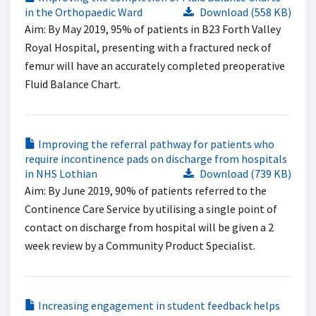
in the Orthopaedic Ward
Download (558 KB)
Aim: By May 2019, 95% of patients in B23 Forth Valley
Royal Hospital, presenting with a fractured neck of
femur will have an accurately completed preoperative
Fluid Balance Chart.
Improving the referral pathway for patients who
require incontinence pads on discharge from hospitals
in NHS Lothian
Download (739 KB)
Aim: By June 2019, 90% of patients referred to the
Continence Care Service by utilising a single point of
contact on discharge from hospital will be given a 2
week review by a Community Product Specialist.
Increasing engagement in student feedback helps