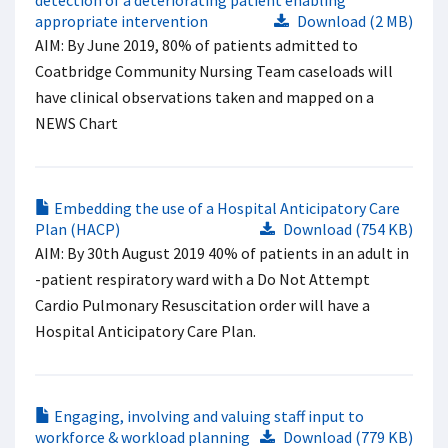
detection of a deteriorating patient enabling
appropriate intervention
Download (2 MB)
AIM: By June 2019, 80% of patients admitted to
Coatbridge Community Nursing Team caseloads will
have clinical observations taken and mapped on a
NEWS Chart
Embedding the use of a Hospital Anticipatory Care
Plan (HACP)
Download (754 KB)
AIM: By 30th August 2019 40% of patients in an adult in
-patient respiratory ward with a Do Not Attempt
Cardio Pulmonary Resuscitation order will have a
Hospital Anticipatory Care Plan.
Engaging, involving and valuing staff input to
workforce & workload planning
Download (779 KB)