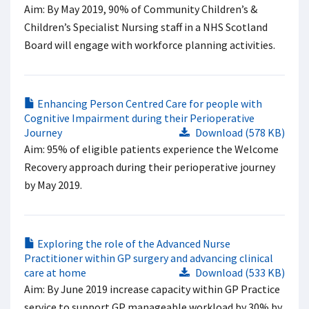
Aim: By May 2019, 90% of Community Children’s &
Children’s Specialist Nursing staff in a NHS Scotland
Board will engage with workforce planning activities.
Enhancing Person Centred Care for people with
Cognitive Impairment during their Perioperative
Journey
Download (578 KB)
Aim: 95% of eligible patients experience the Welcome
Recovery approach during their perioperative journey
by May 2019.
Exploring the role of the Advanced Nurse
Practitioner within GP surgery and advancing clinical
care at home
Download (533 KB)
Aim: By June 2019 increase capacity within GP Practice
service to support GP manageable workload by 30% by