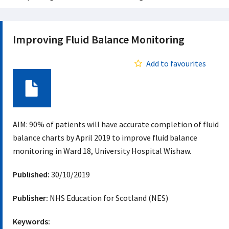
Improving Fluid Balance Monitoring
Add to favourites
Document
AIM: 90% of patients will have accurate completion of fluid
balance charts by April 2019 to improve fluid balance
monitoring in Ward 18, University Hospital Wishaw.
Published:
30/10/2019
Publisher:
NHS Education for Scotland (NES)
Keywords: