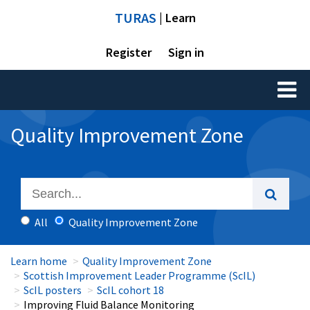
TURAS
| Learn
Register
Sign in
Toggl
naviga
Quality Improvement Zone
All
Quality Improvement Zone
Learn home
Quality Improvement Zone
Scottish Improvement Leader Programme (ScIL)
ScIL posters
ScIL cohort 18
Improving Fluid Balance Monitoring