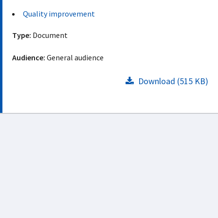
Quality improvement
Type:
Document
Audience:
General audience
Download (515 KB)