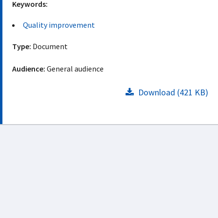
Keywords:
Quality improvement
Type:
Document
Audience:
General audience
Download (421 KB)