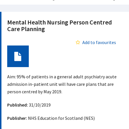
Mental Health Nursing Person Centred
Care Planning
Add to favourites
Document
Aim: 95% of patients in a general adult psychiatry acute
admission in-patient unit will have care plans that are
person centred by May 2019.
Published:
31/10/2019
Publisher:
NHS Education for Scotland (NES)