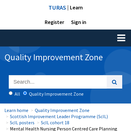
TURAS
| Learn
Register
Sign in
Toggl
naviga
Quality Improvement Zone
All
Quality Improvement Zone
Learn home
Quality Improvement Zone
Scottish Improvement Leader Programme (ScIL)
ScIL posters
ScIL cohort 18
Mental Health Nursing Person Centred Care Planning