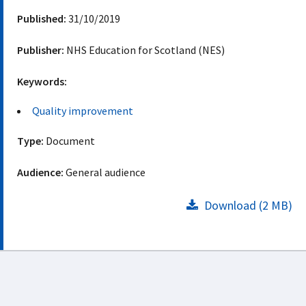
Published:
31/10/2019
Publisher:
NHS Education for Scotland (NES)
Keywords:
Quality improvement
Type:
Document
Audience:
General audience
Download (2 MB)