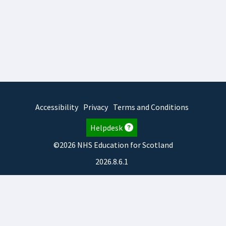
Accessibility
Privacy
Terms and Conditions
Helpdesk
©2026 NHS Education for Scotland
2026.8.6.1
TURAS
is developed by