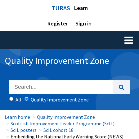
TURAS
| Learn
Register
Sign in
Toggl
naviga
Quality Improvement Zone
All
Quality Improvement Zone
Learn home
Quality Improvement Zone
Scottish Improvement Leader Programme (ScIL)
ScIL posters
ScIL cohort 18
Embedding the National Early Warning Score (NEWS)