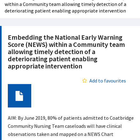
within a Community team allowing timely detection of a
deteriorating patient enabling appropriate intervention
Embedding the National Early Warning
Score (NEWS) within a Community team
allowing timely detection of a
deteriorating patient enabling
appropriate intervention
Add to favourites
Document
AIM: By June 2019, 80% of patients admitted to Coatbridge
Community Nursing Team caseloads will have clinical
observations taken and mapped on a NEWS Chart