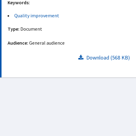
Keywords:
Quality improvement
Type:
Document
Audience:
General audience
Download (568 KB)