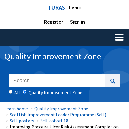
TURAS
| Learn
Register
Sign in
Toggl
naviga
Quality Improvement Zone
All
Quality Improvement Zone
Learn home
Quality Improvement Zone
Scottish Improvement Leader Programme (ScIL)
ScIL posters
ScIL cohort 18
Improving Pressure Ulcer Risk Assessment Completion