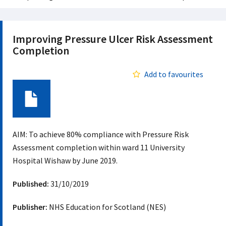
Improving Pressure Ulcer Risk Assessment
Completion
Add to favourites
Document
AIM: To achieve 80% compliance with Pressure Risk
Assessment completion within ward 11 University
Hospital Wishaw by June 2019.
Published:
31/10/2019
Publisher:
NHS Education for Scotland (NES)