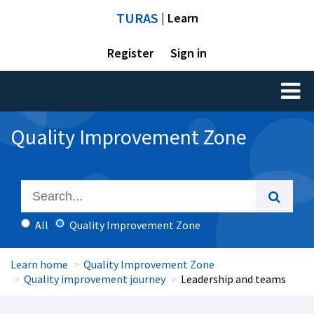
TURAS
| Learn
Register
Sign in
Toggl
naviga
Quality Improvement Zone
All
Quality Improvement Zone
Learn home
Quality Improvement Zone
Quality improvement journey
Leadership and teams