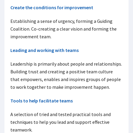
Create the conditions for improvement
Establishing a sense of urgency, forming a Guiding
Coalition. Co-creating a clear vision and forming the
improvement team.
Leading and working with teams
Leadership is primarily about people and relationships.
Building trust and creating a positive team culture
that empowers, enables and inspires groups of people
to work together to make improvement happen.
Tools to help facilitate teams
A selection of tried and tested practical tools and
techniques to help you lead and support effective
teamwork.