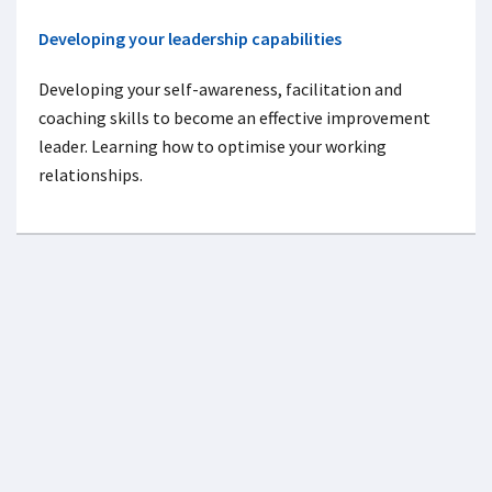
Developing your leadership capabilities
Developing your self-awareness, facilitation and
coaching skills to become an effective improvement
leader. Learning how to optimise your working
relationships.