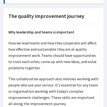
The quality improvement journey
Why leadership and teams is important
How we lead teams and how they cooperate will affect
how effective and sustainable they are at quality
improvement work. Teams should have opportunities
to trust each other, come up with new ideas, and solve
problems together.
This collaborative approach also involves working with
people who use your service. It's essential for any team
or organisation working with today’s complex
improvement challenges. These skills are important
all along the improvement journey.