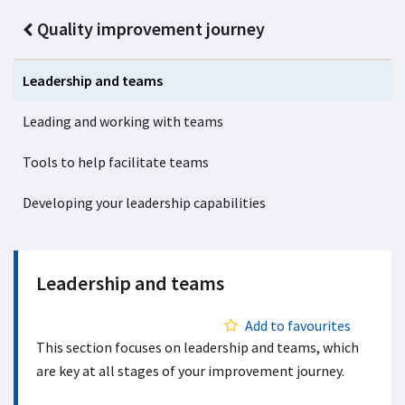
Quality improvement journey
Leadership and teams
Leading and working with teams
Tools to help facilitate teams
Developing your leadership capabilities
Leadership and teams
Add to favourites
This section focuses on leadership and teams, which
are key at all stages of your improvement journey.