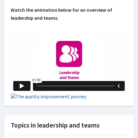
Watch the animation below for an overview of
leadership and teams.
Topics in leadership and teams