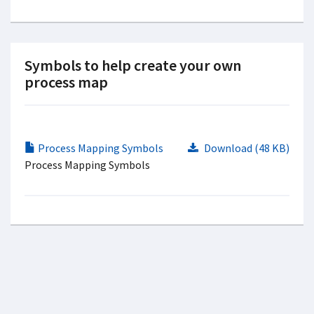
Symbols to help create your own
process map
Process Mapping Symbols
Download (48 KB)
Process Mapping Symbols