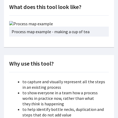
What does this tool look like?
Process map example - making a cup of tea
Why use this tool?
to capture and visually represent all the steps
in an existing process
to show everyone in a team how a process
works in practice now, rather than what
they
think
is happening
to help identify bottle necks, duplication and
steps that do not add value