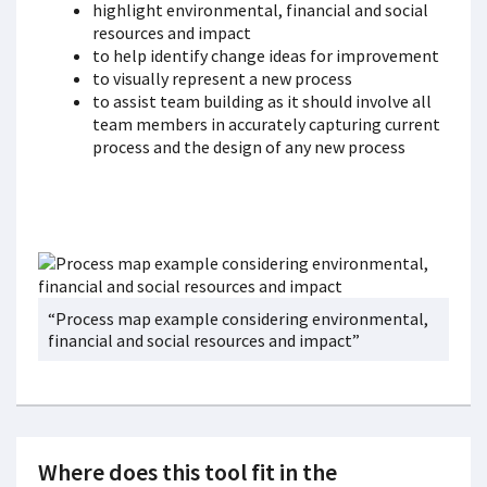
highlight environmental, financial and social
resources and impact
to help identify change ideas for improvement
to visually represent a new process
to assist team building as it should involve all
team members in accurately capturing current
process and the design of any new process
“Process map example considering environmental,
financial and social resources and impact”
Where does this tool fit in the