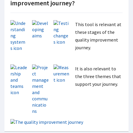
improvement journey?
This tool is relevant at
these stages of the
quality improvement
journey.
It is also relevant to
the three themes that
support your journey.