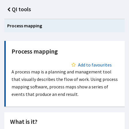
QI tools
Process mapping
Process mapping
Add to favourites
A process map is a planning and management tool
that visually describes the flow of work. Using process
mapping software, process maps show a series of
events that produce an end result.
What is it?