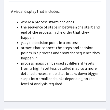
A visual display that includes:
where a process starts and ends
the sequence of steps in between the start and
end of the process in the order that they
happen
yes / no decision point in a process
arrows that connect the steps and decision
points in a process and show the sequence they
happen in
process maps can be used at different levels
from a high level less detailed map to a more
detailed process map that breaks down bigger
steps into smaller chunks depending on the
level of analysis required