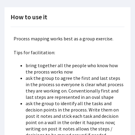
How to use it
Process mapping works best as a group exercise.
Tips for facilitation:
bring together all the people who know how
the process works now
ask the group to agree the first and last steps
in the process so everyone is clear what process
they are working on. Conventionally first and
last steps are represented in an oval shape
ask the group to identify all the tasks and
decision points in the process. Write them on
post it notes and stick each task and decision
point on a wall in the order it happens now;
writing on post it notes allows the steps /