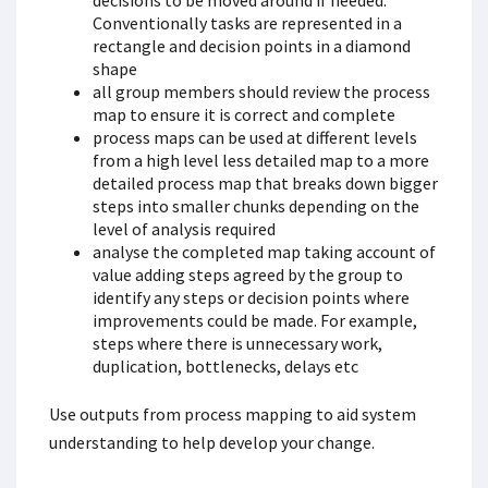
decisions to be moved around if needed.
Conventionally tasks are represented in a
rectangle and decision points in a diamond
shape
all group members should review the process
map to ensure it is correct and complete
process maps can be used at different levels
from a high level less detailed map to a more
detailed process map that breaks down bigger
steps into smaller chunks depending on the
level of analysis required
analyse the completed map taking account of
value adding steps agreed by the group to
identify any steps or decision points where
improvements could be made. For example,
steps where there is unnecessary work,
duplication, bottlenecks, delays etc
Use outputs from process mapping to aid system
understanding to help develop your change.