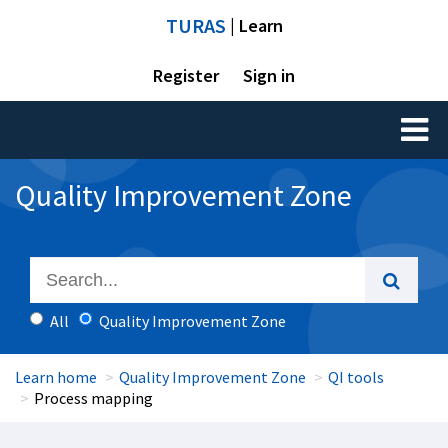
TURAS
| Learn
Register
Sign in
Toggl
naviga
Quality Improvement Zone
All
Quality Improvement Zone
Learn home
Quality Improvement Zone
QI tools
Process mapping