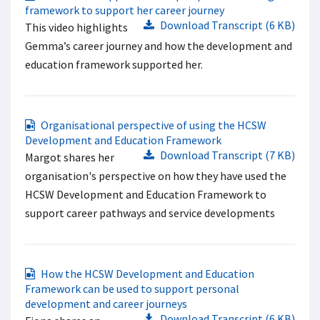
framework to support her career journey
Download Transcript (6 KB)
This video highlights
Gemma’s career journey and how the development and
education framework supported her.
Organisational perspective of using the HCSW
Development and Education Framework
Download Transcript (7 KB)
Margot shares her
organisation's perspective on how they have used the
HCSW Development and Education Framework to
support career pathways and service developments
How the HCSW Development and Education
Framework can be used to support personal
development and career journeys
Download Transcript (6 KB)