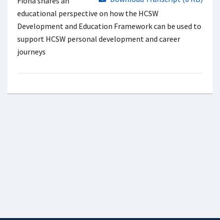
Fiona shares an
educational perspective on how the HCSW
Development and Education Framework can be used to
support HCSW personal development and career
journeys