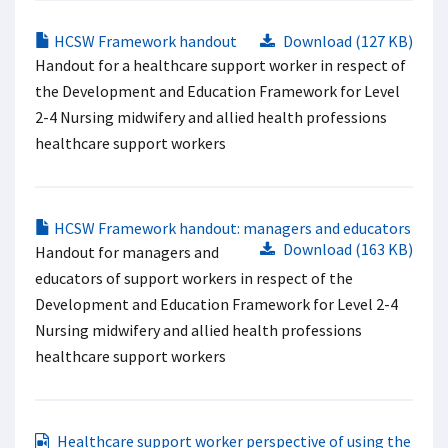
HCSW Framework handout
Download (127 KB)
Handout for a healthcare support worker in respect of
the Development and Education Framework for Level
2-4 Nursing midwifery and allied health professions
healthcare support workers
HCSW Framework handout: managers and educators
Download (163 KB)
Handout for managers and
educators of support workers in respect of the
Development and Education Framework for Level 2-4
Nursing midwifery and allied health professions
healthcare support workers
Healthcare support worker perspective of using the