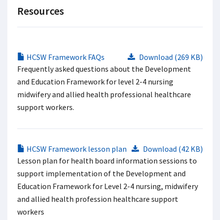
Resources
HCSW Framework FAQs
Download (269 KB)
Frequently asked questions about the Development
and Education Framework for level 2-4 nursing
midwifery and allied health professional healthcare
support workers.
HCSW Framework lesson plan
Download (42 KB)
Lesson plan for health board information sessions to
support implementation of the Development and
Education Framework for Level 2-4 nursing, midwifery
and allied health profession healthcare support
workers