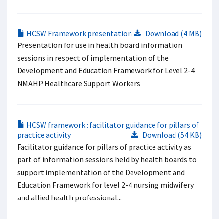
HCSW Framework presentation
Download (4 MB)
Presentation for use in health board information
sessions in respect of implementation of the
Development and Education Framework for Level 2-4
NMAHP Healthcare Support Workers
HCSW framework : facilitator guidance for pillars of
practice activity
Download (54 KB)
Facilitator guidance for pillars of practice activity as
part of information sessions held by health boards to
support implementation of the Development and
Education Framework for level 2-4 nursing midwifery
and allied health professional...