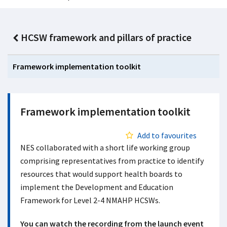
HCSW framework and pillars of practice
Framework implementation toolkit
Framework implementation toolkit
Add to favourites
NES collaborated with a short life working group
comprising representatives from practice to identify
resources that would support health boards to
implement the Development and Education
Framework for Level 2-4 NMAHP HCSWs.
You can watch the recording from the launch event