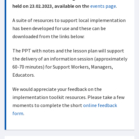
held on 23.02.2023, available on th
e
events page
.
A suite of resources to support local implementation
has been developed for use and these can be
downloaded from the links below:
The PPT with notes and the lesson plan will support
the delivery of an information session (approximately
60-70 minutes) for Support Workers, Managers,
Educators.
We would appreciate your feedback on the
implementation toolkit resources. Please take a few
moments to complete the short
online feedback
form
.