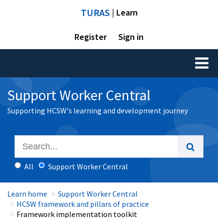
TURAS
| Learn
Register
Sign in
Toggl
naviga
Support Worker Central
Supporting HCSW's learning and development journey
All
Support Worker Central
Learn home
Support Worker Central
HCSW framework and pillars of practice
Framework implementation toolkit