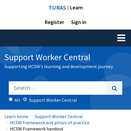
TURAS
| Learn
Register
Sign in
Toggl
naviga
Support Worker Central
Supporting HCSW's learning and development journey
All
Support Worker Central
Learn home
Support Worker Central
HCSW framework and pillars of practice
HCSW Framework handout