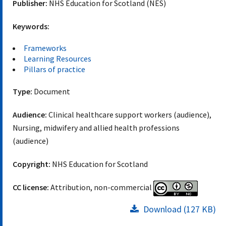
Publisher:
NHS Education for Scotland (NES)
Keywords:
Frameworks
Learning Resources
Pillars of practice
Type:
Document
Audience:
Clinical healthcare support workers (audience),
Nursing, midwifery and allied health professions
(audience)
Copyright:
NHS Education for Scotland
CC license:
Attribution, non-commercial
Download (127 KB)