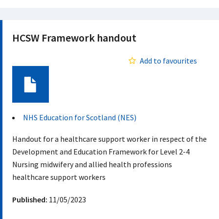
HCSW Framework handout
Add to favourites
Document
NHS Education for Scotland (NES)
Handout for a healthcare support worker in respect of the
Development and Education Framework for Level 2-4
Nursing midwifery and allied health professions
healthcare support workers
Published:
11/05/2023