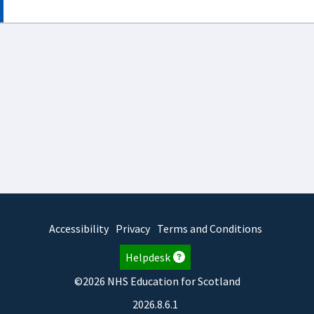
Accessibility
Privacy
Terms and Conditions
Helpdesk
©2026 NHS Education for Scotland
2026.8.6.1