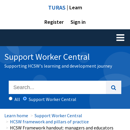
TURAS
| Learn
Register
Sign in
Toggl
naviga
Support Worker Central
Supporting HCSW's learning and development journey
All
Support Worker Central
Learn home
Support Worker Central
HCSW framework and pillars of practice
HCSW Framework handout: managers and educators