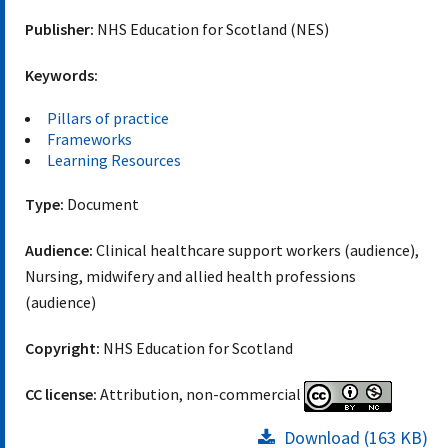
Publisher:
NHS Education for Scotland (NES)
Keywords:
Pillars of practice
Frameworks
Learning Resources
Type:
Document
Audience:
Clinical healthcare support workers (audience),
Nursing, midwifery and allied health professions
(audience)
Copyright:
NHS Education for Scotland
CC license:
Attribution, non-commercial
Download (163 KB)