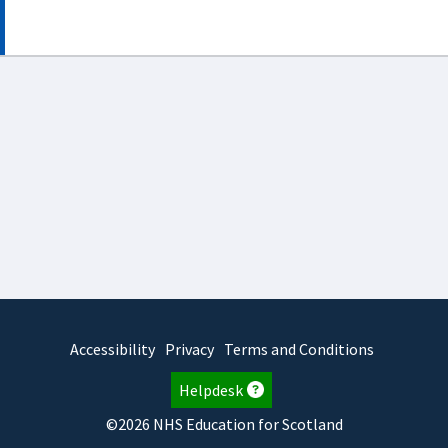
Accessibility
Privacy
Terms and Conditions
Helpdesk
©2026 NHS Education for Scotland