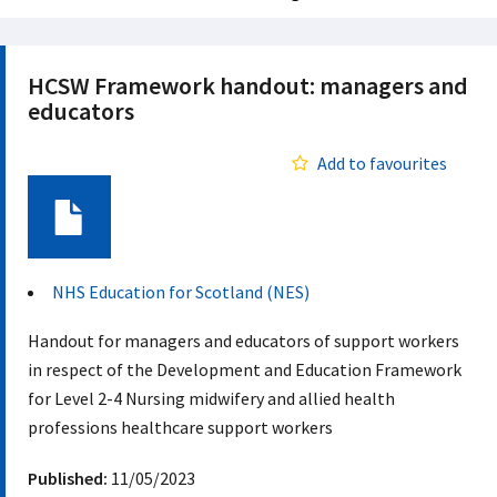
HCSW Framework handout: managers and
educators
Add to favourites
Document
NHS Education for Scotland (NES)
Handout for managers and educators of support workers
in respect of the Development and Education Framework
for Level 2-4 Nursing midwifery and allied health
professions healthcare support workers
Published:
11/05/2023