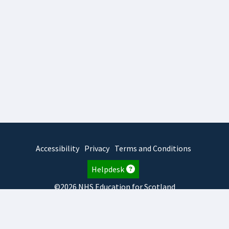
Accessibility
Privacy
Terms and Conditions
Helpdesk
©2026 NHS Education for Scotland
2026.7.23.2