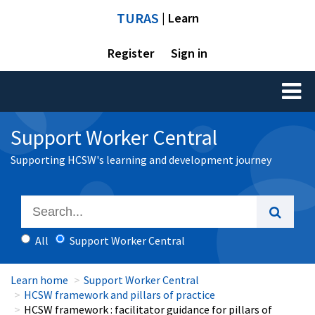
TURAS
| Learn
Register
Sign in
Toggl
naviga
Support Worker Central
Supporting HCSW's learning and development journey
All
Support Worker Central
Learn home
Support Worker Central
HCSW framework and pillars of practice
HCSW framework : facilitator guidance for pillars of