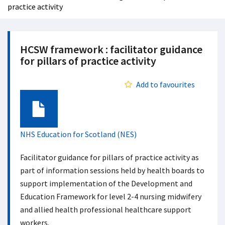
practice activity
HCSW framework : facilitator guidance
for pillars of practice activity
Add to favourites
Document
NHS Education for Scotland (NES)
Facilitator guidance for pillars of practice activity as
part of information sessions held by health boards to
support implementation of the Development and
Education Framework for level 2-4 nursing midwifery
and allied health professional healthcare support
workers.