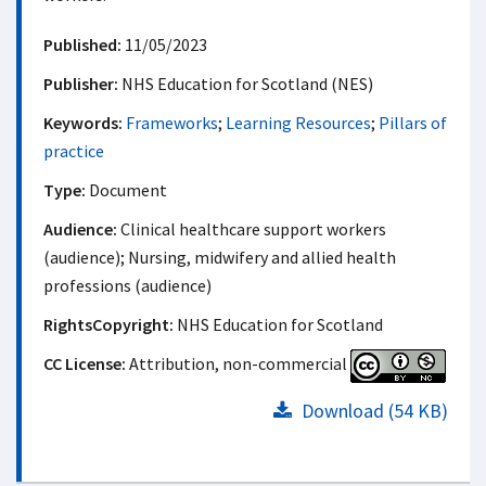
Published:
11/05/2023
Publisher:
NHS Education for Scotland (NES)
Keywords:
Frameworks
;
Learning Resources
;
Pillars of
practice
Type:
Document
Audience:
Clinical healthcare support workers
(audience); Nursing, midwifery and allied health
professions (audience)
RightsCopyright:
NHS Education for Scotland
CC License:
Attribution, non-commercial
Download (54 KB)