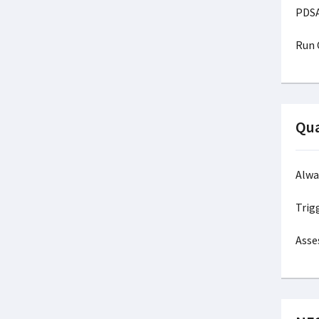
P
Ru
Qua
Alw
Trig
Asse