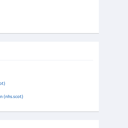
ot)
rn (nhs.scot)