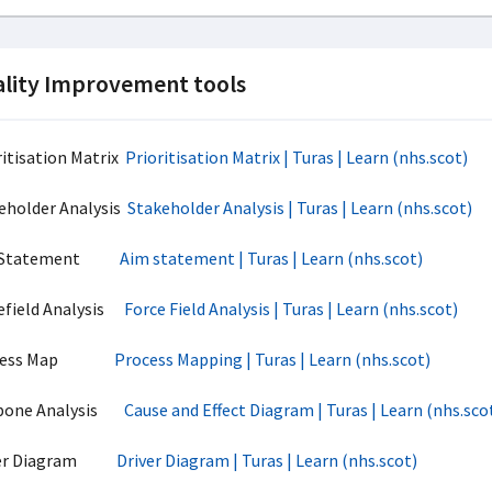
lity Improvement tools
ritisation Matrix
Prioritisation Matrix | Turas | Learn (nhs.scot)
eholder Analysis
Stakeholder Analysis | Turas | Learn (nhs.scot)
 Statement
Aim statement | Turas | Learn (nhs.scot)
efield Analysis
Force Field Analysis | Turas | Learn (nhs.scot)
ocess Map
Process Mapping | Turas | Learn (nhs.scot)
hbone Analysis
Cause and Effect Diagram | Turas | Learn (nhs.sco
ver Diagram
Driver Diagram | Turas | Learn (nhs.scot)