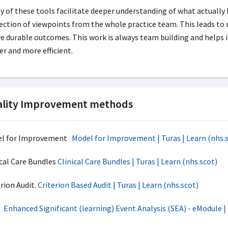
 of these tools facilitate deeper understanding of what actually
ection of viewpoints from the whole practice team. This leads t
 durable outcomes. This work is always team building and helps i
er and more efficient.
lity Improvement methods
l for Improvement
Model for Improvement | Turas | Learn (nhs.
ical Care Bundles
Clinical Care Bundles | Turas | Learn (nhs.scot)
rion Audit.
Criterion Based Audit | Turas | Learn (nhs.scot)
A
Enhanced Significant (learning) Event Analysis (SEA) - eModule | 