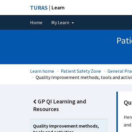
TURAS
| Learn
Home
My Learn
Pati
Learn home
Patient Safety Zone
General Pra
Quality Improvement methods, tools and activi
GP QI Learning and
Qu
Resources
Here
and 
Quality Improvement methods,