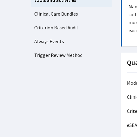
tools and activities
Many
Clinical Care Bundles
coll
more
Criterion Based Audit
easi
Always Events
Trigger Review Method
Qua
Mode
Clin
Crite
eSE