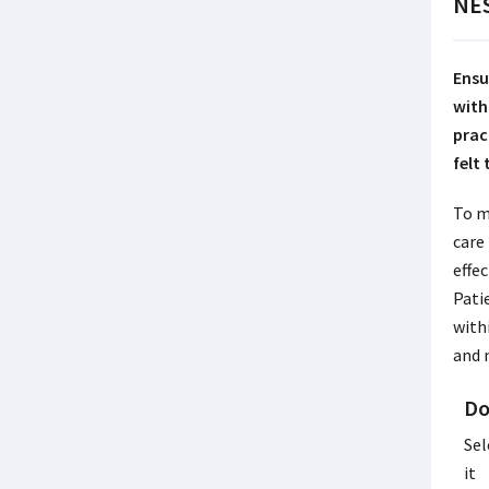
NES
Ensu
with
prac
felt
To m
care
effec
Pati
with
and 
Do
Sel
it