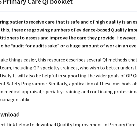
 Primary Care QI booklet
ring patients receive care that is safe and of high quality is an 
 this, there are growing numbers of evidence-based Quality Im
titioners to assess and improve the care they provide. However, 
 to be “audit for audits sake” or a huge amount of work in an ev
ake things easier, this resource describes several QI methods that
 team, including GP specialty trainees, who wish to better unders
tively. It will also be helpful in supporting the wider goals of GP 
ent Safety Programme. Similarly, application of these methods als
in medical appraisal, specialty training and continuing professio
managers alike.
wnload
ect link below to download Quality Improvement in Primary Care: