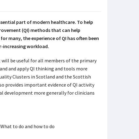
essential part of modern healthcare. To help
provement (QI) methods that can help
for many, the experience of QI has often been
er-increasing workload.
 will be useful for all members of the primary
tand and apply QI thinking and tools more
Quality Clusters in Scotland and the Scottish
o provides important evidence of QI activity
nal development more generally for clinicians
 What to do and how to do