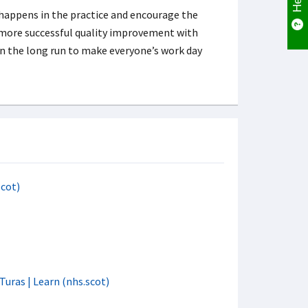
 happens in the practice and encourage the
o more successful quality improvement with
n the long run to make everyone’s work day
scot)
Turas | Learn (nhs.scot)