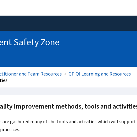
ent Safety Zone
ctitioner and Team Resources
GP QI Learning and Resources
ties
ality Improvement methods, tools and activitie
 are gathered many of the tools and activities which will support
practices.