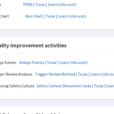
DSA
PDSA | Turas | Learn (nhs.scot)
n Chart
Run Chart | Turas | Learn (nhs.scot)
lity Improvement activities
ays Events
Always Events | Turas | Learn (nhs.scot)
ger Review Analysis
Trigger Review Method | Turas | Learn (nhs.sc
ssing Safety Culture
Safety Culture Discussion Cards | Turas | Lea