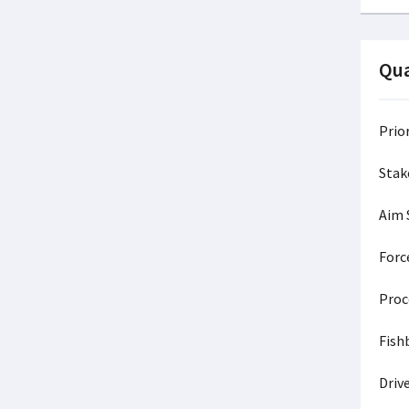
Qua
Prio
Stak
Aim
Forc
Pr
Fis
Dri