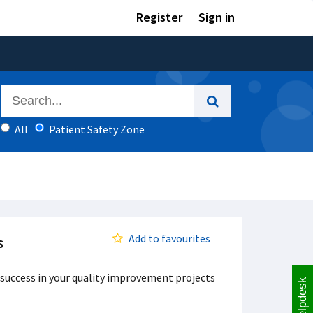
Register
Sign in
All
Patient Safety Zone
Add to favourites
s
 success in your quality improvement projects
Helpdesk