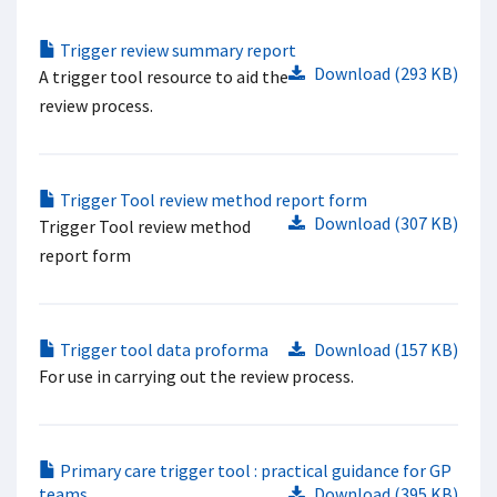
Trigger review summary report
Download (293 KB)
A trigger tool resource to aid the
review process.
Trigger Tool review method report form
Download (307 KB)
Trigger Tool review method
report form
Trigger tool data proforma
Download (157 KB)
For use in carrying out the review process.
Primary care trigger tool : practical guidance for GP
teams
Download (395 KB)