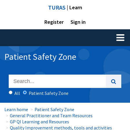
TURAS
| Learn
Register
Sign in
Toggl
naviga
Patient Safety Zone
All
Patient Safety Zone
Learn home
Patient Safety Zone
General Practitioner and Team Resources
GP QI Learning and Resources
Quality Improvement methods, tools and activities