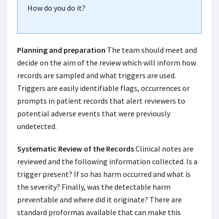
How do you do it?
Planning and preparation
The team should meet and
decide on the aim of the review which will inform how
records are sampled and what triggers are used.
Triggers are easily identifiable flags, occurrences or
prompts in patient records that alert reviewers to
potential adverse events that were previously
undetected.
Systematic Review of the Records
Clinical notes are
reviewed and the following information collected. Is a
trigger present? If so has harm occurred and what is
the severity? Finally, was the detectable harm
preventable and where did it originate? There are
standard proformas available that can make this