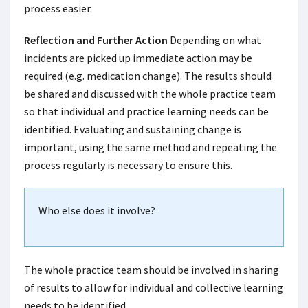
process easier.
Reflection and Further Action
Depending on what
incidents are picked up immediate action may be
required (e.g. medication change). The results should
be shared and discussed with the whole practice team
so that individual and practice learning needs can be
identified. Evaluating and sustaining change is
important, using the same method and repeating the
process regularly is necessary to ensure this.
Who else does it involve?
The whole practice team should be involved in sharing
of results to allow for individual and collective learning
needs to be identified