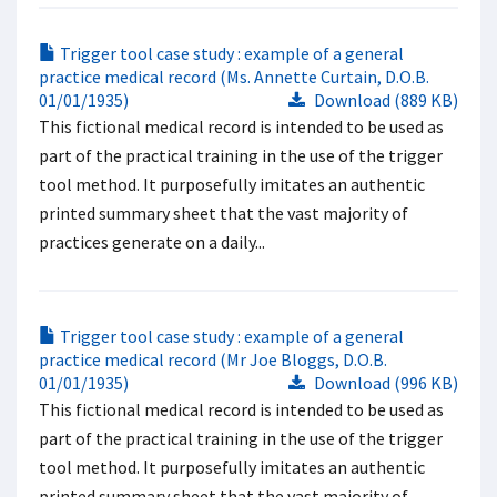
Trigger tool case study : example of a general
practice medical record (Ms. Annette Curtain, D.O.B.
01/01/1935)
Download (889 KB)
This fictional medical record is intended to be used as
part of the practical training in the use of the trigger
tool method. It purposefully imitates an authentic
printed summary sheet that the vast majority of
practices generate on a daily...
Trigger tool case study : example of a general
practice medical record (Mr Joe Bloggs, D.O.B.
01/01/1935)
Download (996 KB)
This fictional medical record is intended to be used as
part of the practical training in the use of the trigger
tool method. It purposefully imitates an authentic
printed summary sheet that the vast majority of