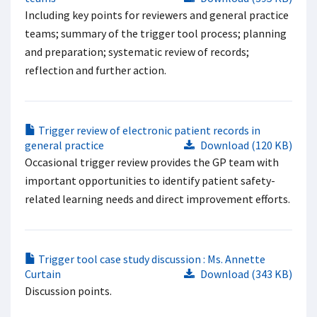
Including key points for reviewers and general practice
teams; summary of the trigger tool process; planning
and preparation; systematic review of records;
reflection and further action.
Trigger review of electronic patient records in
general practice
Download (120 KB)
Occasional trigger review provides the GP team with
important opportunities to identify patient safety-
related learning needs and direct improvement efforts.
Trigger tool case study discussion : Ms. Annette
Curtain
Download (343 KB)
Discussion points.