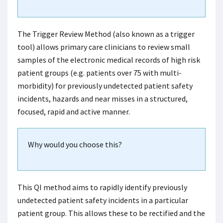
The Trigger Review Method (also known as a trigger
tool) allows primary care clinicians to review small
samples of the electronic medical records of high risk
patient groups (e.g. patients over 75 with multi-
morbidity) for previously undetected patient safety
incidents, hazards and near misses in a structured,
focused, rapid and active manner.
Why would you choose this?
This QI method aims to rapidly identify previously
undetected patient safety incidents in a particular
patient group. This allows these to be rectified and the