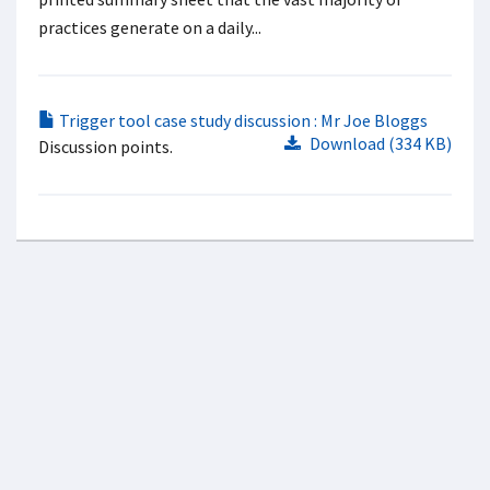
practices generate on a daily...
Trigger tool case study discussion : Mr Joe Bloggs
Download (334 KB)
Discussion points.