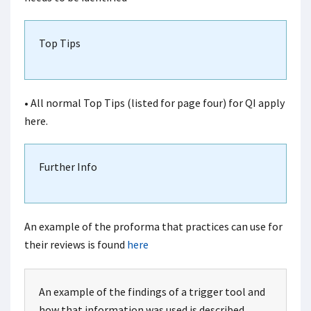
Top Tips
• All normal Top Tips (listed for page four) for QI apply
here.
Further Info
An example of the proforma that practices can use for
their reviews is found
here
An example of the findings of a trigger tool and
how that information was used is described