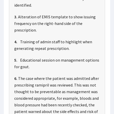
identified.
3.
Alteration of EMIS template to show issuing
frequency on the right-hand side of the
prescription.
4.
Training of admin staff to highlight when
generating repeat prescription.
5.
Educational session on management options
for gout.
6.
The case where the patient was admitted after
prescribing ramipril was reviewed. This was not
thought to be preventable as management was
considered appropriate, for example, bloods and
blood pressure had been recently checked, the
patient warned about the side effects and risk of