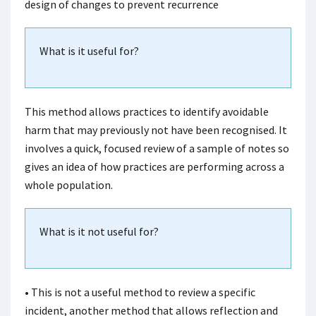
design of changes to prevent recurrence
What is it useful for?
This method allows practices to identify avoidable
harm that may previously not have been recognised. It
involves a quick, focused review of a sample of notes so
gives an idea of how practices are performing across a
whole population.
What is it not useful for?
• This is not a useful method to review a specific
incident, another method that allows reflection and