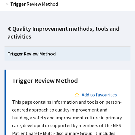
Trigger Review Method
Quality Improvement methods, tools and
activities
Trigger Review Method
Trigger Review Method
Add to favourites
This page contains information and tools on person-
centred approach to quality improvement and
building a safety and improvement culture in primary
care, developed or supported by members of the NES
Patient Safety Multi-disciplinary Group. it includes