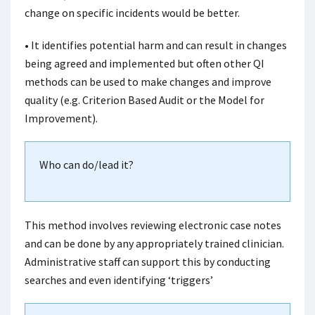
change on specific incidents would be better.
• It identifies potential harm and can result in changes
being agreed and implemented but often other QI
methods can be used to make changes and improve
quality (e.g. Criterion Based Audit or the Model for
Improvement).
Who can do/lead it?
This method involves reviewing electronic case notes
and can be done by any appropriately trained clinician.
Administrative staff can support this by conducting
searches and even identifying ‘triggers’