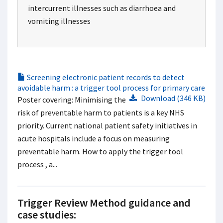
intercurrent illnesses such as diarrhoea and
vomiting illnesses
Screening electronic patient records to detect
avoidable harm : a trigger tool process for primary care
Download (346 KB)
Poster covering: Minimising the
risk of preventable harm to patients is a key NHS
priority. Current national patient safety initiatives in
acute hospitals include a focus on measuring
preventable harm. How to apply the trigger tool
process , a...
Trigger Review Method guidance and
case studies: