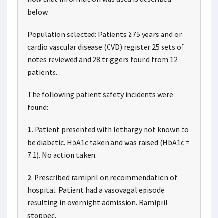
below.
Population selected: Patients ≥75 years and on
cardio vascular disease (CVD) register 25 sets of
notes reviewed and 28 triggers found from 12
patients.
The following patient safety incidents were
found:
1.
Patient presented with lethargy not known to
be diabetic. HbA1c taken and was raised (HbA1c =
7.1). No action taken.
2
. Prescribed ramipril on recommendation of
hospital. Patient had a vasovagal episode
resulting in overnight admission. Ramipril
stopped.