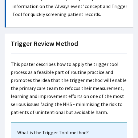
information on the 'Always event' concept and Trigger
Tool for quickly screening patient records.
Trigger Review Method
This poster describes how to apply the trigger tool
process as a feasible part of routine practice and
promotes the idea that the trigger method will enable
the primary care team to refocus their measurement,
learning and improvement efforts on one of the most
serious issues facing the NHS - minimising the risk to
patients of unintentional but avoidable harm.
What is the Trigger Tool method?