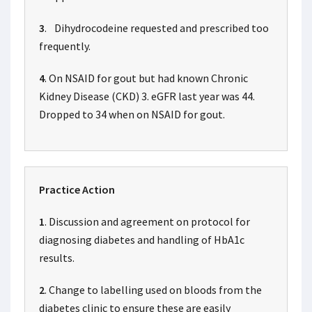
3
. Dihydrocodeine requested and prescribed too
frequently.
4
. On NSAID for gout but had known Chronic
Kidney Disease (CKD) 3. eGFR last year was 44.
Dropped to 34 when on NSAID for gout.
Practice Action
1
. Discussion and agreement on protocol for
diagnosing diabetes and handling of HbA1c
results.
2
. Change to labelling used on bloods from the
diabetes clinic to ensure these are easily