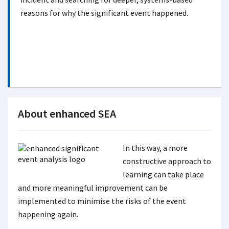
reasons for why the significant event happened.
About enhanced SEA
In this way, a more
constructive approach to
learning can take place
and more meaningful improvement can be
implemented to minimise the risks of the event
happening again.