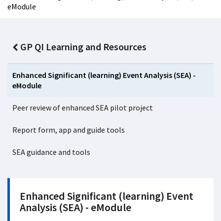
eModule
GP QI Learning and Resources
Enhanced Significant (learning) Event Analysis (SEA) -
eModule
Peer review of enhanced SEA pilot project
Report form, app and guide tools
SEA guidance and tools
Enhanced Significant (learning) Event
Analysis (SEA) - eModule