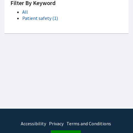
Filter By Keyword
All
Patient safety (1)
Accessibility
Privacy
Terms and Conditions