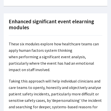
Enhanced significant event elearning
modules
These six modules explore how healthcare teams can
apply human factors system thinking
when performing a significant event analysis,
particularly where the event has had an emotional
impact on staff involved.
Taking this approach will help individual clinicians and
care teams to openly, honestly and objectively analyse
patient safety incidents, particularly more difficult or
sensitive safety cases, by ‘depersonalising’ the incident
and searching for deeper, systems-based reasons for