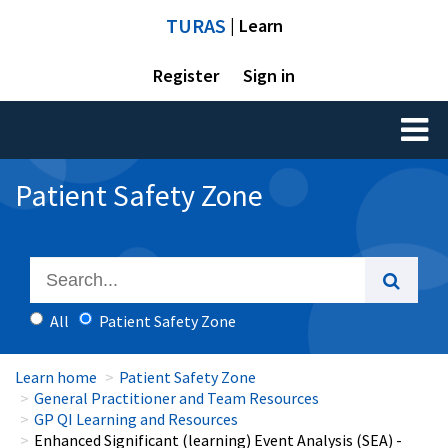
TURAS
| Learn
Register
Sign in
Toggl
naviga
Patient Safety Zone
All
Patient Safety Zone
Learn home
Patient Safety Zone
General Practitioner and Team Resources
GP QI Learning and Resources
Enhanced Significant (learning) Event Analysis (SEA) -