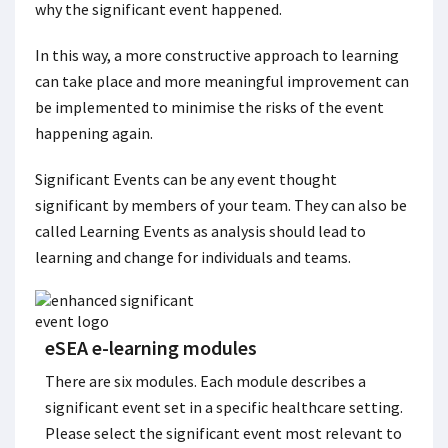
why the significant event happened.
In this way, a more constructive approach to learning
can take place and more meaningful improvement can
be implemented to minimise the risks of the event
happening again.
Significant Events can be any event thought
significant by members of your team. They can also be
called Learning Events as analysis should lead to
learning and change for individuals and teams.
eSEA e-learning modules
There are six modules. Each module describes a
significant event set in a specific healthcare setting.
Please select the significant event most relevant to