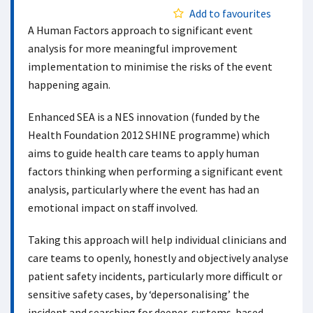
Add to favourites
A Human Factors approach to significant event
analysis for more meaningful improvement
implementation to minimise the risks of the event
happening again.
Enhanced SEA is a NES innovation (funded by the
Health Foundation 2012 SHINE programme) which
aims to guide health care teams to apply human
factors thinking when performing a significant event
analysis, particularly where the event has had an
emotional impact on staff involved.
Taking this approach will help individual clinicians and
care teams to openly, honestly and objectively analyse
patient safety incidents, particularly more difficult or
sensitive safety cases, by ‘depersonalising’ the
incident and searching for deeper, systems-based