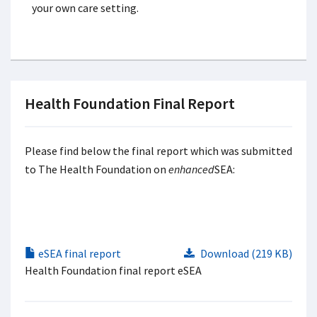
your own care setting.
Health Foundation Final Report
Please find below the final report which was submitted
to The Health Foundation on
enhanced
SEA:
eSEA final report
Download (219 KB)
Health Foundation final report eSEA