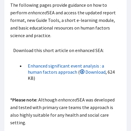
The following pages provide guidance on how to
perform
enhanced
SEA and access the updated report
format, new Guide Tools, a short e-learning module,
and basic educational resources on human factors
science and practice.
Download this short article on enhanced SEA:
Enhanced significant event analysis : a
human factors approach
(
Download
, 624
KB)
*Please note:
Although
enhanced
SEA was developed
and tested with primary care teams the approach is
also highly suitable for any health and social care
setting.