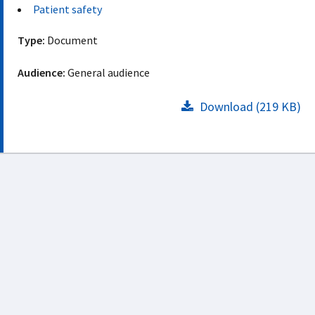
Patient safety
Type:
Document
Audience:
General audience
Download (219 KB)