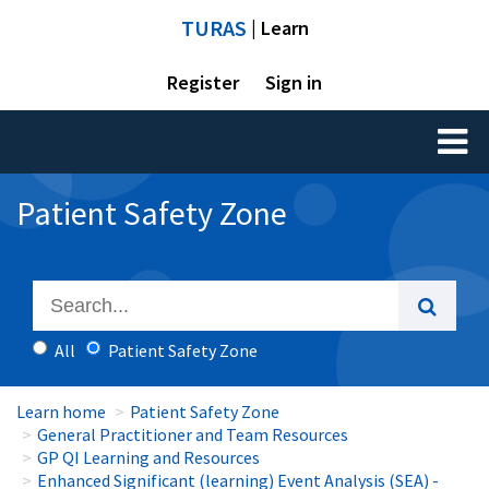
TURAS
| Learn
Register
Sign in
Toggl
naviga
Patient Safety Zone
All
Patient Safety Zone
Learn home
Patient Safety Zone
General Practitioner and Team Resources
GP QI Learning and Resources
Enhanced Significant (learning) Event Analysis (SEA) -