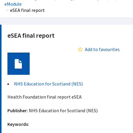
eModule
eSEA final report
eSEA final report
Add to favourites
Document
NHS Education for Scotland (NES)
Health Foundation final report eSEA
Publisher:
NHS Education for Scotland (NES)
Keywords: